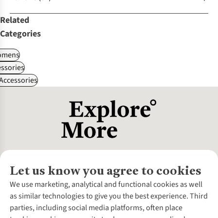
Related
Categories
omens
ssories
 Accessories
Let us know you agree to cookies
About Us
We use marketing, analytical and functional cookies as well
as similar technologies to give you the best experience. Third
About Cotswold Outdoor
parties, including social media platforms, often place
Environmental Criteria
Customer Services