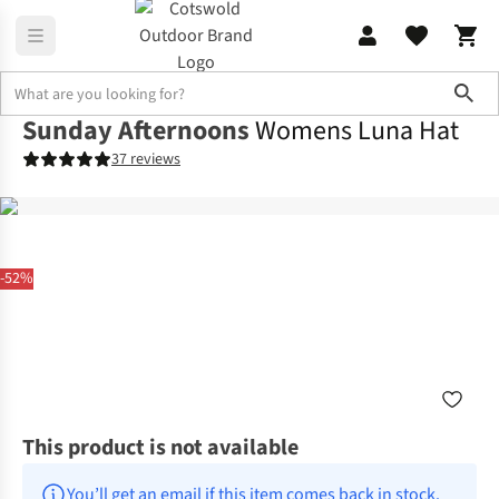
Sho
Sunday Afternoons
Womens Luna Hat
37 reviews
-52%
This product is not available
You’ll get an email if this item comes back in stock.