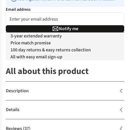
Email address
Notify me
3-year extended warranty
Price match promise
100 day returns & easy returns collection
All with easy email sign-up
All about this product
Description
Details
Reviews
(37)