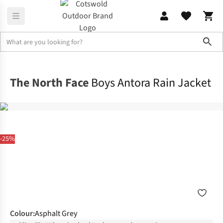
Sho
Outdoor Jackets
Waterproof Jackets
The North Face
Boys Antora Rain Jacket
-25%
Colour
:
Asphalt Grey