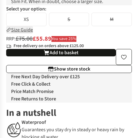
Slim Fit. When in doubt, choose a larger size.
Select your option:
XS
S
M
Size Guide
£75.00
£55.89
RRP:
You save 25%
Free delivery on orders above £125.00
Add to basket
Show store stock
Free Next Day Delivery over £125
Free Click & Collect
Price Match Promise
Free Returns to Store
In a nutshell
Waterproof
Guarantees you stay dry in steady or heavy rain by
blocking all water.