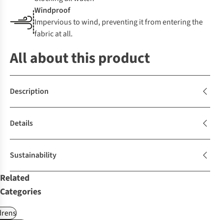
Windproof
Impervious to wind, preventing it from entering the
fabric at all.
All about this product
Description
Details
Sustainability
Related
Categories
drens