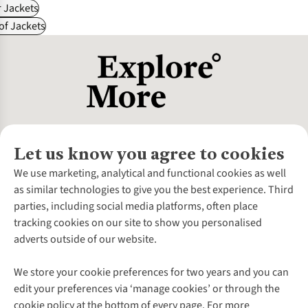
 Jackets
f Jackets
Let us know you agree to cookies
About Us
We use marketing, analytical and functional cookies as well
as similar technologies to give you the best experience. Third
About Cotswold Outdoor
parties, including social media platforms, often place
Environmental Criteria
Customer Services
tracking cookies on our site to show you personalised
Careers
Contact Us
adverts outside of our website.
Our Outdoor Partners
Expert Services & Appointments
More From Cotswold Outdoor
Pennies
Help Centre
We store your cookie preferences for two years and you can
Explore More
Gift Cards & eVouchers
Delivery
Follow us for more outside
edit your preferences via ‘manage cookies’ or through the
Gender Pay Gap
Find a Store
Payment
cookie policy at the bottom of every page. For more
Modern Slavery Statement