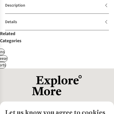
Description
Details
Related
Categories
ns
wear
rts
Let us know you agree to cookies