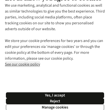
About Us
We use marketing, analytical and functional cookies as well
as similar technologies to give you the best experience. Third
About Cotswold Outdoor
parties, including social media platforms, often place
Environmental Criteria
Customer Services
tracking cookies on our site to show you personalised
Careers
Contact Us
adverts outside of our website.
Our Outdoor Partners
Expert Services & Appointments
More From Cotswold Outdoor
Pennies
Help Centre
We store your cookie preferences for two years and you can
Explore More
Gift Cards & eVouchers
Delivery
Follow us for more outside
edit your preferences via ‘manage cookies’ or through the
Gender Pay Gap
Find a Store
Payment
cookie policy at the bottom of every page. For more
Modern Slavery Statement
Home Delivery
Returns & Exchanges
information, please see our cookie policy.
Press Releases
Click & Collect
Corporate & Group Sales
Shop with our sister sites
See our cookie policy
Student Discount
Graduate Discount
Affiliate Programme
WEEE Regulations
*Terms & Conditions |
Privacy Policy |
Cookie Policy |
Yes, I accept
© 2026 Cotswold Outdoor Group Ltd. All rights reserved.
Reject
Manage cookies