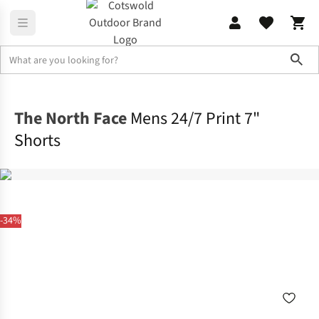
Sho
Legwear
Shorts
The North Face
Mens 24/7 Print 7"
Shorts
-34%