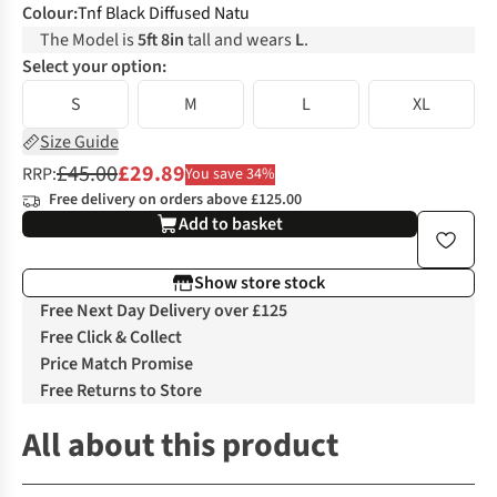
Colour
:
Tnf Black Diffused Natu
The Model is
5ft 8in
tall and wears
L
.
Select your option:
S
M
L
XL
Size Guide
£45.00
£29.89
RRP:
You save 34%
Free delivery on orders above £125.00
Add to basket
Show store stock
Free Next Day Delivery over £125
Free Click & Collect
Price Match Promise
Free Returns to Store
All about this product