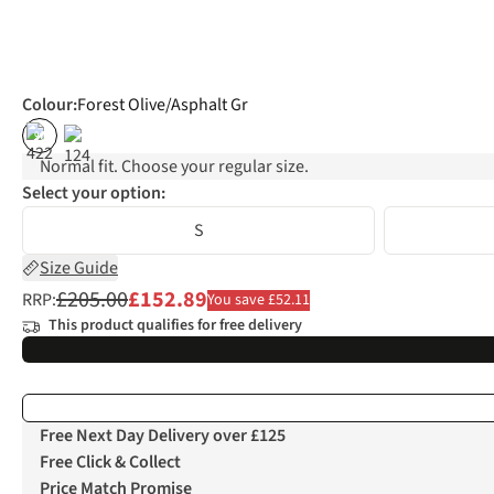
Colour
:
Forest Olive/Asphalt Gr
%
Normal fit. Choose your regular size.
Select your option:
S
Size Guide
£205.00
£152.89
RRP:
You save £52.11
This product qualifies for free delivery
Free Next Day Delivery over £125
Free Click & Collect
Price Match Promise