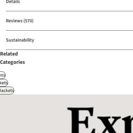
Details
Reviews
(570)
Sustainability
Related
Categories
ns
kets
Jackets