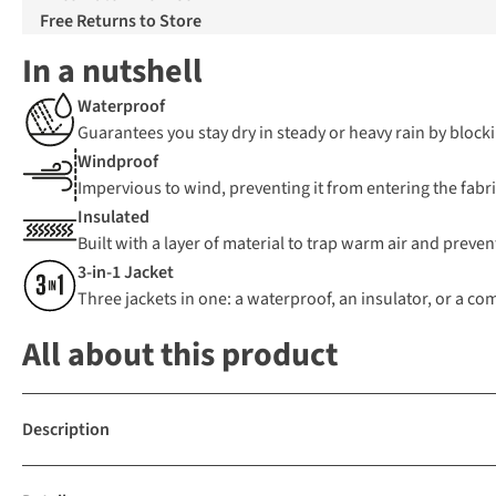
Free Returns to Store
In a nutshell
Waterproof
Guarantees you stay dry in steady or heavy rain by blocki
Windproof
Impervious to wind, preventing it from entering the fabric
Insulated
Built with a layer of material to trap warm air and preven
3-in-1 Jacket
Three jackets in one: a waterproof, an insulator, or a c
All about this product
Description