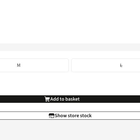
M
L
Add to basket
Show store stock