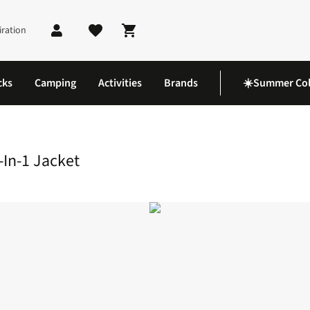
iration
Shopping cart
cks
Camping
Activities
Brands
☀️Summer Col
 3-In-1 Jacket
-In-1 Jacket