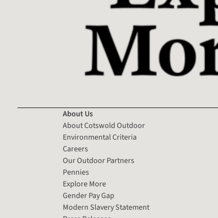
About Us
About Cotswold Outdoor
Environmental Criteria
Careers
Our Outdoor Partners
Pennies
Explore More
Gender Pay Gap
Modern Slavery Statement