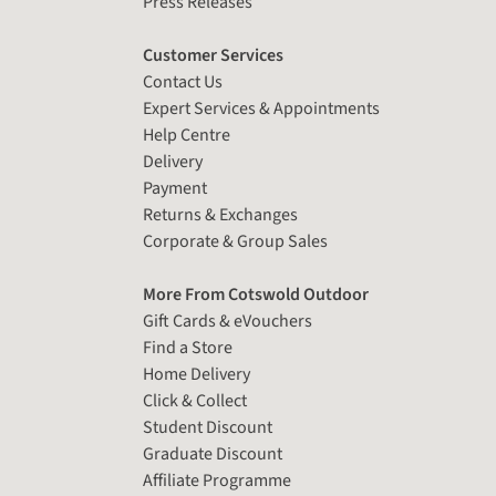
Press Releases
Customer Services
Contact Us
Expert Services & Appointments
Help Centre
Delivery
Payment
Returns & Exchanges
Corporate & Group Sales
More From Cotswold Outdoor
Gift Cards & eVouchers
Find a Store
Home Delivery
Click & Collect
Student Discount
Graduate Discount
Affiliate Programme