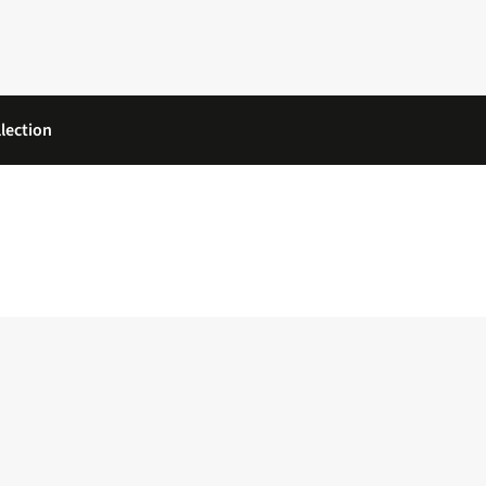
lection