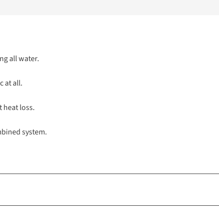
ng all water.
 at all.
t heat loss.
ombined system.