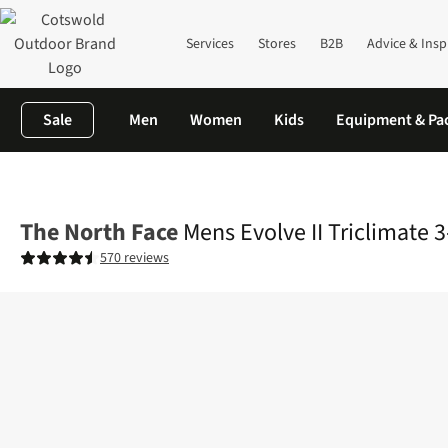
Services
Stores
B2B
Advice & Insp
Sale
Men
Women
Kids
Equipment & Pa
Home
Mens
Jackets
3-in-1 Jackets
Mens Evolve II Triclimate
The North Face
Mens Evolve II Triclimate 3
570 reviews