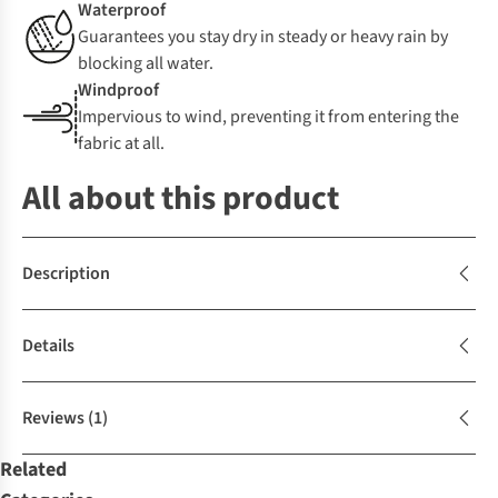
Waterproof
Guarantees you stay dry in steady or heavy rain by
blocking all water.
Windproof
Impervious to wind, preventing it from entering the
fabric at all.
All about this product
Description
Details
Reviews
(1)
Related