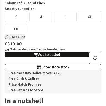
Colour
:
Tnf Blue/Tnf Black
Select your option:
S
M
L
XL
XXL
Size Guide
£310.00
This product qualifies for free delivery
Add to basket
Show store stock
Free Next Day Delivery over £125
Free Click & Collect
Price Match Promise
Free Returns to Store
In a nutshell