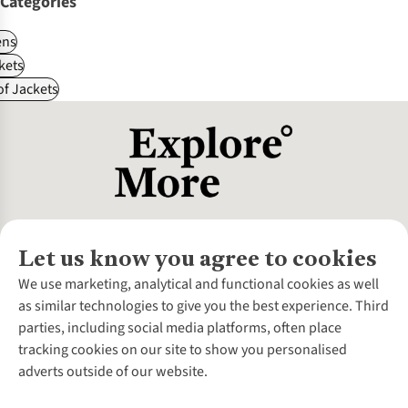
Categories
ns
kets
f Jackets
Let us know you agree to cookies
About Us
We use marketing, analytical and functional cookies as well
as similar technologies to give you the best experience. Third
About Cotswold Outdoor
parties, including social media platforms, often place
Environmental Criteria
Customer Services
tracking cookies on our site to show you personalised
Careers
Contact Us
adverts outside of our website.
Our Outdoor Partners
Expert Services & Appointments
More From Cotswold Outdoor
Pennies