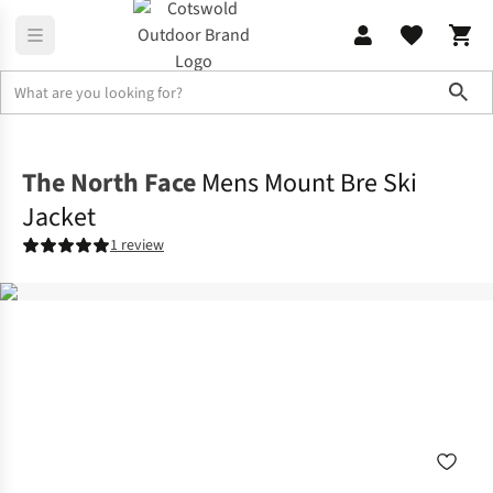
Sho
Jackets
Windproof Jackets
The North Face
Mens Mount Bre Ski
Jacket
1 review