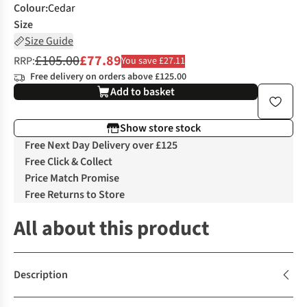
Colour
:
Cedar
Size
Size Guide
£105.00
£77.89
RRP:
You save £27.11
Free delivery on orders above £125.00
Add to basket
Show store stock
Free Next Day Delivery over £125
Free Click & Collect
Price Match Promise
Free Returns to Store
All about this product
Description