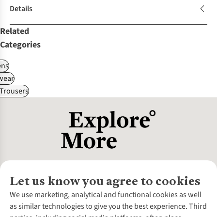
Details
Related
Categories
ns
wear
Trousers
Let us know you agree to cookies
About Us
We use marketing, analytical and functional cookies as well
as similar technologies to give you the best experience. Third
About Cotswold Outdoor