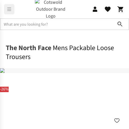
Sho
Legwear
Walking Trousers
The North Face
Mens Packable Loose
Trousers
-26%