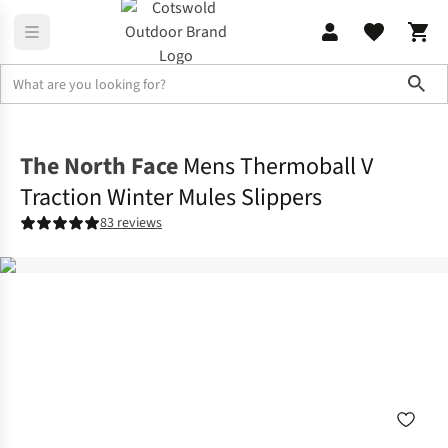
Sho
Footwear
View All Footwear
The North Face
Mens Thermoball V
Traction Winter Mules Slippers
83 reviews