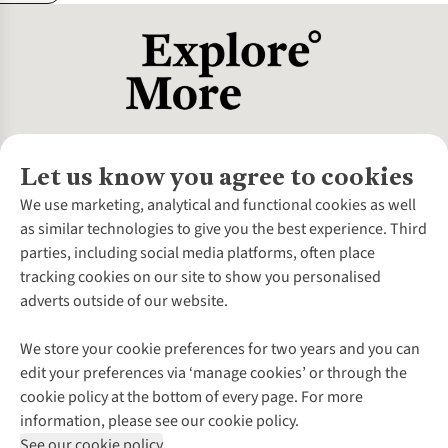
Let us know you agree to cookies
About Us
We use marketing, analytical and functional cookies as well
as similar technologies to give you the best experience. Third
About Cotswold Outdoor
parties, including social media platforms, often place
Environmental Criteria
Customer Services
tracking cookies on our site to show you personalised
Careers
Contact Us
adverts outside of our website.
Our Outdoor Partners
Expert Services & Appointments
More From Cotswold Outdoor
Pennies
Help Centre
We store your cookie preferences for two years and you can
Explore More
Gift Cards & eVouchers
Delivery
Follow us for more outside
edit your preferences via ‘manage cookies’ or through the
Gender Pay Gap
Find a Store
Payment
cookie policy at the bottom of every page. For more
Modern Slavery Statement
Home Delivery
Returns & Exchanges
information, please see our cookie policy.
Press Releases
Click & Collect
Corporate & Group Sales
Shop with our sister sites
See our cookie policy