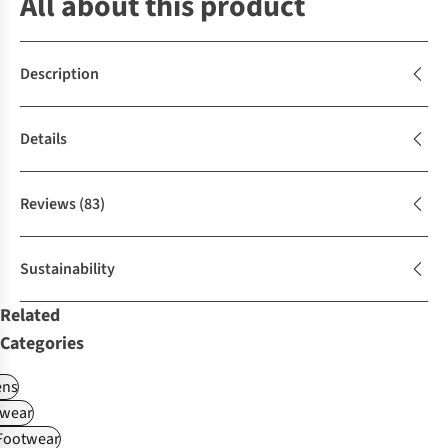
All about this product
Description
Details
Reviews
(83)
Sustainability
Related
Categories
ns
wear
 Footwear