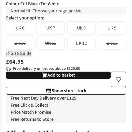
Colour
:
Tnf Black/Tnf White
Normal fit. Choose your regular size.
Select your option:
UK 6
UK 7
UK 8
UK 9
UK 10
UK 11
UK 12
UK 13
Size Guide
£64.95
Free delivery on orders above £125.00
Add to basket
Show store stock
Free Next Day Delivery over £125
Free Click & Collect
Price Match Promise
Free Returns to Store