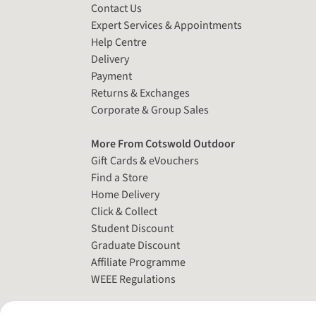
Contact Us
Expert Services & Appointments
Help Centre
Delivery
Payment
Returns & Exchanges
Corporate & Group Sales
More From Cotswold Outdoor
Gift Cards & eVouchers
Find a Store
Home Delivery
Click & Collect
Student Discount
Graduate Discount
Affiliate Programme
WEEE Regulations