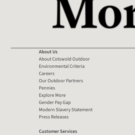
About Us
About Cotswold Outdoor
Environmental Criteria
Careers
Our Outdoor Partners
Pennies
Explore More
Gender Pay Gap
Modern Slavery Statement
Press Releases
Customer Services