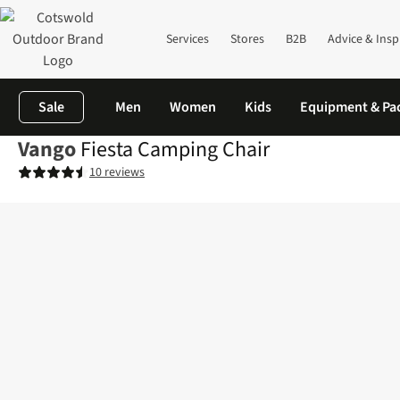
Services
Stores
B2B
Advice & Insp
Sale
Men
Women
Kids
Equipment & Pa
Vango
Fiesta Camping Chair
10 reviews