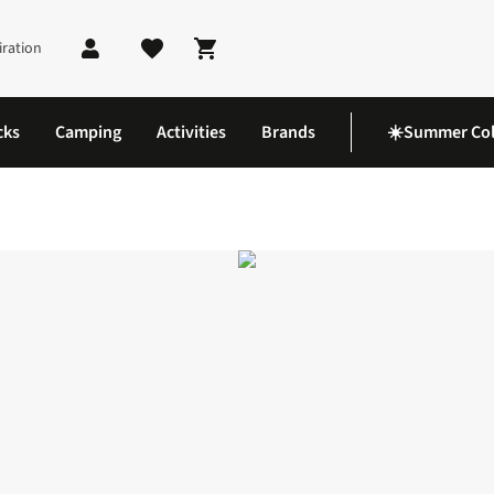
iration
Shopping cart
cks
Camping
Activities
Brands
☀️Summer Col