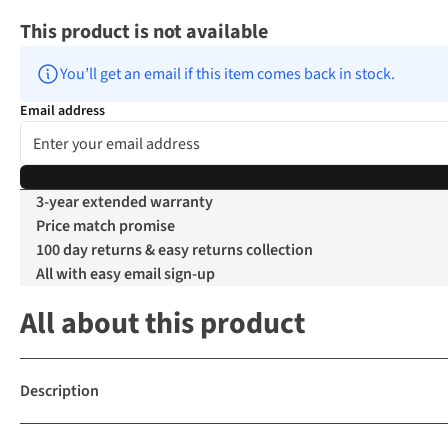
This product is not available
You’ll get an email if this item comes back in stock.
Email address
3-year extended warranty
Price match promise
100 day returns & easy returns collection
All with easy email sign-up
All about this product
Description