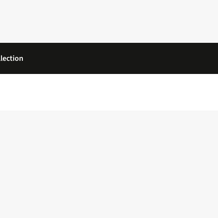
lection