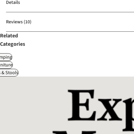
Details
Reviews
(10)
Related
Categories
mping
niture
 & Stools