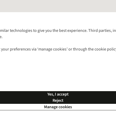
Follow us for more outside
imilar technologies to give you the best experience. Third parties, 
e.
Shop with our sister sites
 your preferences via ‘manage cookies’ or through the cookie polic
ns |
Privacy Policy |
Cookie Policy |
© 2026 Cotswold Outdoor Group Ltd. Al
Yes, I accept
Reject
Manage cookies