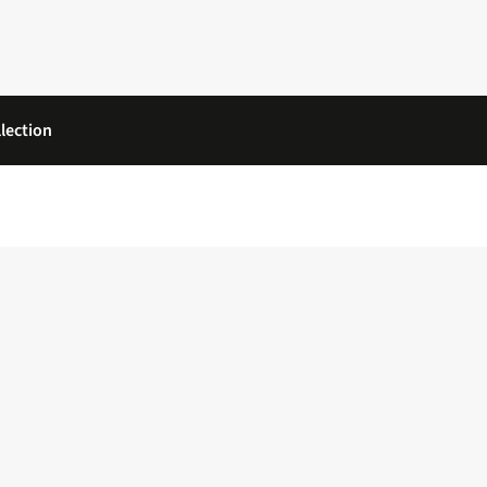
lection