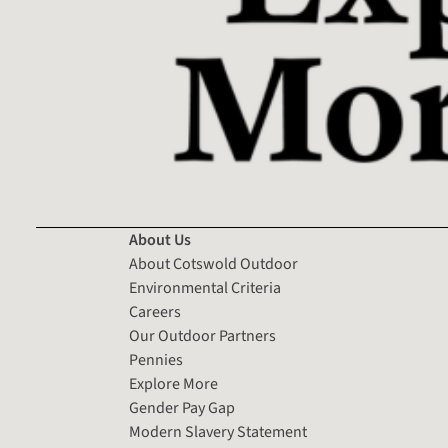
About Us
About Cotswold Outdoor
Environmental Criteria
Careers
Our Outdoor Partners
Pennies
Explore More
Gender Pay Gap
Modern Slavery Statement