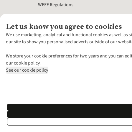
WEEE Regulations
Let us know you agree to cookies
We use marketing, analytical and functional cookies as well as s
our site to show you personalised adverts outside of our websit
We store your cookie preferences for two years and you can edit
our cookie policy.
See our cookie policy
*Terms & Conditio