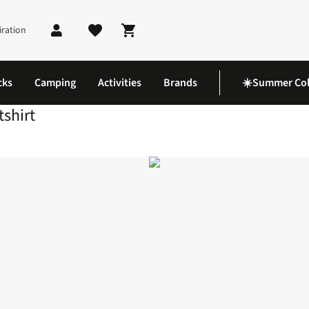
iration
Shopping cart
cks
Camping
Activities
Brands
☀️Summer Col
shirt