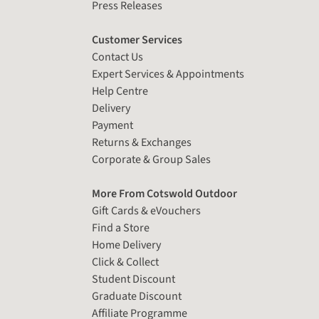
Press Releases
Customer Services
Contact Us
Expert Services & Appointments
Help Centre
Delivery
Payment
Returns & Exchanges
Corporate & Group Sales
More From Cotswold Outdoor
Gift Cards & eVouchers
Find a Store
Home Delivery
Click & Collect
Student Discount
Graduate Discount
Affiliate Programme