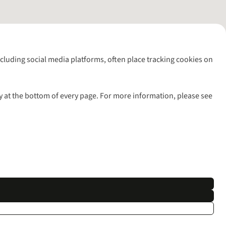
including social media platforms, often place tracking cookies on
y at the bottom of every page. For more information, please see
l rights reserved.