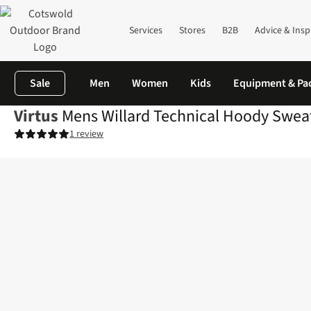
Services
Stores
B2B
Advice & Insp
Sale
Men
Women
Kids
Equipment & Pa
Virtus
Mens Willard Technical Hoody Sweat
1 review