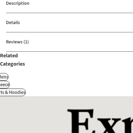
Description
Details
Reviews
(1)
Related
Categories
Mens
leece
ts & Hoodies