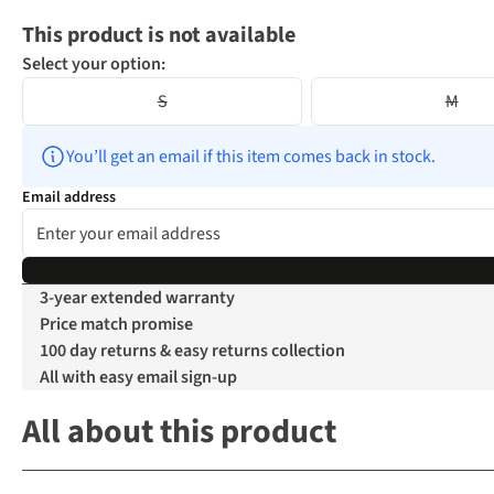
This product is not available
Select your option:
S
M
You’ll get an email if this item comes back in stock.
Email address
3-year extended warranty
Price match promise
100 day returns & easy returns collection
All with easy email sign-up
All about this product