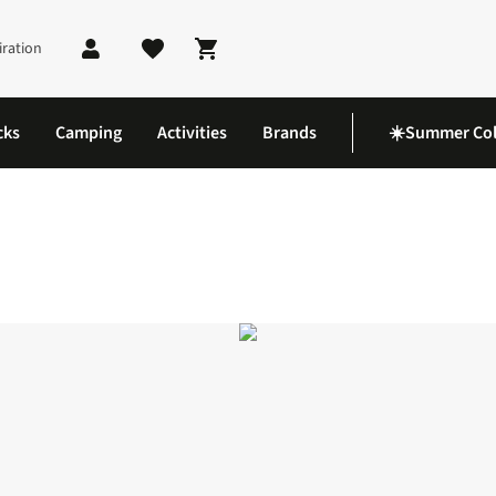
iration
Shopping cart
cks
Camping
Activities
Brands
☀️Summer Col