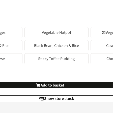
ges
Vegetable Hotpot
Vege
& Rice
Black Bean, Chicken & Rice
Cow
ese
Sticky Toffee Pudding
Cho
Add to basket
Show store stock