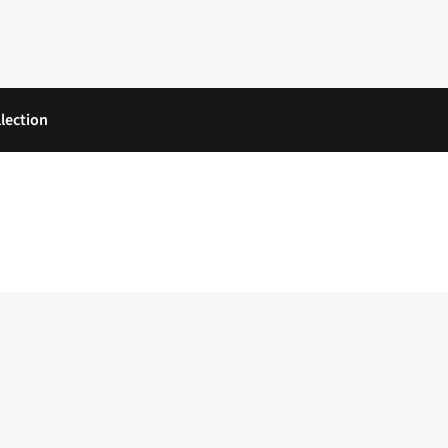
lection