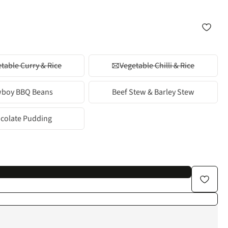
table Curry & Rice
Vegetable Chilli & Rice
boy BBQ Beans
Beef Stew & Barley Stew
colate Pudding