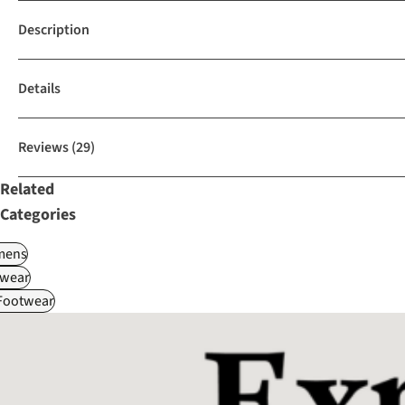
Description
Details
Reviews
(29)
Related
Categories
ens
wear
 Footwear