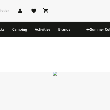
iration
Shopping cart
cks
Camping
Activities
Brands
☀️Summer Col
wflake Slippers