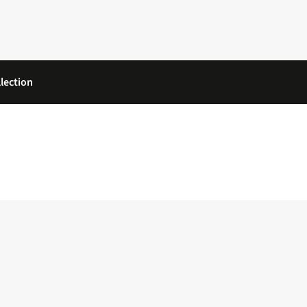
lection