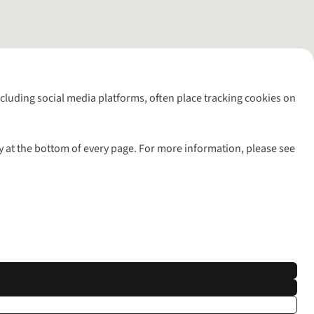
including social media platforms, often place tracking cookies on
y at the bottom of every page. For more information, please see
l rights reserved.