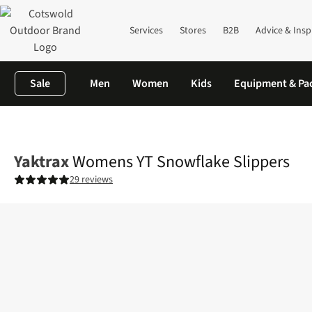
Services
Stores
B2B
Advice & Insp
Sale
Men
Women
Kids
Equipment & Pa
Home
Womens
Footwear
View All Footwear
Womens YT Sno
Yaktrax
Womens YT Snowflake Slippers
29 reviews