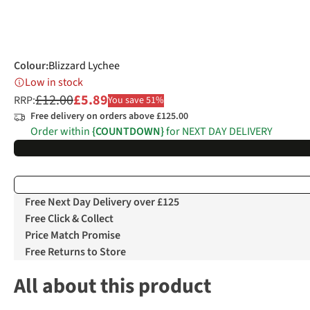
Colour
:
Blizzard Lychee
Low in stock
£12.00
£5.89
RRP:
You save 51%
Free delivery on orders above £125.00
Order within
{COUNTDOWN}
for NEXT DAY DELIVERY
Free Next Day Delivery over £125
Free Click & Collect
Price Match Promise
Free Returns to Store
All about this product