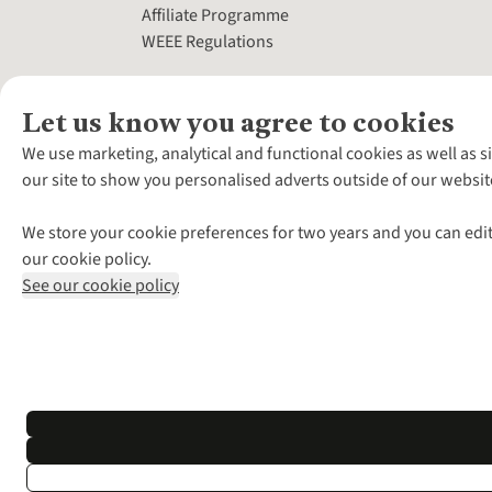
Affiliate Programme
WEEE Regulations
Let us know you agree to cookies
We use marketing, analytical and functional cookies as well as s
our site to show you personalised adverts outside of our websit
We store your cookie preferences for two years and you can edit
our cookie policy.
See our cookie policy
*Terms & Conditio