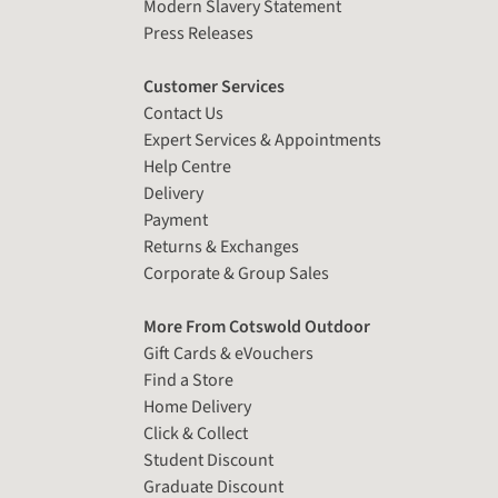
Modern Slavery Statement
Press Releases
Customer Services
Contact Us
Expert Services & Appointments
Help Centre
Delivery
Payment
Returns & Exchanges
Corporate & Group Sales
More From Cotswold Outdoor
Gift Cards & eVouchers
Find a Store
Home Delivery
Click & Collect
Student Discount
Graduate Discount