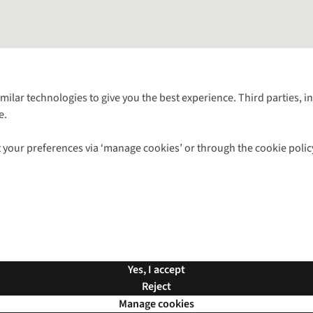
Follow us for more outside
imilar technologies to give you the best experience. Third parties, 
e.
Shop with our sister sites
 your preferences via ‘manage cookies’ or through the cookie polic
ns |
Privacy Policy |
Cookie Policy |
© 2026 Cotswold Outdoor Group Ltd. Al
Yes, I accept
Reject
Manage cookies