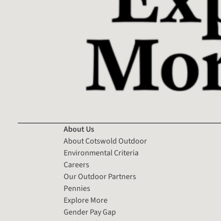
About Us
About Cotswold Outdoor
Environmental Criteria
Careers
Our Outdoor Partners
Pennies
Explore More
Gender Pay Gap