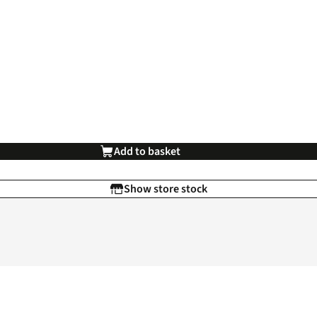
Add to basket
Show store stock