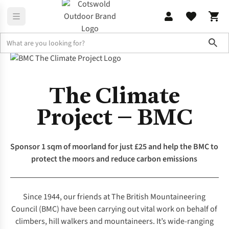
Sho
The Knowledge
The Climate Project with the BMC
The Climate
Project – BMC
Sponsor 1 sqm of moorland for just £25 and help the BMC to
protect the moors and reduce carbon emissions
Since 1944, our friends at
The British Mountaineering
Council
(BMC) have been carrying out vital work on behalf of
climbers, hill walkers and mountaineers. It’s wide-ranging