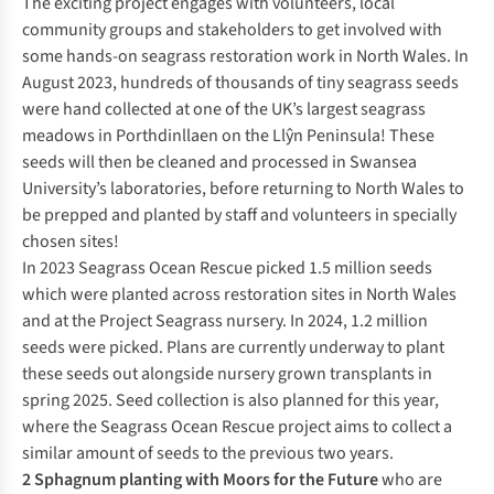
The exciting project engages with volunteers, local
community groups and stakeholders to get involved with
some hands-on seagrass restoration work in North Wales. In
August 2023, hundreds of thousands of tiny seagrass seeds
were hand collected at one of the UK’s largest seagrass
meadows in Porthdinllaen on the Llŷn Peninsula! These
seeds will then be cleaned and processed in Swansea
University’s laboratories, before returning to North Wales to
be prepped and planted by staff and volunteers in specially
chosen sites!
In 2023 Seagrass Ocean Rescue picked 1.5 million seeds
which were planted across restoration sites in North Wales
and at the Project Seagrass nursery. In 2024, 1.2 million
seeds were picked. Plans are currently underway to plant
these seeds out alongside nursery grown transplants in
spring 2025. Seed collection is also planned for this year,
where the Seagrass Ocean Rescue project aims to collect a
similar amount of seeds to the previous two years.
2 Sphagnum planting with
Moors for the Future
who are