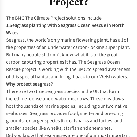
Project?
The BMC The Climate Project solutions include:
1 Seagrass planting with Seagrass Ocean Rescue in North
Wales.
Seagrass, the world’s only marine flowering plant, has all of
the properties of an underwater carbon-locking super plant.
But many people still don’t know what it is or the great
carbon capturing properties it has. The Seagrass Ocean
Rescue project is working with the BMC to spread awareness
of this special habitat and bring it back to our Welsh waters.
Why protect seagrass?
There are two true seagrass species in the UK that form
incredible, dense underwater meadows. These meadows
host thousands of marine species, including our two native
seahorses! Seagrass provides food, shelter and breeding
grounds for larger species like catsharks and turtles, and
smaller species like whelks, starfish and anemones.
Did you know that seagrasses are one of our most important