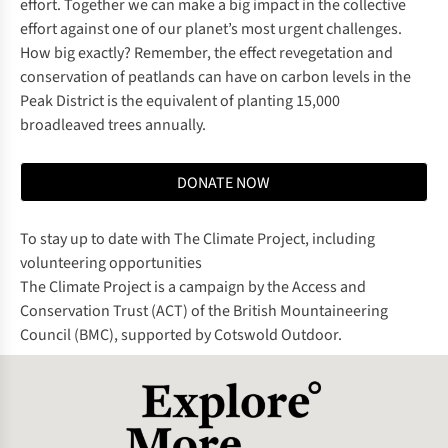
effort. Together we can make a big impact in the collective
effort against one of our planet’s most urgent challenges.
How big exactly? Remember, the effect revegetation and
conservation of peatlands can have on carbon levels in the
Peak District is the equivalent of planting 15,000
broadleaved trees annually.
DONATE NOW
To stay up to date with The Climate Project, including
volunteering opportunities
The Climate Project is a campaign by the Access and
Conservation Trust (ACT) of the British Mountaineering
Council (BMC), supported by Cotswold Outdoor.