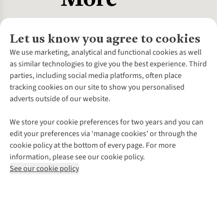
Let us know you agree to cookies
About Us
We use marketing, analytical and functional cookies as well
as similar technologies to give you the best experience. Third
About Cotswold Outdoor
parties, including social media platforms, often place
Environmental Criteria
Customer Services
tracking cookies on our site to show you personalised
Careers
Contact Us
adverts outside of our website.
Our Outdoor Partners
Expert Services & Appointments
More From Cotswold Outdoor
Pennies
Help Centre
We store your cookie preferences for two years and you can
Explore More
Gift Cards & eVouchers
Delivery
Follow us for more outside
edit your preferences via ‘manage cookies’ or through the
Gender Pay Gap
Find a Store
Payment
cookie policy at the bottom of every page. For more
Modern Slavery Statement
Home Delivery
Returns & Exchanges
information, please see our cookie policy.
Press Releases
Click & Collect
Corporate & Group Sales
Shop with our sister sites
See our cookie policy
Student Discount
Graduate Discount
Affiliate Programme
WEEE Regulations