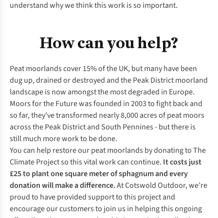
understand why we think this work is so important.
How can you help?
Peat moorlands cover 15% of the UK, but many have been
dug up, drained or destroyed and the Peak District moorland
landscape is now amongst the most degraded in Europe.
Moors for the Future was founded in 2003 to fight back and
so far, they’ve transformed nearly 8,000 acres of peat moors
across the Peak District and South Pennines - but there is
still much more work to be done.
You can help restore our peat moorlands by donating to The
Climate Project so this vital work can continue.
It costs just
£25 to plant one square meter of sphagnum and every
donation will make a difference.
At Cotswold Outdoor, we’re
proud to have provided support to this project and
encourage our customers to join us in helping this ongoing