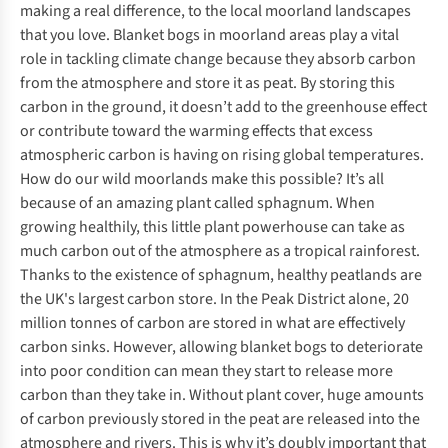
making a real difference, to the local moorland landscapes
that you love. Blanket bogs in moorland areas play a vital
role in tackling climate change because they absorb carbon
from the atmosphere and store it as peat. By storing this
carbon in the ground, it doesn’t add to the greenhouse effect
or contribute toward the warming effects that excess
atmospheric carbon is having on rising global temperatures.
How do our wild moorlands make this possible? It’s all
because of an amazing plant called sphagnum. When
growing healthily, this little plant powerhouse can take as
much carbon out of the atmosphere as a tropical rainforest.
Thanks to the existence of sphagnum, healthy peatlands are
the UK's largest carbon store. In the Peak District alone, 20
million tonnes of carbon are stored in what are effectively
carbon sinks. However, allowing blanket bogs to deteriorate
into poor condition can mean they start to release more
carbon than they take in. Without plant cover, huge amounts
of carbon previously stored in the peat are released into the
atmosphere and rivers. This is why it’s doubly important that