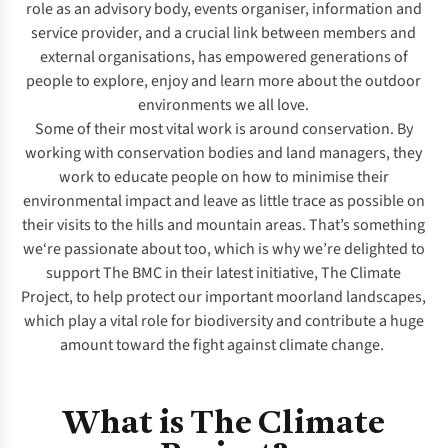
role as an advisory body, events organiser, information and
service provider, and a crucial link between members and
external organisations, has empowered generations of
people to explore, enjoy and learn more about the outdoor
environments we all love.
Some of their most vital work is around conservation. By
working with conservation bodies and land managers, they
work to educate people on how to minimise their
environmental impact and
leave as little trace as possible on
their visits to the hills and mountain areas
. That’s something
we‘re passionate about too, which is why we’re delighted to
support The BMC in their latest initiative, The Climate
Project, to help protect our important moorland landscapes,
which play a vital role for biodiversity and contribute a huge
amount toward the fight against climate change.
What is The Climate