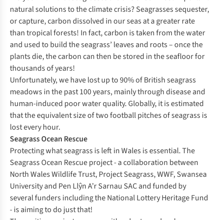
natural solutions to the climate crisis? Seagrasses sequester,
or capture, carbon dissolved in our seas at a greater rate
than tropical forests! In fact, carbon is taken from the water
and used to build the seagrass’ leaves and roots – once the
plants die, the carbon can then be stored in the seafloor for
thousands of years!
Unfortunately, we have lost up to 90% of British seagrass
meadows in the past 100 years, mainly through disease and
human-induced poor water quality. Globally, it is estimated
that the equivalent size of two football pitches of seagrass is
lost every hour.
Seagrass Ocean Rescue
Protecting what seagrass is left in Wales is essential. The
Seagrass Ocean Rescue project - a collaboration between
North Wales Wildlife Trust, Project Seagrass, WWF, Swansea
University and Pen Llŷn A’r Sarnau SAC and funded by
several funders including the National Lottery Heritage Fund
- is aiming to do just that!