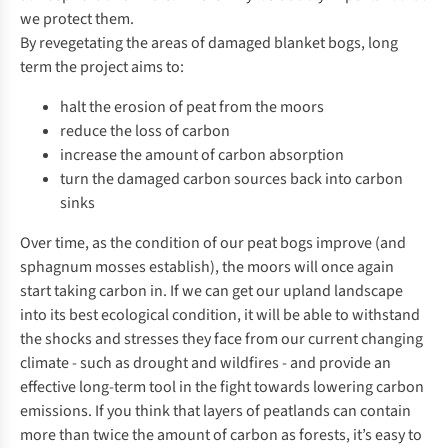
we protect them.
By revegetating the areas of damaged blanket bogs, long
term the project aims to:
halt the erosion of peat from the moors
reduce the loss of carbon
increase the amount of carbon absorption
turn the damaged carbon sources back into carbon
sinks
Over time, as the condition of our peat bogs improve (and
sphagnum mosses establish), the moors will once again
start taking carbon in. If we can get our upland landscape
into its best ecological condition, it will be able to withstand
the shocks and stresses they face from our current changing
climate - such as drought and wildfires - and provide an
effective long-term tool in the fight towards lowering carbon
emissions. If you think that layers of peatlands can contain
more than twice the amount of carbon as forests, it’s easy to