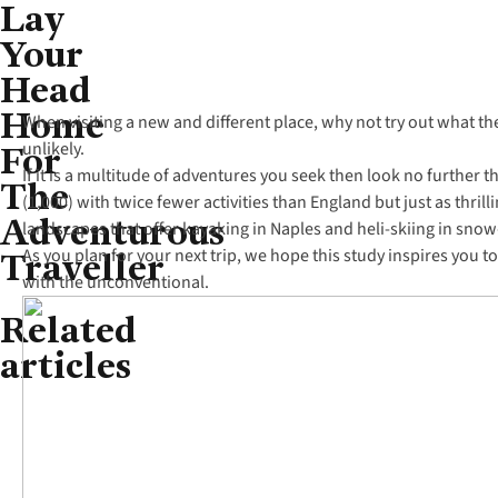
Lay
Your
Head
Home
When visiting a new and different place, why not try out what th
For
unlikely.
If it is a multitude of adventures you seek then look no further
The
(1,000) with twice fewer activities than England but just as thril
Adventurous
landscapes that offer kayaking in Naples and heli-skiing in snow
Traveller
As you plan for your next trip, we hope this study inspires you
with the unconventional.
Related
articles