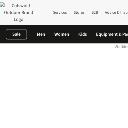
Services
Stores
B2B
Advice & Insp
Sale
Men
Women
Kids
Equipment & Pa
Walkin
Home
The Knowledge
Wackiest Getaways