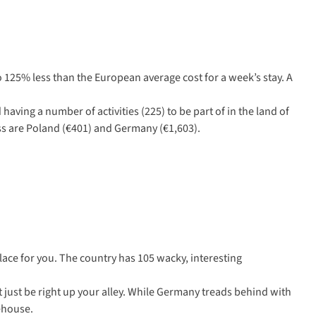
o 125% less than the European average cost for a week’s stay. A
having a number of activities (225) to be part of in the land of
ess are Poland (€401) and Germany (€1,603).
lace for you. The country has 105 wacky, interesting
t just be right up your alley. While Germany treads behind with
eehouse.