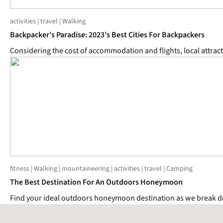
activities | travel | Walking
Backpacker’s Paradise: 2023’s Best Cities For Backpackers
Considering the cost of accommodation and flights, local attract
fitness | Walking | mountaineering | activities | travel | Camping
The Best Destination For An Outdoors Honeymoon
Find your ideal outdoors honeymoon destination as we break do