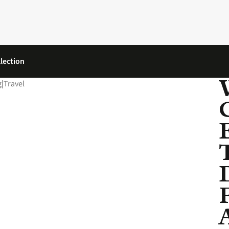
lection
g
|
Travel