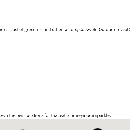
ions, cost of groceries and other factors, Cotswold Outdoor reveal 
wn the best locations for that extra honeymoon sparkle.