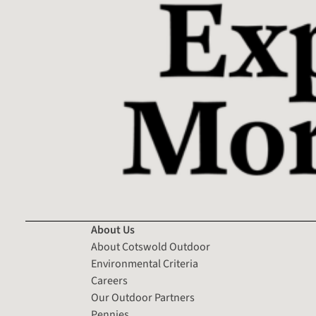
About Us
About Cotswold Outdoor
Environmental Criteria
Careers
Our Outdoor Partners
Pennies