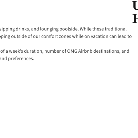
sipping drinks, and lounging poolside. While these traditional
ping outside of our comfort zones while on vacation can lead to
.
st of a week’s duration, number of OMG Airbnb destinations, and
 and preferences.