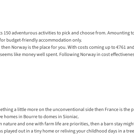
 its 150 adventurous activities to pick and choose from. Amounting t
ng for budget-friendly accommodation only.
r then Norway is the place for you. With costs coming up to €761 and 
s seems like money well spent. Following Norway in cost effectiven
ething a little more on the unconventional side then France is the p
ve homes in Bourre to domes in Sioniac.
 nature and one with farm life are priorities, then a barn stay migh
s played out in a tiny home or reliving your childhood days in a tr