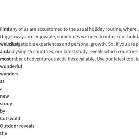
Find
Many of us are accustomed to the usual holiday routine, where w
the
getaways are enjoyable, sometimes we need to infuse our holida
weirdest
unforgettable experiences and personal growth. So, if you are p
and
Analysing 45 countries, our latest study reveals which countrie
most
number of adventurous activities available. Use our latest tool 
wonderful
wanders
as
a
new
study
by
Cotswold
Outdoor reveals
the