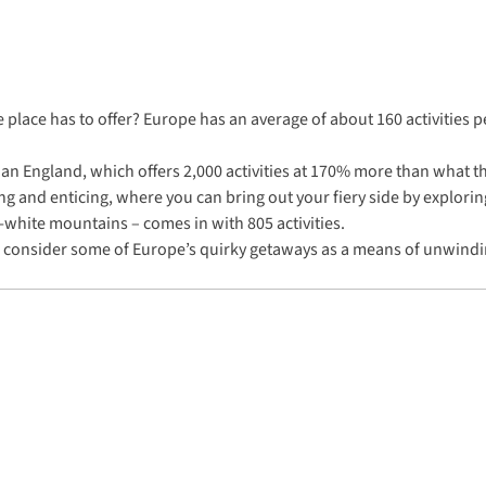
e place has to offer? Europe has an average of about 160 activities 
 than England, which offers 2,000 activities at 170% more than what 
ling and enticing, where you can bring out your fiery side by explori
-white mountains – comes in with 805 activities.
 to consider some of Europe’s quirky getaways as a means of unwindi