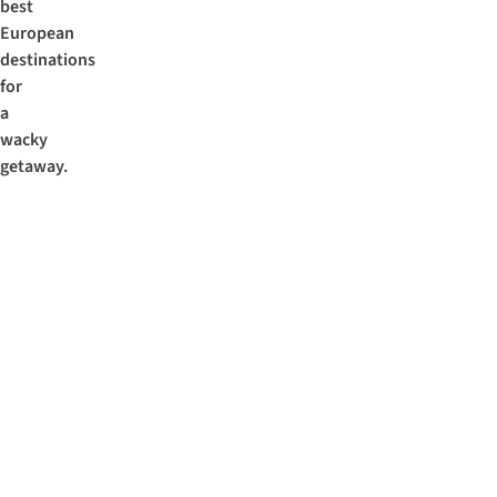
best
European
destinations
for
a
wacky
getaway.