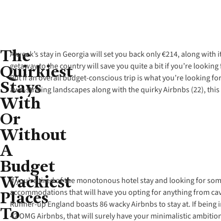
The
A week’s stay in Georgia will set you back only €214, along with
Quirkiest
getaway to the country will save you quite a bit if you’re looki
But if an overall budget-conscious trip is what you’re looking fo
Stays
awe-striking landscapes along with the quirky Airbnbs (22), thi
With
Or
Without
A
Budget
Wackiest
If you’re tired of the monotonous hotel stay and looking for som
Places
accommodations that will have you opting for anything from ca
Runner-up England boasts 86 wacky Airbnbs to stay at. If being in
To
42 OMG Airbnbs, that will surely have your minimalistic ambition