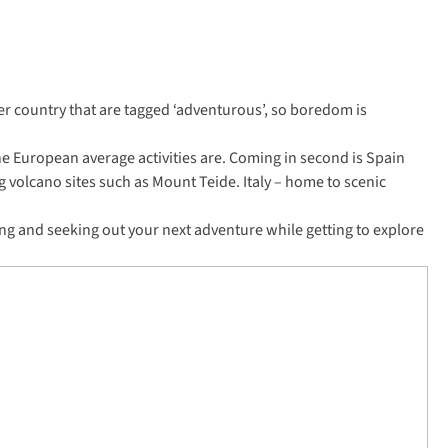
per country that are tagged ‘adventurous’, so boredom is
the European average activities are. Coming in second is Spain
ng volcano sites such as Mount Teide. Italy – home to scenic
ng and seeking out your next adventure while getting to explore