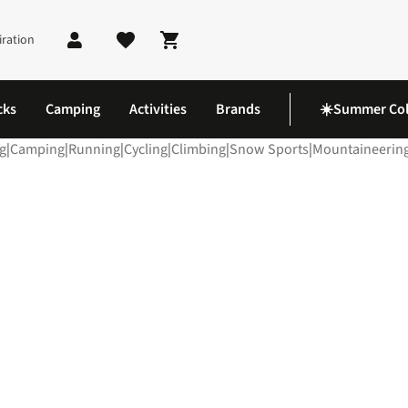
iration
Shopping cart
cks
Camping
Activities
Brands
☀️Summer Col
g
|
Camping
|
Running
|
Cycling
|
Climbing
|
Snow Sports
|
Mountaineerin