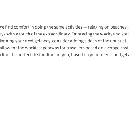
e find comfort in doing the same activities — relaxing on beaches, 
ys with a touch of the extraordinary. Embracing the wacky and step
lanning your next getaway, consider adding a dash of the unusual..
s allow for the wackiest getaway for travellers based on average co
to find the perfect destination for you, based on your needs, budget