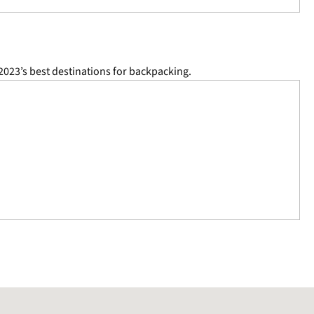
2023’s best destinations for backpacking.