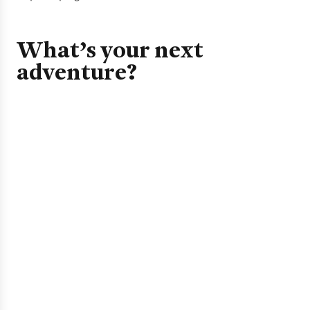
What’s your next
adventure?
Camping