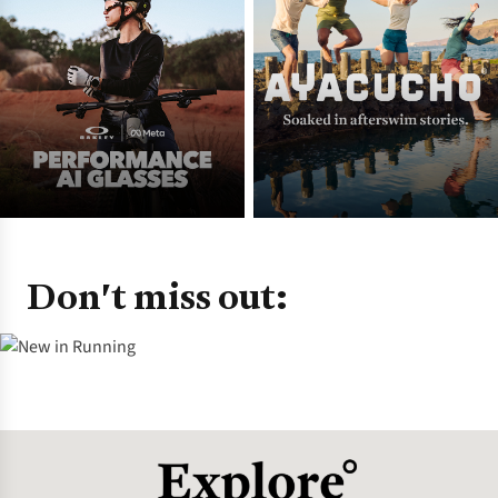
Don't miss out: