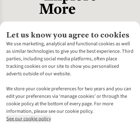
Let us know you agree to cookies
About Us
We use marketing, analytical and functional cookies as well
as similar technologies to give you the best experience. Third
About Cotswold Outdoor
parties, including social media platforms, often place
Environmental Criteria
Customer Services
tracking cookies on our site to show you personalised
Careers
Contact Us
adverts outside of our website.
Our Outdoor Partners
Expert Services & Appointments
More From Cotswold Outdoor
Pennies
Help Centre
We store your cookie preferences for two years and you can
Explore More
Gift Cards & eVouchers
Delivery
Follow us for more outside
edit your preferences via ‘manage cookies’ or through the
Gender Pay Gap
Find a Store
Payment
cookie policy at the bottom of every page. For more
Modern Slavery Statement
Home Delivery
Returns & Exchanges
information, please see our cookie policy.
Press Releases
Click & Collect
Corporate & Group Sales
Shop with our sister sites
See our cookie policy
Student Discount
Graduate Discount
Affiliate Programme