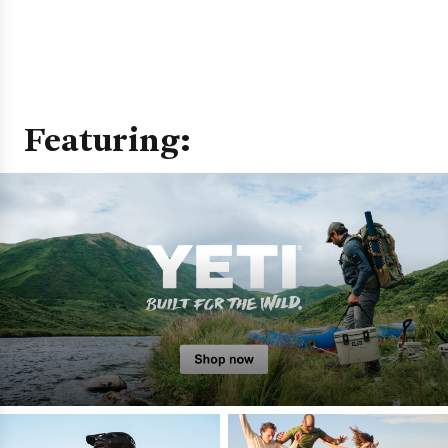
Featuring: