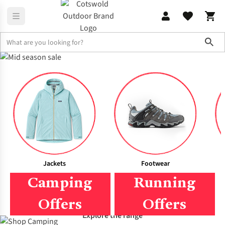
Sho
Men's
Women's
Jackets
Footwear
Camping
Running
Offers
Offers
Explore the range