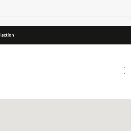
lection