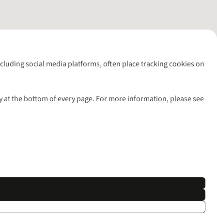
including social media platforms, often place tracking cookies on
y at the bottom of every page. For more information, please see
l rights reserved.