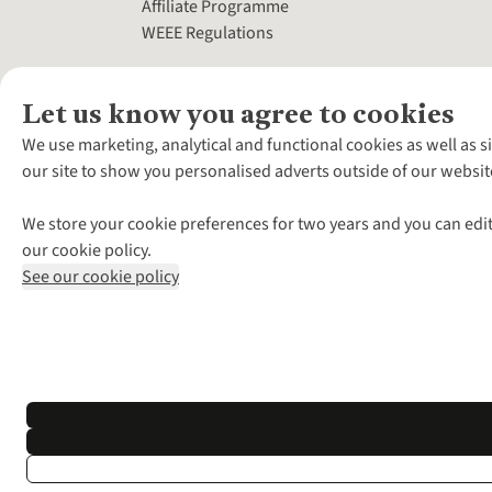
Affiliate Programme
WEEE Regulations
Let us know you agree to cookies
We use marketing, analytical and functional cookies as well as s
our site to show you personalised adverts outside of our websit
We store your cookie preferences for two years and you can edit
our cookie policy.
See our cookie policy
*Terms & Conditio