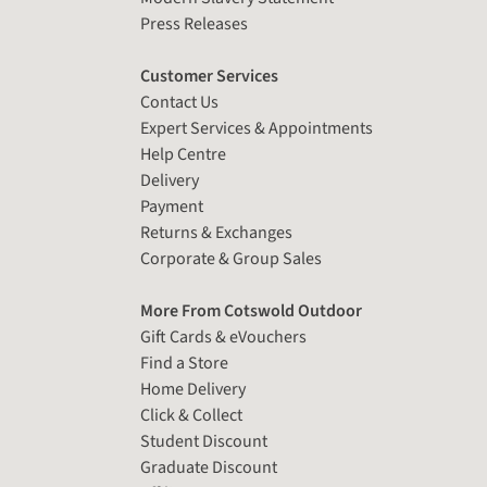
Press Releases
Customer Services
Contact Us
Expert Services & Appointments
Help Centre
Delivery
Payment
Returns & Exchanges
Corporate & Group Sales
More From Cotswold Outdoor
Gift Cards & eVouchers
Find a Store
Home Delivery
Click & Collect
Student Discount
Graduate Discount