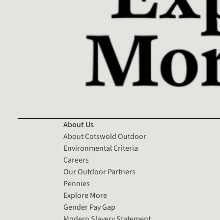
About Us
About Cotswold Outdoor
Environmental Criteria
Careers
Our Outdoor Partners
Pennies
Explore More
Gender Pay Gap
Modern Slavery Statement