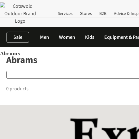
Services
Stores
B2B
Advice & Insp
Sale
Men
Women
Kids
Equipment & Pa
Abrams
Home
Brands
Abrams
Abrams
0 products