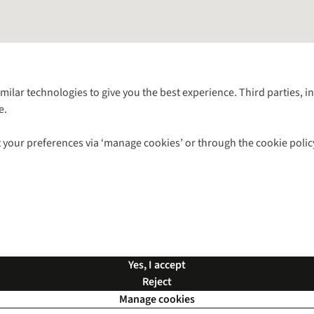
Follow us for more outside
imilar technologies to give you the best experience. Third parties, 
e.
Shop with our sister sites
 your preferences via ‘manage cookies’ or through the cookie polic
ns |
Privacy Policy |
Cookie Policy |
© 2026 Cotswold Outdoor Group Ltd. Al
Yes, I accept
Reject
Manage cookies