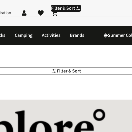
Filter & Sort
iration
Shopping cart
cks
Camping
Activities
Brands
☀️Summer Col
Filter & Sort