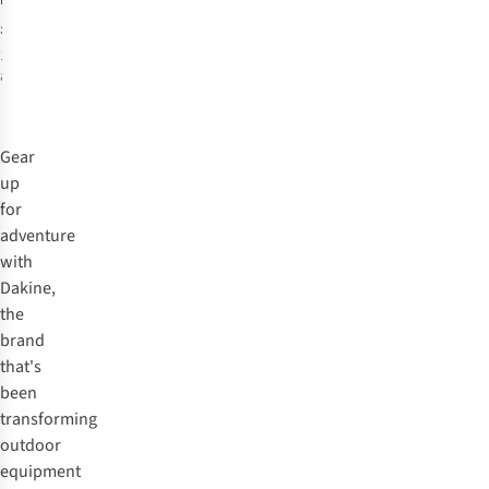
£74.95
RRP:
Gloves
£43.89
1
colour
available
Gear
up
for
adventure
with
Dakine,
the
brand
that's
been
transforming
outdoor
equipment