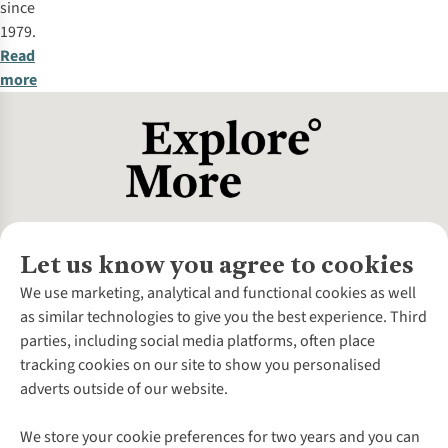
since
1979.
Read
more
Let us know you agree to cookies
About Us
We use marketing, analytical and functional cookies as well
as similar technologies to give you the best experience. Third
About Cotswold Outdoor
parties, including social media platforms, often place
Environmental Criteria
Customer Services
tracking cookies on our site to show you personalised
Careers
Contact Us
adverts outside of our website.
Our Outdoor Partners
Expert Services & Appointments
More From Cotswold Outdoor
Pennies
Help Centre
We store your cookie preferences for two years and you can
Explore More