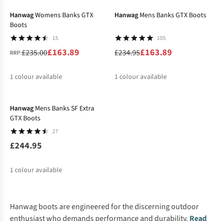
Hanwag
Womens Banks GTX
Hanwag
Mens Banks GTX Boots
Boots
15
105
£163.89
£163.89
£235.00
£234.95
RRP:
1
colour available
1
colour available
Hanwag
Mens Banks SF Extra
GTX Boots
27
£244.95
1
colour available
Hanwag boots are engineered for the discerning outdoor
enthusiast who demands performance and durability.
Read