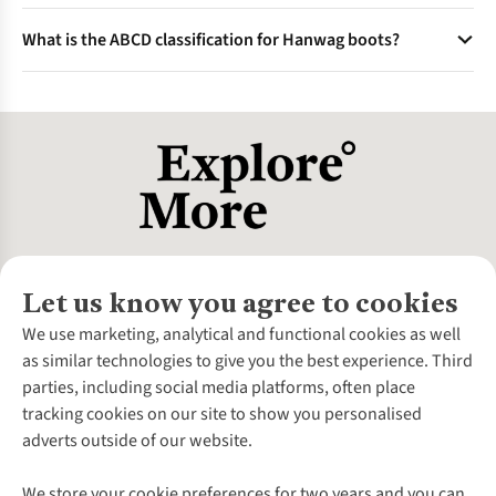
extend the product lifespan.
Known for traditional craftsmanship and modern
What is the ABCD classification for Hanwag boots?
technology, Hanwag boots balance robust leather uppers
and durable outsoles to withstand tough hiking conditions
This system categorises boots by sole stiffness and ankle
over many years.
support from A (lightweight hiking shoes) to D
(mountaineering boots). Hanwag offers boots across all
categories for various outdoor activities.
Let us know you agree to cookies
About Us
We use marketing, analytical and functional cookies as well
as similar technologies to give you the best experience. Third
About Cotswold Outdoor
parties, including social media platforms, often place
Environmental Criteria
Customer Services
tracking cookies on our site to show you personalised
Careers
Contact Us
adverts outside of our website.
Our Outdoor Partners
Expert Services & Appointments
More From Cotswold Outdoor
Pennies
Help Centre
We store your cookie preferences for two years and you can
Explore More