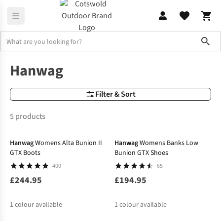
Sho
Brands
Hanwag
Hanwag
Filter & Sort
5 products
Hanwag
Womens Alta Bunion II
Hanwag
Womens Banks Low
GTX Boots
Bunion GTX Shoes
400
65
£244.95
£194.95
1
colour available
1
colour available
-30%
-30%