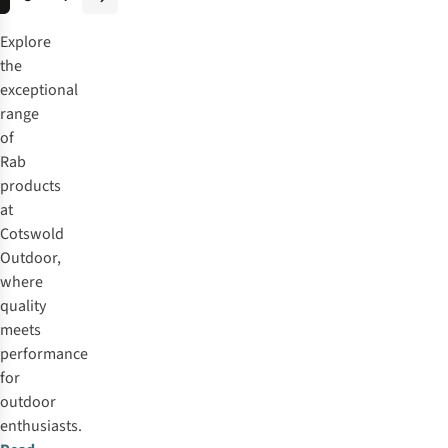
Explore
the
exceptional
range
of
Rab
products
at
Cotswold
Outdoor,
where
quality
meets
performance
for
outdoor
enthusiasts.