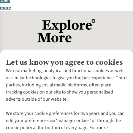
Read
more
Let us know you agree to cookies
About Us
We use marketing, analytical and functional cookies as well
as similar technologies to give you the best experience. Third
About Cotswold Outdoor
parties, including social media platforms, often place
Environmental Criteria
Customer Services
tracking cookies on our site to show you personalised
Careers
Contact Us
adverts outside of our website.
Our Outdoor Partners
Expert Services & Appointments
More From Cotswold Outdoor
Pennies
Help Centre
We store your cookie preferences for two years and you can
Explore More
Gift Cards & eVouchers
Delivery
Follow us for more outside
edit your preferences via ‘manage cookies’ or through the
Gender Pay Gap
Find a Store
Payment
cookie policy at the bottom of every page. For more
Modern Slavery Statement
Home Delivery