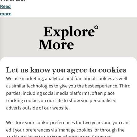
Read
more
Let us know you agree to cookies
About Us
We use marketing, analytical and functional cookies as well
as similar technologies to give you the best experience. Third
About Cotswold Outdoor
parties, including social media platforms, often place
Environmental Criteria
Customer Services
tracking cookies on our site to show you personalised
Careers
Contact Us
adverts outside of our website.
Our Outdoor Partners
Expert Services & Appointments
More From Cotswold Outdoor
Pennies
Help Centre
We store your cookie preferences for two years and you can
Explore More
Gift Cards & eVouchers
Delivery
Follow us for more outside
edit your preferences via ‘manage cookies’ or through the
Gender Pay Gap
Find a Store
Payment