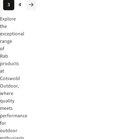
3
4
Explore
the
exceptional
range
of
Rab
products
at
Cotswold
Outdoor,
where
quality
meets
performance
for
outdoor
enthusiasts.