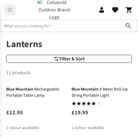
Sho
Lighting
Camping Lanterns & Tent Lights
Lanterns
Filter & Sort
11 products
Blue Mountain
Rechargeable
Blue Mountain
8 Meter Roll-Up
Portable Table Lamp
String Portable Light
3
£12.95
£19.95
1
colour available
1
colour available