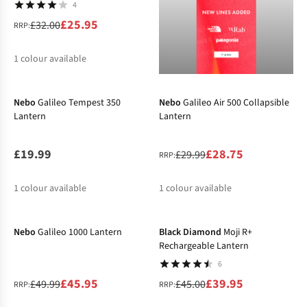
4
£25.95
£32.00
RRP:
1
colour available
-4%
%
Nebo
Galileo Tempest 350
Nebo
Galileo Air 500 Collapsible
Lantern
Lantern
£19.99
£28.75
£29.99
RRP:
1
colour available
1
colour available
-8%
-11%
%
Nebo
Galileo 1000 Lantern
Black Diamond
Moji R+
Rechargeable Lantern
6
£45.95
£39.95
£49.99
£45.00
RRP:
RRP: