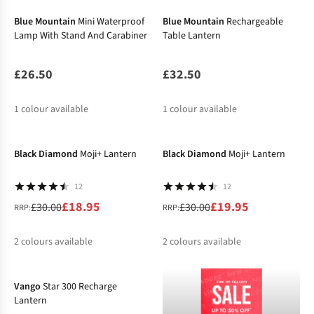
Blue Mountain
Mini Waterproof
Blue Mountain
Rechargeable
Lamp With Stand And Carabiner
Table Lantern
£26.50
£32.50
1
colour available
1
colour available
-37%
-33%
Black Diamond
Moji+ Lantern
Black Diamond
Moji+ Lantern
12
12
£18.95
£19.95
£30.00
£30.00
RRP:
RRP:
2
colours available
2
colours available
-19%
%
%
%
%
Vango
Star 300 Recharge
Lantern