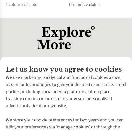
1
colour available
1
colour available
%
%
Let us know you agree to cookies
About Us
We use marketing, analytical and functional cookies as well
as similar technologies to give you the best experience. Third
About Cotswold Outdoor
parties, including social media platforms, often place
Environmental Criteria
Customer Services
tracking cookies on our site to show you personalised
Careers
Contact Us
adverts outside of our website.
Our Outdoor Partners
Expert Services & Appointments
More From Cotswold Outdoor
Pennies
Help Centre
We store your cookie preferences for two years and you can
Explore More
Gift Cards & eVouchers
Delivery
Follow us for more outside
edit your preferences via ‘manage cookies’ or through the
Gender Pay Gap
Find a Store