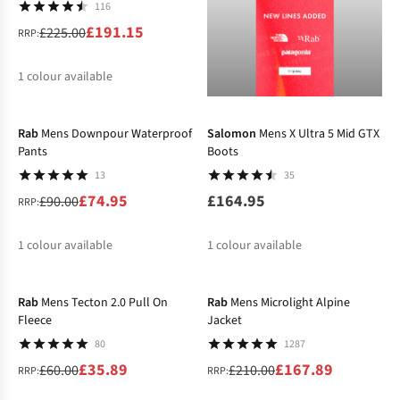
116
£191.15
£225.00
RRP:
1
colour available
-17%
%
Rab
Mens Downpour Waterproof
Salomon
Mens X Ultra 5 Mid GTX
Pants
Boots
13
35
£74.95
£164.95
£90.00
RRP:
1
colour available
1
colour available
-40%
-20%
%
Rab
Mens Tecton 2.0 Pull On
Rab
Mens Microlight Alpine
Fleece
Jacket
80
1287
£35.89
£167.89
£60.00
£210.00
RRP:
RRP: