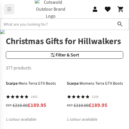
Sho
Christmas
Christmas Gifts for Hillwalkers
Christmas Gifts for Hillwalkers
Filter & Sort
377 products
-10%
-10%
Scarpa
Mens Terra GTX Boots
Scarpa
Womens Terra GTX Boots
1903
2108
£189.95
£189.95
£210.00
£210.00
RRP:
RRP:
1
colour available
1
colour available
-40%
-20%