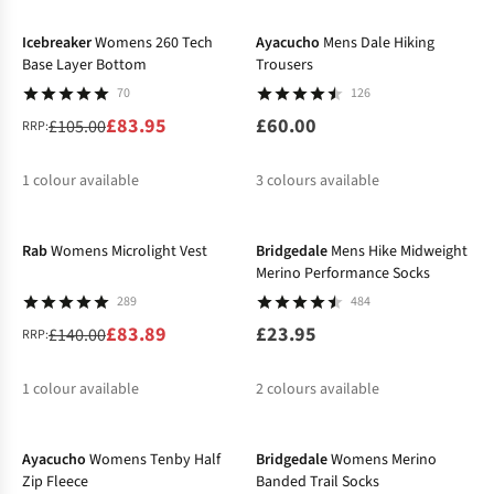
%
%
Icebreaker
Womens 260 Tech
Ayacucho
Mens Dale Hiking
Base Layer Bottom
Trousers
70
126
£83.95
£60.00
£105.00
RRP:
1
colour available
3
colours available
-40%
%
%
Rab
Womens Microlight Vest
Bridgedale
Mens Hike Midweight
Merino Performance Socks
289
484
£83.89
£23.95
£140.00
RRP:
1
colour available
2
colours available
-50%
%
Ayacucho
Womens Tenby Half
Bridgedale
Womens Merino
Zip Fleece
Banded Trail Socks