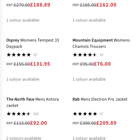
£188.89
£162.00
£270.00
£185.00
RRP:
RRP:
1
colour available
1
colour available
-15%
-20%
%
%
Osprey
Womens Tempest 33
Mountain Equipment
Womens
Daypack
Chamois Trousers
15
19
£131.95
£76.00
£155.00
£95.00
RRP:
RRP:
1
colour available
1
colour available
-20%
-30%
%
%
The North Face
Mens Antora
Rab
Mens Electron Pro Jacket
Jacket
102
27
£92.00
£209.89
£115.00
£300.00
RRP:
RRP:
2
colours available
1
colour available