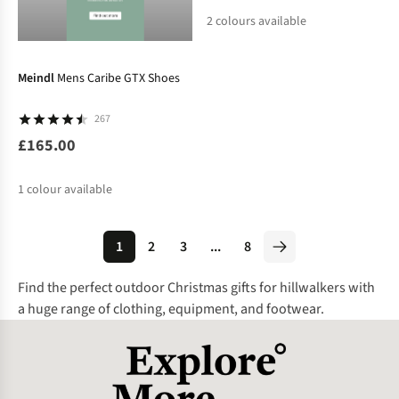
2
colours available
%
%
Meindl
Mens Caribe GTX Shoes
267
£165.00
1
colour available
1
2
3
...
8
Find the perfect outdoor Christmas gifts for hillwalkers with
a huge range of clothing, equipment, and footwear.