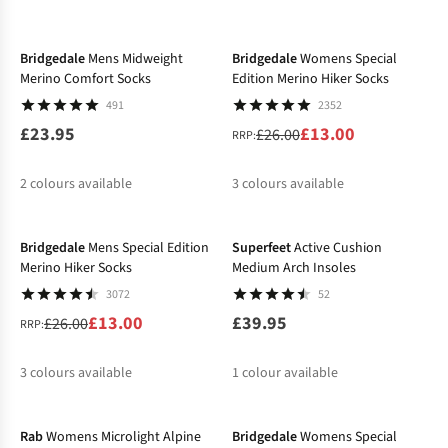
-50%
%
%
%
Bridgedale
Mens Midweight
Bridgedale
Womens Special
Merino Comfort Socks
Edition Merino Hiker Socks
491
2352
£23.95
£13.00
£26.00
RRP:
2
colours available
3
colours available
-50%
%
%
%
Bridgedale
Mens Special Edition
Superfeet
Active Cushion
Merino Hiker Socks
Medium Arch Insoles
3072
52
£13.00
£39.95
£26.00
RRP:
3
colours available
1
colour available
-25%
-50%
%
%
%
Rab
Womens Microlight Alpine
Bridgedale
Womens Special