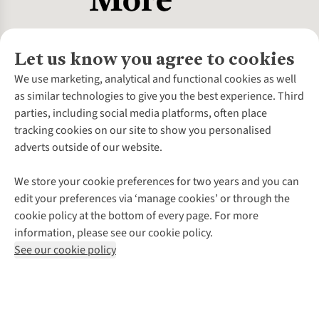
Let us know you agree to cookies
About Us
We use marketing, analytical and functional cookies as well
as similar technologies to give you the best experience. Third
About Cotswold Outdoor
parties, including social media platforms, often place
Environmental Criteria
Customer Services
tracking cookies on our site to show you personalised
Careers
Contact Us
adverts outside of our website.
Our Outdoor Partners
Expert Services & Appointments
More From Cotswold Outdoor
Pennies
Help Centre
We store your cookie preferences for two years and you can
Explore More
Gift Cards & eVouchers
Delivery
Follow us for more outside
edit your preferences via ‘manage cookies’ or through the
Gender Pay Gap
Find a Store
Payment
cookie policy at the bottom of every page. For more
Modern Slavery Statement
Home Delivery
Returns & Exchanges
information, please see our cookie policy.
Press Releases
Click & Collect
Corporate & Group Sales
Shop with our sister sites
See our cookie policy
Student Discount
Graduate Discount
Affiliate Programme
WEEE Regulations