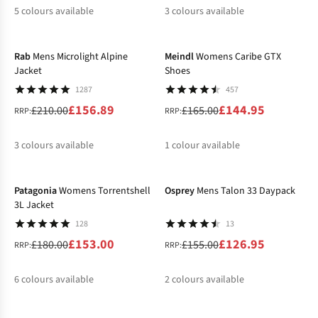
5
colours available
3
colours available
-25%
-12%
%
%
%
%
%
%
%
%
Rab
Mens Microlight Alpine
Meindl
Womens Caribe GTX
Jacket
Shoes
1287
457
£156.89
£144.95
£210.00
£165.00
RRP:
RRP:
3
colours available
1
colour available
-15%
-18%
%
%
%
%
Patagonia
Womens Torrentshell
Osprey
Mens Talon 33 Daypack
3L Jacket
128
13
£153.00
£126.95
£180.00
£155.00
RRP:
RRP:
6
colours available
2
colours available
-20%
-15%
%
%
%