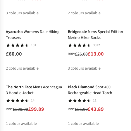
3
colours available
2
colours available
-50%
%
%
%
%
%
Ayacucho
Womens Dale Hiking
Bridgedale
Mens Special Edition
Trousers
Merino Hiker Socks
101
3072
£60.00
£13.00
£26.00
RRP:
2
colours available
3
colours available
-50%
-20%
%
%
%
The North Face
Mens Aconcagua
Black Diamond
Spot 400
3 Hoodie Jacket
Rechargeable Head Torch
14
11
£99.89
£43.89
£200.00
£55.00
RRP:
RRP:
1
colour available
1
colour available
-20%