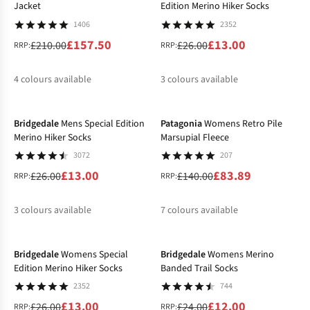
Jacket
Edition Merino Hiker Socks
1406
2352
£157.50
£13.00
£210.00
£26.00
RRP:
RRP:
4
colours available
3
colours available
-50%
-40%
%
%
%
%
%
%
%
Bridgedale
Mens Special Edition
Patagonia
Womens Retro Pile
Merino Hiker Socks
Marsupial Fleece
3072
207
£13.00
£83.89
£26.00
£140.00
RRP:
RRP:
3
colours available
7
colours available
-50%
-50%
%
%
%
%
%
%
%
Bridgedale
Womens Special
Bridgedale
Womens Merino
Edition Merino Hiker Socks
Banded Trail Socks
2352
744
£13.00
£12.00
£26.00
£24.00
RRP:
RRP: