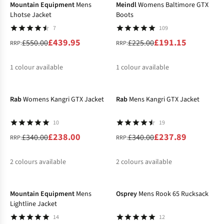
Mountain Equipment
Mens
Meindl
Womens Baltimore GTX
Lhotse Jacket
Boots
7
109
£439.95
£191.15
£550.00
£225.00
RRP:
RRP:
1
colour available
1
colour available
-30%
-30%
%
%
Rab
Womens Kangri GTX Jacket
Rab
Mens Kangri GTX Jacket
10
19
£238.00
£237.89
£340.00
£340.00
RRP:
RRP:
2
colours available
2
colours available
-30%
-12%
%
%
%
Mountain Equipment
Mens
Osprey
Mens Rook 65 Rucksack
Lightline Jacket
14
12