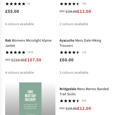
55
744
£55.00
£12.00
£24.00
RRP:
6
colours available
2
colours available
-25%
%
%
%
%
Rab
Womens Microlight Alpine
Ayacucho
Mens Dale Hiking
Jacket
Trousers
1406
126
£157.50
£60.00
£210.00
RRP:
4
colours available
3
colours available
-50%
%
%
%
%
%
Bridgedale
Mens Merino Banded
Trail Socks
864
£12.00
£24.00
RRP: