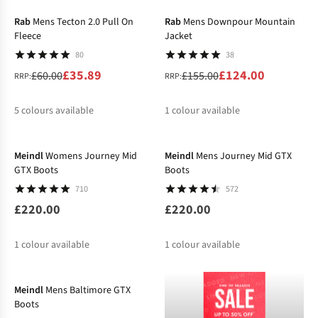
%
%
Rab
Mens Tecton 2.0 Pull On
Rab
Mens Downpour Mountain
Fleece
Jacket
80
38
£35.89
£124.00
£60.00
£155.00
RRP:
RRP:
5
colours available
1
colour available
%
%
%
%
%
%
Meindl
Womens Journey Mid
Meindl
Mens Journey Mid GTX
GTX Boots
Boots
710
572
£220.00
£220.00
1
colour available
1
colour available
-15%
Meindl
Mens Baltimore GTX
Boots