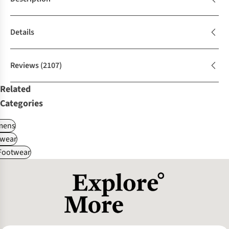
Details
Reviews
(2107)
Related
Categories
ens
wear
 Footwear