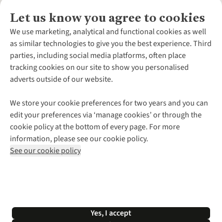
Let us know you agree to cookies
About Us
We use marketing, analytical and functional cookies as well
as similar technologies to give you the best experience. Third
About Cotswold Outdoor
parties, including social media platforms, often place
Environmental Criteria
Customer Services
tracking cookies on our site to show you personalised
Careers
Contact Us
adverts outside of our website.
Our Outdoor Partners
Expert Services & Appointments
More From Cotswold Outdoor
Pennies
Help Centre
We store your cookie preferences for two years and you can
Explore More
Gift Cards & eVouchers
Delivery
Follow us for more outside
edit your preferences via ‘manage cookies’ or through the
Gender Pay Gap
Find a Store
Payment
cookie policy at the bottom of every page. For more
Modern Slavery Statement
Home Delivery
Returns & Exchanges
information, please see our cookie policy.
Press Releases
Click & Collect
Corporate & Group Sales
Shop with our sister sites
See our cookie policy
Student Discount
Graduate Discount
Affiliate Programme
WEEE Regulations
*Terms & Conditions |
Privacy Policy |
Cookie Policy |
Yes, I accept
© 2026 Cotswold Outdoor Group Ltd. All rights reserved.