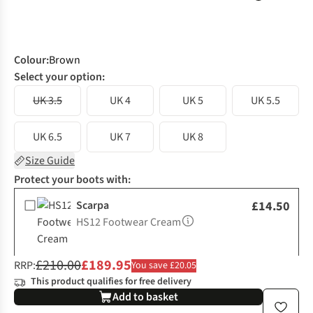
Colour
:
Brown
Select your option:
UK 3.5
UK 4
UK 5
UK 5.5
UK 6.5
UK 7
UK 8
Size Guide
Protect your boots with:
Scarpa
£14.50
HS12 Footwear Cream
£210.00
£189.95
RRP:
You save £20.05
This product qualifies for free delivery
Add to basket