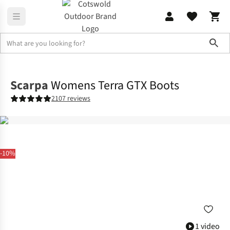
Sho
Footwear
View All Footwear
Scarpa
Womens Terra GTX Boots
2107 reviews
-10%
1 video