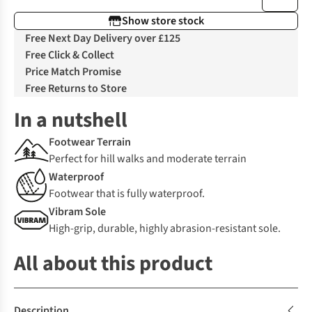
Show store stock
Free Next Day Delivery over £125
Free Click & Collect
Price Match Promise
Free Returns to Store
In a nutshell
Footwear Terrain
Perfect for hill walks and moderate terrain
Waterproof
Footwear that is fully waterproof.
Vibram Sole
High-grip, durable, highly abrasion-resistant sole.
All about this product
Description