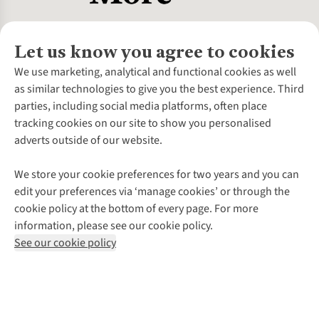
Let us know you agree to cookies
About Us
We use marketing, analytical and functional cookies as well
as similar technologies to give you the best experience. Third
About Cotswold Outdoor
parties, including social media platforms, often place
Environmental Criteria
Customer Services
tracking cookies on our site to show you personalised
Careers
Contact Us
adverts outside of our website.
Our Outdoor Partners
Expert Services & Appointments
More From Cotswold Outdoor
Pennies
Help Centre
We store your cookie preferences for two years and you can
Explore More
Gift Cards & eVouchers
Delivery
Follow us for more outside
edit your preferences via ‘manage cookies’ or through the
Gender Pay Gap
Find a Store
Payment
cookie policy at the bottom of every page. For more
Modern Slavery Statement
Home Delivery
Returns & Exchanges
information, please see our cookie policy.
Press Releases
Click & Collect
Corporate & Group Sales
Shop with our sister sites
See our cookie policy
Student Discount
Graduate Discount
Affiliate Programme
WEEE Regulations