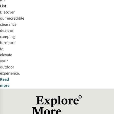
Kit
List
Discover
our
incredible
clearance
deals
on
camping
furniture
to
elevate
your
outdoor
experience.
Read
more