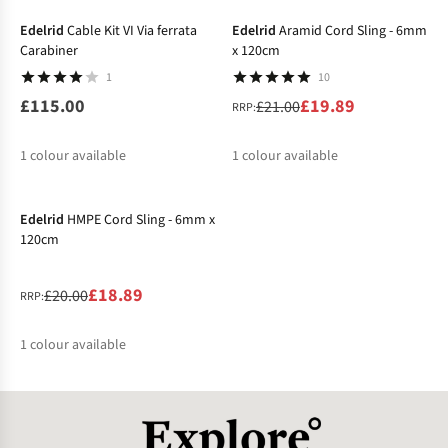
%
Edelrid
Cable Kit VI Via ferrata
Edelrid
Aramid Cord Sling - 6mm
Carabiner
x 120cm
1
10
£115.00
£19.89
£21.00
RRP:
1
colour available
1
colour available
-6%
%
Edelrid
HMPE Cord Sling - 6mm x
120cm
£18.89
£20.00
RRP:
1
colour available
%