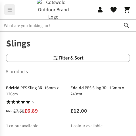
Sho
Climbing Slings
Climbing Slings
Slings
Filter & Sort
5 products
-8%
Edelrid
PES Sling 3R -16mm x
Edelrid
PES Sling 3R - 16mm x
120cm
240cm
5
£6.89
£12.00
£7.50
RRP:
1
colour available
1
colour available
-5%