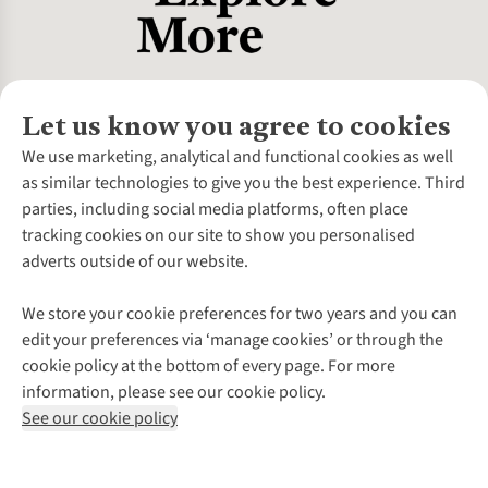
Let us know you agree to cookies
About Us
We use marketing, analytical and functional cookies as well
as similar technologies to give you the best experience. Third
About Cotswold Outdoor
parties, including social media platforms, often place
Environmental Criteria
Customer Services
tracking cookies on our site to show you personalised
Careers
Contact Us
adverts outside of our website.
Our Outdoor Partners
Expert Services & Appointments
More From Cotswold Outdoor
Pennies
Help Centre
We store your cookie preferences for two years and you can
Explore More
Gift Cards & eVouchers
Delivery
Follow us for more outside
edit your preferences via ‘manage cookies’ or through the
Gender Pay Gap
Find a Store
Payment
cookie policy at the bottom of every page. For more
Modern Slavery Statement
Home Delivery
Returns & Exchanges
information, please see our cookie policy.
Press Releases
Click & Collect
Corporate & Group Sales
Shop with our sister sites
See our cookie policy
Student Discount
Graduate Discount
Affiliate Programme