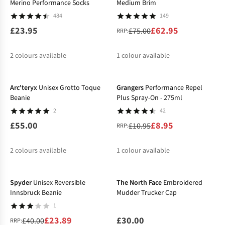
Merino Performance Socks
Medium Brim
484
149
£23.95
£62.95
£75.00
RRP:
2
colours available
1
colour available
-18%
%
Arc'teryx
Unisex Grotto Toque
Grangers
Performance Repel
Beanie
Plus Spray-On - 275ml
2
42
£55.00
£8.95
£10.95
RRP:
2
colours available
1
colour available
-40%
%
%
Spyder
Unisex Reversible
The North Face
Embroidered
Innsbruck Beanie
Mudder Trucker Cap
1
£23.89
£30.00
£40.00
RRP: