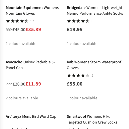
Mountain Equipment
Womens
Bridgedale
Womens Lightweight
Mountain Gloves
Merino Performance Ankle Socks
97
3
£35.89
£19.95
£45.00
RRP:
1
colour available
1
colour available
-41%
%
Ayacucho
Unisex Packable 5-
Rab
Womens Storm Waterproof
Panel Cap
Gloves
5
£11.89
£55.00
£20.00
RRP:
2
colours available
1
colour available
%
%
Arc'teryx
Mens Bird Word Cap
Smartwool
Womens Hike
Targeted Cushion Crew Socks