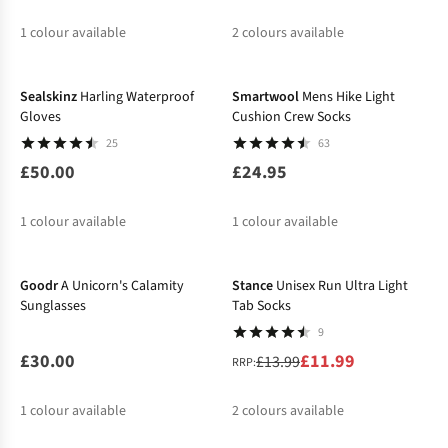
1
colour available
2
colours available
%
%
Sealskinz
Harling Waterproof
Smartwool
Mens Hike Light
Gloves
Cushion Crew Socks
25
63
£50.00
£24.95
1
colour available
1
colour available
-14%
Goodr
A Unicorn's Calamity
Stance
Unisex Run Ultra Light
Sunglasses
Tab Socks
9
£30.00
£11.99
£13.99
RRP:
1
colour available
2
colours available
-20%
%
%