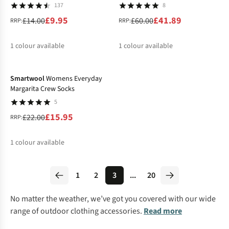
137
8
£9.95
£41.89
£14.00
£60.00
RRP:
RRP:
1
colour available
1
colour available
-27%
%
%
Smartwool
Womens Everyday
Margarita Crew Socks
5
£15.95
£22.00
RRP:
1
colour available
%
1
2
3
...
20
No matter the weather, we’ve got you covered with our wide
range of outdoor clothing accessories.
Read more