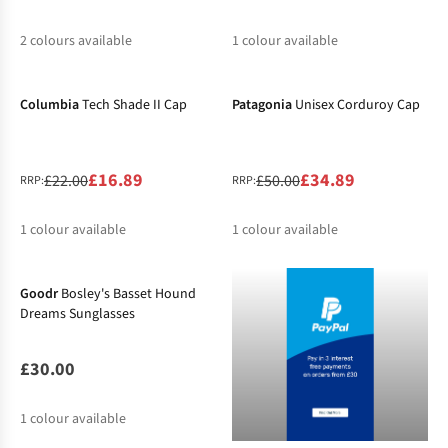
2
colours available
1
colour available
-23%
-30%
%
Columbia
Tech Shade II Cap
Patagonia
Unisex Corduroy Cap
£16.89
£34.89
£22.00
£50.00
RRP:
RRP:
1
colour available
1
colour available
%
%
Goodr
Bosley's Basset Hound
Dreams Sunglasses
£30.00
1
colour available
-20%