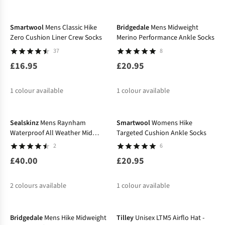
%
%
%
Smartwool
Mens Classic Hike
Bridgedale
Mens Midweight
Zero Cushion Liner Crew Socks
Merino Performance Ankle Socks
37
8
£16.95
£20.95
1
colour available
1
colour available
Sealskinz
Mens Raynham
Smartwool
Womens Hike
Waterproof All Weather Mid
Targeted Cushion Ankle Socks
Length Socks
2
6
£40.00
£20.95
2
colours available
1
colour available
-16%
Bridgedale
Mens Hike Midweight
Tilley
Unisex LTM5 Airflo Hat -