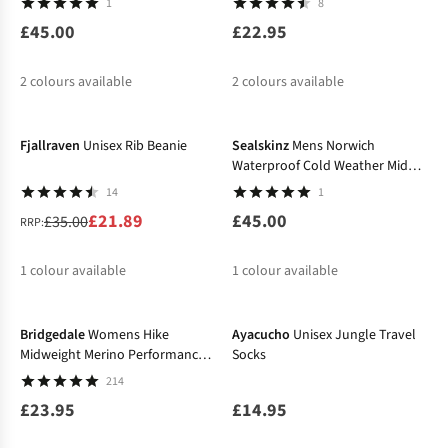
1
8
£45.00
£22.95
2
colours available
2
colours available
-37%
Fjallraven
Unisex Rib Beanie
Sealskinz
Mens Norwich
Waterproof Cold Weather Mid
Length Socks
14
1
£21.89
£45.00
£35.00
RRP:
1
colour available
1
colour available
%
Bridgedale
Womens Hike
Ayacucho
Unisex Jungle Travel
Midweight Merino Performance
Socks
Socks
214
£23.95
£14.95