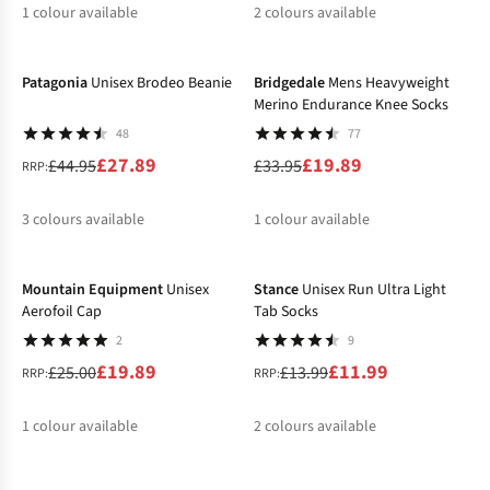
1
colour available
2
colours available
-38%
-41%
Patagonia
Unisex Brodeo Beanie
Bridgedale
Mens Heavyweight
Merino Endurance Knee Socks
48
77
£27.89
£19.89
£44.95
£33.95
RRP:
3
colours available
1
colour available
-20%
-14%
%
%
%
Mountain Equipment
Unisex
Stance
Unisex Run Ultra Light
Aerofoil Cap
Tab Socks
2
9
£19.89
£11.99
£25.00
£13.99
RRP:
RRP:
1
colour available
2
colours available
-20%
-20%
%
%
%