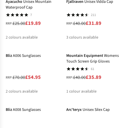
Ayacucho
Unisex Mountain
Fjallraven
Unisex Vidda Cap
Waterproof Cap
7
211
£19.89
£31.89
£25.00
£40.00
RRP:
RRP:
2
colours available
3
colours available
-21%
-10%
%
%
%
%
Bliz
A006 Sunglasses
Mountain Equipment
Womens
Touch Screen Grip Gloves
61
£54.95
£35.89
£70.00
£40.00
RRP:
RRP:
2
colours available
1
colour available
-18%
-31%
%
%
%
Bliz
A008 Sunglasses
Arc'teryx
Unisex Silex Cap