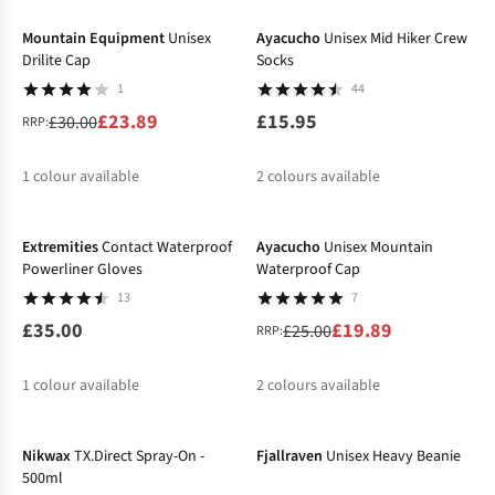
Mountain Equipment
Unisex
Ayacucho
Unisex Mid Hiker Crew
Drilite Cap
Socks
1
44
£23.89
£15.95
£30.00
RRP:
1
colour available
2
colours available
-20%
%
%
Extremities
Contact Waterproof
Ayacucho
Unisex Mountain
Powerliner Gloves
Waterproof Cap
13
7
£35.00
£19.89
£25.00
RRP:
1
colour available
2
colours available
-29%
-30%
%
%
Nikwax
TX.Direct Spray-On -
Fjallraven
Unisex Heavy Beanie
500ml