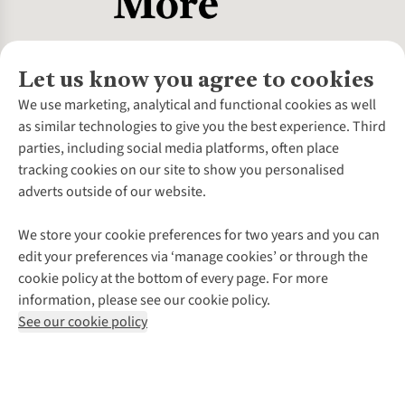
Let us know you agree to cookies
About Us
We use marketing, analytical and functional cookies as well
as similar technologies to give you the best experience. Third
About Cotswold Outdoor
parties, including social media platforms, often place
Environmental Criteria
Customer Services
tracking cookies on our site to show you personalised
Careers
Contact Us
adverts outside of our website.
Our Outdoor Partners
Expert Services & Appointments
More From Cotswold Outdoor
Pennies
Help Centre
We store your cookie preferences for two years and you can
Explore More
Gift Cards & eVouchers
Delivery
Follow us for more outside
edit your preferences via ‘manage cookies’ or through the
Gender Pay Gap
Find a Store
Payment
cookie policy at the bottom of every page. For more
Modern Slavery Statement
Home Delivery
Returns & Exchanges
information, please see our cookie policy.
Press Releases
Click & Collect
Corporate & Group Sales
Shop with our sister sites
See our cookie policy
Student Discount
Graduate Discount
Affiliate Programme
WEEE Regulations