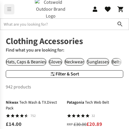
Sho
Clothing
Accessories
Clothing Accessories
Find what you are looking for:
Hats, Caps & Beanies
Gloves
Neckwear
Sunglasses
Belts
Wa
Filter & Sort
942 products
-30%
Nikwax
Tech Wash & TX.Direct
Patagonia
Tech Web Belt
Pack
752
32
£14.00
£20.89
£30.00
RRP: