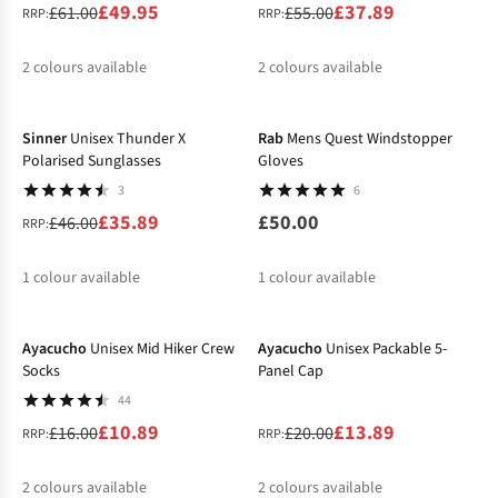
£49.95
£37.89
£61.00
£55.00
RRP:
RRP:
2
colours available
2
colours available
-22%
%
%
%
Sinner
Unisex Thunder X
Rab
Mens Quest Windstopper
Polarised Sunglasses
Gloves
3
6
£35.89
£50.00
£46.00
RRP:
1
colour available
1
colour available
-32%
-31%
%
Ayacucho
Unisex Mid Hiker Crew
Ayacucho
Unisex Packable 5-
Socks
Panel Cap
44
£10.89
£13.89
£16.00
£20.00
RRP:
RRP:
2
colours available
2
colours available