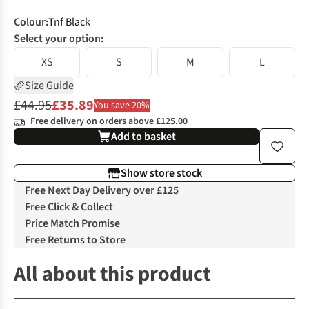
Colour
:
Tnf Black
Select your option:
XS
S
M
L
Size Guide
£44.95
£35.89
You save 20%
Free delivery on orders above £125.00
Add to basket
Show store stock
Free Next Day Delivery over £125
Free Click & Collect
Price Match Promise
Free Returns to Store
All about this product