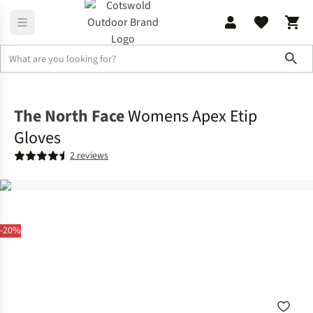
Sho
Accessories
Gloves
The North Face
Womens Apex Etip
Gloves
2 reviews
-20%