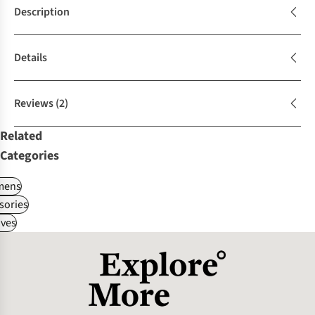
Description
Details
Reviews
(2)
Related
Categories
ens
sories
ves