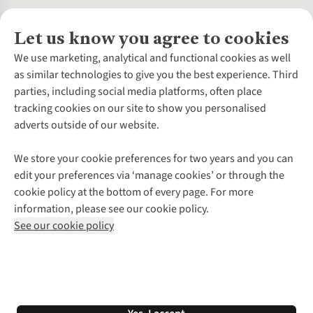
Let us know you agree to cookies
About Us
We use marketing, analytical and functional cookies as well
as similar technologies to give you the best experience. Third
About Cotswold Outdoor
parties, including social media platforms, often place
Environmental Criteria
Customer Services
tracking cookies on our site to show you personalised
Careers
Contact Us
adverts outside of our website.
Our Outdoor Partners
Expert Services & Appointments
More From Cotswold Outdoor
Pennies
Help Centre
We store your cookie preferences for two years and you can
Explore More
Gift Cards & eVouchers
Delivery
Follow us for more outside
edit your preferences via ‘manage cookies’ or through the
Gender Pay Gap
Find a Store
Payment
cookie policy at the bottom of every page. For more
Modern Slavery Statement
Home Delivery
Returns & Exchanges
information, please see our cookie policy.
Press Releases
Click & Collect
Corporate & Group Sales
Shop with our sister sites
See our cookie policy
Student Discount
Graduate Discount
Affiliate Programme
WEEE Regulations
*Terms & Conditions |
Privacy Policy |
Cookie Policy |