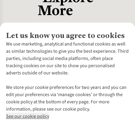
coolers when dipped in water.
Let us know you agree to cookies
About Us
We use marketing, analytical and functional cookies as well
as similar technologies to give you the best experience. Third
About Cotswold Outdoor
parties, including social media platforms, often place
Environmental Criteria
Customer Services
tracking cookies on our site to show you personalised
Careers
Contact Us
adverts outside of our website.
Our Outdoor Partners
Expert Services & Appointments
More From Cotswold Outdoor
Pennies
Help Centre
We store your cookie preferences for two years and you can
Explore More
Gift Cards & eVouchers
Delivery
Follow us for more outside
edit your preferences via ‘manage cookies’ or through the
Gender Pay Gap
Find a Store
Payment
cookie policy at the bottom of every page. For more
Modern Slavery Statement
Home Delivery
Returns & Exchanges
information, please see our cookie policy.
Press Releases
Click & Collect
Corporate & Group Sales
Shop with our sister sites
See our cookie policy
Student Discount
Graduate Discount
Affiliate Programme