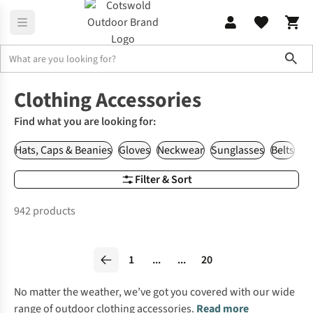
Sho
Clothing
Accessories
Clothing Accessories
Find what you are looking for:
Hats, Caps & Beanies
Gloves
Neckwear
Sunglasses
Belts
Wa
Filter & Sort
942 products
1
...
...
20
No matter the weather, we’ve got you covered with our wide
range of outdoor clothing accessories.
Read more