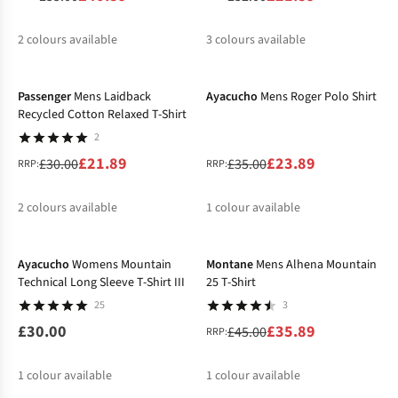
2
colours available
3
colours available
-27%
-32%
%
%
%
%
%
Passenger
Mens Laidback
Ayacucho
Mens Roger Polo Shirt
Recycled Cotton Relaxed T-Shirt
2
£21.89
£23.89
£30.00
£35.00
RRP:
RRP:
2
colours available
1
colour available
-20%
%
%
%
Ayacucho
Womens Mountain
Montane
Mens Alhena Mountain
Technical Long Sleeve T-Shirt III
25 T-Shirt
25
3
£30.00
£35.89
£45.00
RRP:
1
colour available
1
colour available
-29%
-40%