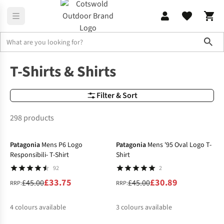
Sho
Clothing
T-Shirts & Shirts
T-Shirts & Shirts
Filter & Sort
298 products
-25%
-31%
Patagonia
Mens P6 Logo
Patagonia
Mens '95 Oval Logo T-
Responsibili- T-Shirt
Shirt
92
2
£33.75
£30.89
£45.00
£45.00
RRP:
RRP:
4
colours available
3
colours available
-32%
-21%