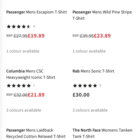
%
Passenger
Mens Escapism T-Shirt
Passenger
Mens Wild Pine Stripe
T-Shirt
4
£19.89
£23.89
£27.95
£39.95
RRP:
RRP:
1
colour available
1
colour available
-32%
%
%
Columbia
Mens CSC
Rab
Mens Sonic T-Shirt
Heavyweight Iconic T-Shirt
1
9
£21.89
£30.00
£32.00
RRP:
3
colours available
3
colours available
-27%
-32%
%
%
%
Passenger
Mens Laidback
The North Face
Womens Tanken
Recycled Cotton Relaxed T-Shirt
Tank T-Shirt