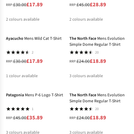
£17.89
£28.89
£30.00
£45.00
RRP:
RRP:
2
colours available
2
colours available
-40%
-21%
%
%
%
%
Ayacucho
Mens Wild Cat T-Shirt
The North Face
Mens Evolution
Simple Dome Regular T-Shirt
2
20
£17.89
£18.89
£30.00
£24.00
RRP:
RRP:
1
colour available
3
colours available
-20%
-21%
%
%
%
%
Patagonia
Mens P-6 Logo T-Shirt
The North Face
Mens Evolution
Simple Dome Regular T-Shirt
1
20
£35.89
£18.89
£45.00
£24.00
RRP:
RRP:
3
colours available
3
colours available