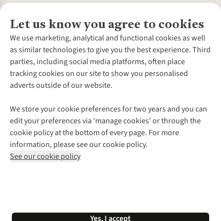
Let us know you agree to cookies
About Us
We use marketing, analytical and functional cookies as well
as similar technologies to give you the best experience. Third
About Cotswold Outdoor
parties, including social media platforms, often place
Environmental Criteria
Customer Services
tracking cookies on our site to show you personalised
Careers
Contact Us
adverts outside of our website.
Our Outdoor Partners
Expert Services & Appointments
More From Cotswold Outdoor
Pennies
Help Centre
We store your cookie preferences for two years and you can
Explore More
Gift Cards & eVouchers
Delivery
Follow us for more outside
edit your preferences via ‘manage cookies’ or through the
Gender Pay Gap
Find a Store
Payment
cookie policy at the bottom of every page. For more
Modern Slavery Statement
Home Delivery
Returns & Exchanges
information, please see our cookie policy.
Press Releases
Click & Collect
Corporate & Group Sales
Shop with our sister sites
See our cookie policy
Student Discount
Graduate Discount
Affiliate Programme
WEEE Regulations
*Terms & Conditions |
Privacy Policy |
Cookie Policy |
Yes, I accept