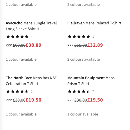
1
colour available
2
colours available
-35%
-40%
%
%
Ayacucho
Mens Jungle Travel
Fjallraven
Mens Relaxed T-Shirt
Long Sleeve Shirt II
4
1
£38.89
£32.89
£60.00
£55.00
RRP:
RRP:
1
colour available
2
colours available
-35%
-35%
%
%
%
The North Face
Mens Box NSE
Mountain Equipment
Mens
Celebration T-Shirt
Prism T-Shirt
2
7
£19.50
£19.50
£30.00
£30.00
RRP:
RRP:
1
colour available
1
colour available
-25%
-40%
%
%