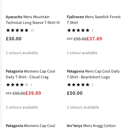
-31%
%
%
%
%
%
Ayacucho
Mens Mountain
Fjallraven
Mens Swedish Forest
Technical Long Sleeve T-Shirt III
T-Shirt
15
3
£30.00
£37.89
£55.00
RRP:
2
colours available
1
colour available
-20%
%
Patagonia
Womens Cap Cool
Patagonia
Mens Cap Cool Daily
Daily T-Shirt - Cloud Crag
T-Shirt - Boardshort Logo
1
1
£39.89
£50.00
£50.00
RRP:
2
colours available
2
colours available
-20%
-30%
%
%
Patagonia
Womens Cap Cool
Arc'teryx
Mens Kragg Cotton