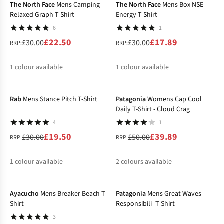
The North Face
Mens Camping
The North Face
Mens Box NSE
Relaxed Graph T-Shirt
Energy T-Shirt
6
1
£22.50
£17.89
£30.00
£30.00
RRP:
RRP:
1
colour available
1
colour available
-35%
-20%
%
%
Rab
Mens Stance Pitch T-Shirt
Patagonia
Womens Cap Cool
Daily T-Shirt - Cloud Crag
4
1
£19.50
£39.89
£30.00
£50.00
RRP:
RRP:
1
colour available
2
colours available
-40%
-36%
%
%
%
Ayacucho
Mens Breaker Beach T-
Patagonia
Mens Great Waves
Shirt
Responsibili- T-Shirt
3