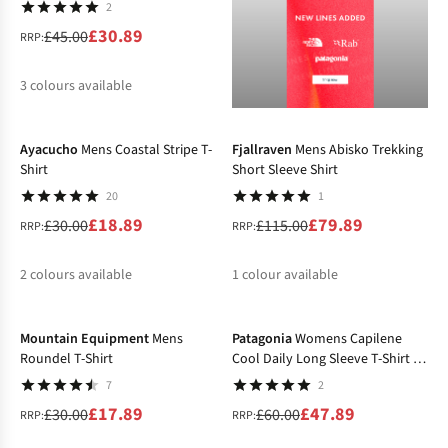
2
£30.89
£45.00
RRP:
3
colours available
-37%
-31%
%
%
%
Ayacucho
Mens Coastal Stripe T-
Fjallraven
Mens Abisko Trekking
Shirt
Short Sleeve Shirt
20
1
£18.89
£79.89
£30.00
£115.00
RRP:
RRP:
2
colours available
1
colour available
-40%
-20%
%
%
%
Mountain Equipment
Mens
Patagonia
Womens Capilene
Roundel T-Shirt
Cool Daily Long Sleeve T-Shirt -
Boardshort Logo
7
2
£17.89
£47.89
£30.00
£60.00
RRP:
RRP: