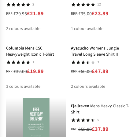
2
12
£21.89
£23.89
£29.95
£35.00
RRP:
RRP:
2
colours available
1
colour available
-38%
-20%
%
%
%
Columbia
Mens CSC
Ayacucho
Womens Jungle
Heavyweight Iconic T-Shirt
Travel Long Sleeve Shirt II
1
3
£19.89
£47.89
£32.00
£60.00
RRP:
RRP:
3
colours available
2
colours available
-31%
%
%
%
%
%
Fjallraven
Mens Heavy Classic T-
Shirt
5
£37.89
£55.00
RRP: