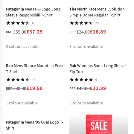
%
%
%
%
%
Patagonia
Mens P-6 Logo Long
The North Face
Mens Evolution
Sleeve Responsibili T-Shirt
Simple Dome Regular T-Shirt
48
20
£37.25
£18.89
£55.00
£24.00
RRP:
RRP:
2
colours available
3
colours available
-35%
-22%
%
%
%
%
%
Rab
Mens Stance Mountain Peak
Rab
Womens Sonic Long Sleeve
T-Shirt
Zip Top
44
4
£19.50
£32.89
£30.00
£42.00
RRP:
RRP:
1
colour available
3
colours available
-31%
%
%
%
%
Patagonia
Mens '95 Oval Logo T-
Shirt