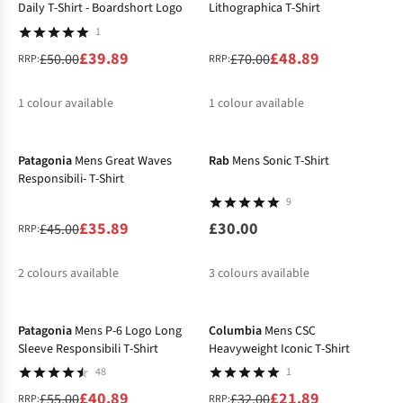
Daily T-Shirt - Boardshort Logo
Lithographica T-Shirt
1
£39.89
£48.89
£50.00
£70.00
RRP:
RRP:
1
colour available
1
colour available
-20%
New
%
%
Patagonia
Mens Great Waves
Rab
Mens Sonic T-Shirt
Responsibili- T-Shirt
9
£35.89
£30.00
£45.00
RRP:
2
colours available
3
colours available
-26%
-32%
%
%
Patagonia
Mens P-6 Logo Long
Columbia
Mens CSC
Sleeve Responsibili T-Shirt
Heavyweight Iconic T-Shirt
48
1
£40.89
£21.89
£55.00
£32.00
RRP:
RRP: