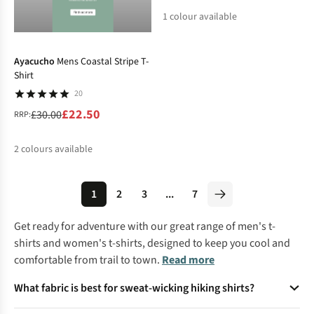
1
colour available
-25%
%
Ayacucho
Mens Coastal Stripe T-
Shirt
20
£22.50
£30.00
RRP:
2
colours available
%
%
1
2
3
...
7
Get ready for adventure with our great range of
men's t-
shirts
and
women's t-shirts
, designed to keep you cool and
comfortable from trail to town.
Read more
What fabric is best for sweat-wicking hiking shirts?