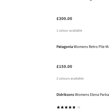
£300.00
1
colour available
New
Patagonia
Womens Retro Pile Ma
£150.00
2
colours available
Didriksons
Womens Elena Parka
31