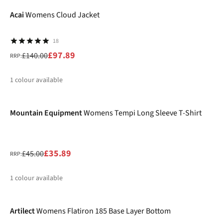
%
Acai
Womens Cloud Jacket
18
£97.89
£140.00
RRP:
1
colour available
-20%
%
Mountain Equipment
Womens Tempi Long Sleeve T-Shirt
£35.89
£45.00
RRP:
1
colour available
-30%
%
Artilect
Womens Flatiron 185 Base Layer Bottom