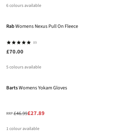
6
colours available
New
%
%
Rab
Womens Nexus Pull On Fleece
89
£70.00
5
colours available
-41%
%
%
Barts
Womens Yokam Gloves
£27.89
£46.99
RRP:
1
colour available
-30%