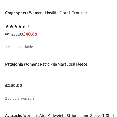
-49%
%
Craghoppers
Womens Nosilife Clara II Trousers
8
£40.89
£80.00
RRP:
1
colour available
New
%
Patagonia
Womens Retro Pile Marsupial Fleece
£150.00
2
colours available
Ayacucho
Womens Aira Midweight Striped Long Sleeve T-Shirt