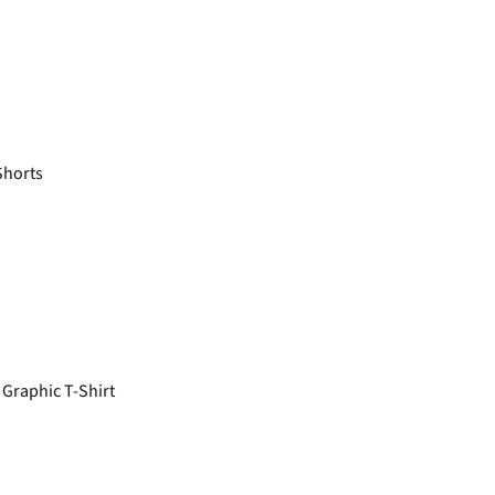
Shorts
Graphic T-Shirt