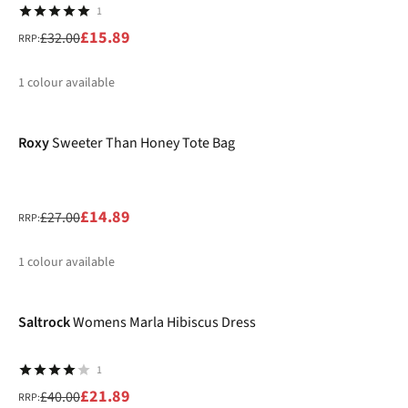
1
£15.89
£32.00
RRP:
1
colour available
-45%
%
Roxy
Sweeter Than Honey Tote Bag
£14.89
£27.00
RRP:
1
colour available
-45%
%
Saltrock
Womens Marla Hibiscus Dress
1
£21.89
£40.00
RRP: