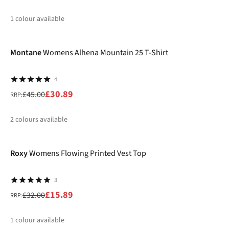
1
colour available
-31%
%
Montane
Womens Alhena Mountain 25 T-Shirt
4
£30.89
£45.00
RRP:
2
colours available
-50%
%
%
Roxy
Womens Flowing Printed Vest Top
3
£15.89
£32.00
RRP:
1
colour available