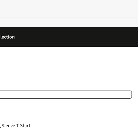
lection
Sleeve T-Shirt