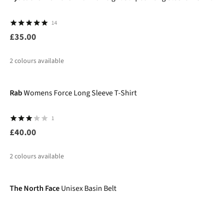
14
£35.00
2
colours available
New
%
Rab
Womens Force Long Sleeve T-Shirt
1
£40.00
2
colours available
The North Face
Unisex Basin Belt