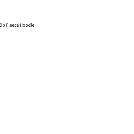
ip Fleece Hoodie