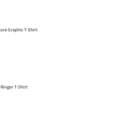
re Graphic T-Shirt
Ringer T-Shirt