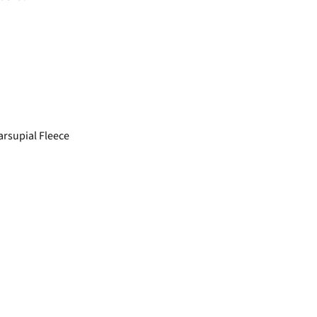
rsupial Fleece