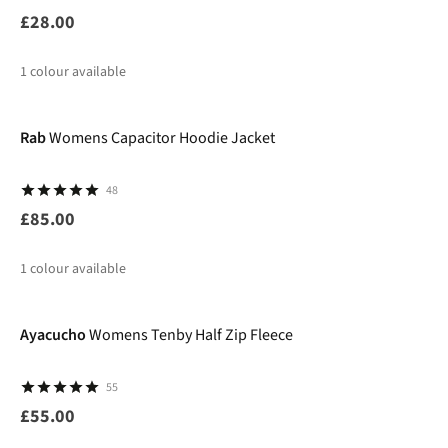
£28.00
1
colour available
New
Rab
Womens Capacitor Hoodie Jacket
48
£85.00
1
colour available
Ayacucho
Womens Tenby Half Zip Fleece
55
£55.00