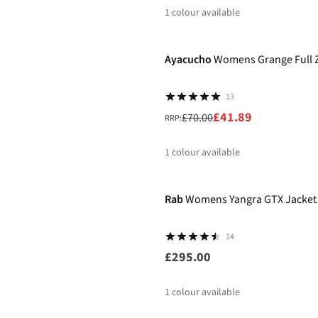
1
colour available
-40%
%
Ayacucho
Womens Grange Full Z
13
£41.89
£70.00
RRP:
1
colour available
%
Rab
Womens Yangra GTX Jacket
14
£295.00
1
colour available