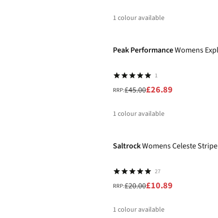
1
colour available
-40%
%
Peak Performance
Womens Explo
1
£26.89
£45.00
RRP:
1
colour available
-46%
%
Saltrock
Womens Celeste Stripe 
27
£10.89
£20.00
RRP:
1
colour available