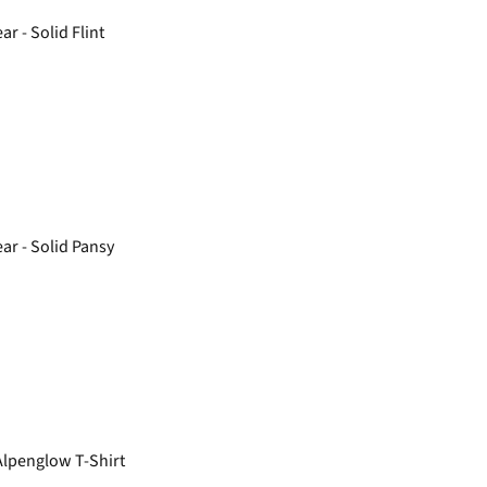
r - Solid Flint
r - Solid Pansy
lpenglow T-Shirt