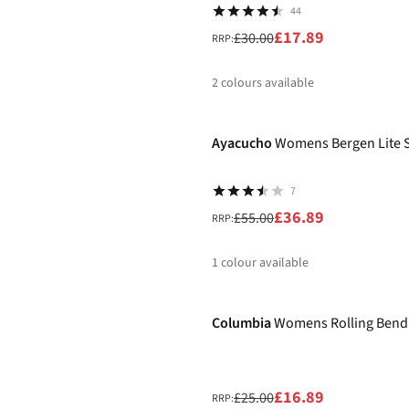
44
£17.89
£30.00
RRP:
2
colours available
-33%
%
%
Ayacucho
Womens Bergen Lite 
7
£36.89
£55.00
RRP:
1
colour available
-32%
%
Columbia
Womens Rolling Bend 
£16.89
£25.00
RRP: