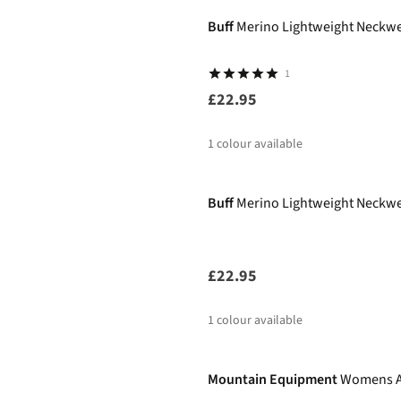
Buff
Merino Lightweight Neckwea
1
£22.95
1
colour available
Buff
Merino Lightweight Neckwea
£22.95
1
colour available
-30%
Mountain Equipment
Womens A