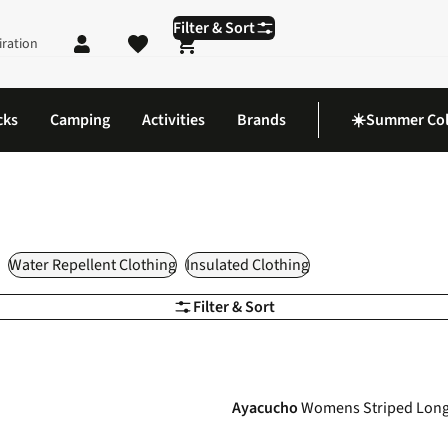
Filter & Sort
iration
Shopping cart
cks
Camping
Activities
Brands
☀️Summer Col
Water Repellent Clothing
Insulated Clothing
Filter & Sort
-40%
Ayacucho
Womens Striped Long 