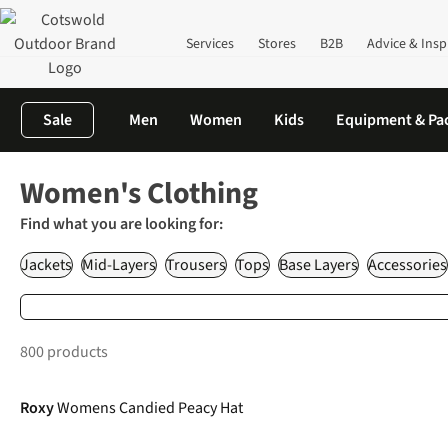
Services
Stores
B2B
Advice & Insp
Sale
Men
Women
Kids
Equipment & Pa
Home
Clothing
Women's Outdoor Clothing
Women's Clothing
Find what you are looking for:
Jackets
Mid-Layers
Trousers
Tops
Base Layers
Accessories
800 products
-50%
Roxy
Womens Candied Peacy Hat