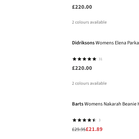
£220.00
2
colours available
Didriksons
Womens Elena Parka
31
£220.00
2
colours available
-27%
Barts
Womens Nakarah Beanie 
3
£21.89
£29.95