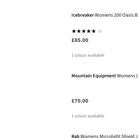
%
Icebreaker
Womens 200 Oasis B
33
£85.00
1
colour available
Mountain Equipment
Womens Lu
£70.00
1
colour available
New
Rab
Womens Microlight Shield 