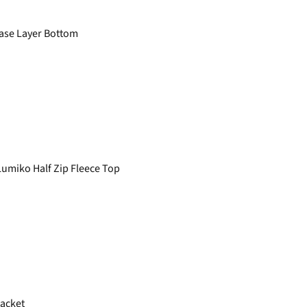
ase Layer Bottom
miko Half Zip Fleece Top
Jacket