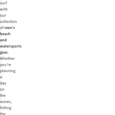
surf
with
our
collection
of
men's
beach
and
watersports
gear.
Whether
you’re
planning
a
day
on
the
waves,
hitting
the