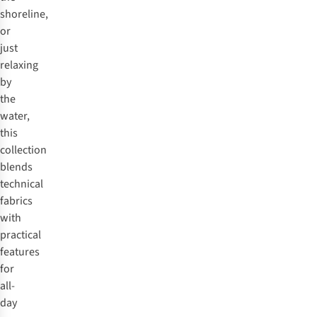
shoreline,
or
just
relaxing
by
the
water,
this
collection
blends
technical
fabrics
with
practical
features
for
all-
day