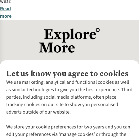
wear.
Read
more
Let us know you agree to cookies
About Us
We use marketing, analytical and functional cookies as well
as similar technologies to give you the best experience. Third
About Cotswold Outdoor
parties, including social media platforms, often place
Environmental Criteria
Customer Services
tracking cookies on our site to show you personalised
Careers
Contact Us
adverts outside of our website.
Our Outdoor Partners
Expert Services & Appointments
More From Cotswold Outdoor
Pennies
Help Centre
We store your cookie preferences for two years and you can
Explore More
Gift Cards & eVouchers
Delivery
Follow us for more outside
edit your preferences via ‘manage cookies’ or through the
Gender Pay Gap
Find a Store