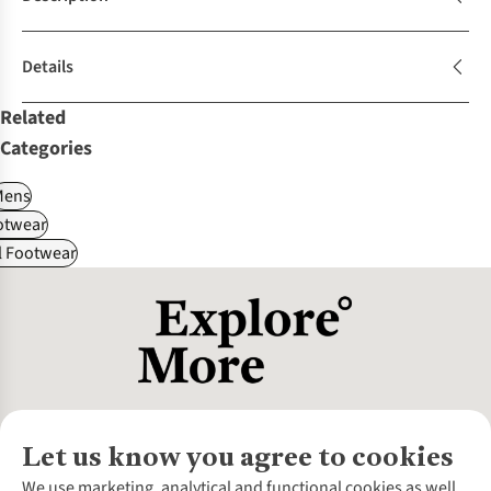
Details
Related
Categories
Mens
otwear
l Footwear
Let us know you agree to cookies
About Us
We use marketing, analytical and functional cookies as well