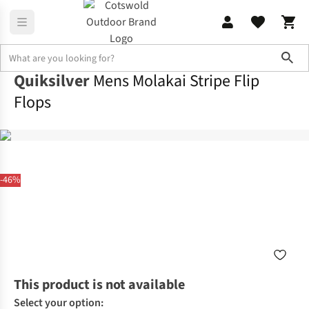
Sho
Quiksilver
Mens Molakai Stripe Flip
Flops
-46%
This product is not available
Select your option: