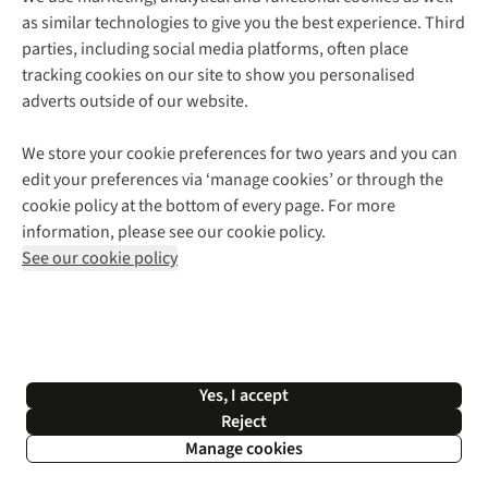
as similar technologies to give you the best experience. Third
About Cotswold Outdoor
parties, including social media platforms, often place
Environmental Criteria
Customer Services
tracking cookies on our site to show you personalised
Careers
Contact Us
adverts outside of our website.
Our Outdoor Partners
Expert Services & Appointments
More From Cotswold Outdoor
Pennies
Help Centre
We store your cookie preferences for two years and you can
Explore More
Gift Cards & eVouchers
Delivery
Follow us for more outside
edit your preferences via ‘manage cookies’ or through the
Gender Pay Gap
Find a Store
Payment
cookie policy at the bottom of every page. For more
Modern Slavery Statement
Home Delivery
Returns & Exchanges
information, please see our cookie policy.
Press Releases
Click & Collect
Corporate & Group Sales
Shop with our sister sites
See our cookie policy
Student Discount
Graduate Discount
Affiliate Programme
WEEE Regulations
*Terms & Conditions |
Privacy Policy |
Cookie Policy |
Yes, I accept
© 2026 Cotswold Outdoor Group Ltd. All rights reserved.
Reject
Manage cookies