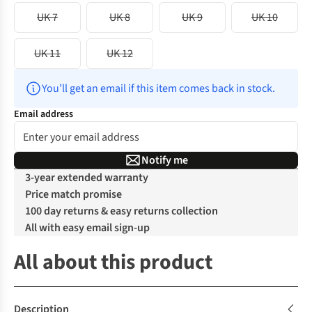
UK 7
UK 8
UK 9
UK 10
UK 11
UK 12
You’ll get an email if this item comes back in stock.
Email address
Notify me
3-year extended warranty
Price match promise
100 day returns & easy returns collection
All with easy email sign-up
All about this product
Description