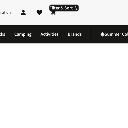
Filter & Sort
iration
Shopping cart
cks
Camping
Activities
Brands
☀️Summer Col