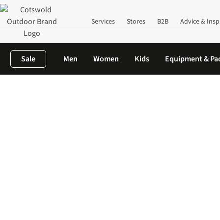
Services
Stores
B2B
Advice & Insp
Sale
Men
Women
Kids
Equipment & Pa
Home
New In
Women's