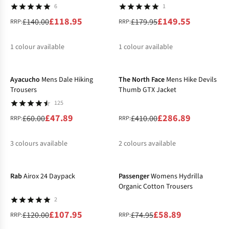
6
1
£118.95
£149.55
£140.00
£179.95
RRP:
RRP:
1
colour available
1
colour available
-20%
-30%
%
%
Ayacucho
Mens Dale Hiking
The North Face
Mens Hike Devils
Trousers
Thumb GTX Jacket
125
£47.89
£286.89
£60.00
£410.00
RRP:
RRP:
3
colours available
2
colours available
-10%
-21%
%
%
%
Rab
Airox 24 Daypack
Passenger
Womens Hydrilla
Organic Cotton Trousers
2
£107.95
£58.89
£120.00
£74.95
RRP:
RRP: