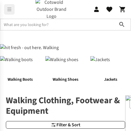
Sho
Outdoor Activities
Walking
Walking Boots
Walking Shoes
Jackets
Walking Clothing, Footwear &
Equipment
Filter & Sort