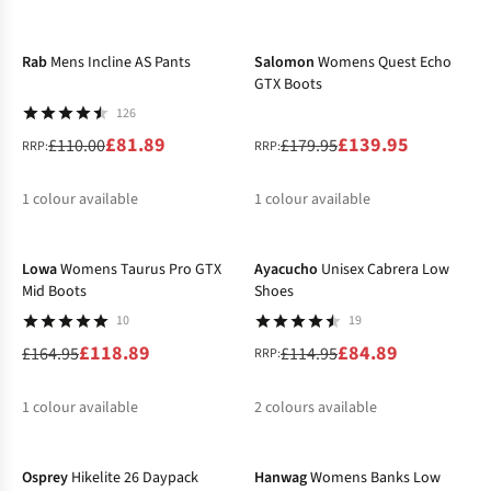
-26%
-22%
%
%
Rab
Mens Incline AS Pants
Salomon
Womens Quest Echo
GTX Boots
126
£81.89
£139.95
£110.00
£179.95
RRP:
RRP:
1
colour available
1
colour available
-28%
-26%
%
%
Lowa
Womens Taurus Pro GTX
Ayacucho
Unisex Cabrera Low
Mid Boots
Shoes
10
19
£118.89
£84.89
£164.95
£114.95
RRP:
1
colour available
2
colours available
%
%
%
Osprey
Hikelite 26 Daypack
Hanwag
Womens Banks Low