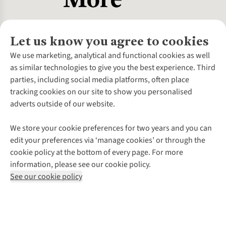
Let us know you agree to cookies
About Us
We use marketing, analytical and functional cookies as well
as similar technologies to give you the best experience. Third
About Cotswold Outdoor
parties, including social media platforms, often place
Environmental Criteria
Customer Services
tracking cookies on our site to show you personalised
Careers
Contact Us
adverts outside of our website.
Our Outdoor Partners
Expert Services & Appointments
More From Cotswold Outdoor
Pennies
Help Centre
We store your cookie preferences for two years and you can
Explore More
Gift Cards & eVouchers
Delivery
Follow us for more outside
edit your preferences via ‘manage cookies’ or through the
Gender Pay Gap
Find a Store
Payment
cookie policy at the bottom of every page. For more
Modern Slavery Statement
Home Delivery
Returns & Exchanges
information, please see our cookie policy.
Press Releases
Click & Collect
Corporate & Group Sales
Shop with our sister sites
See our cookie policy
Student Discount
Graduate Discount
Affiliate Programme
WEEE Regulations