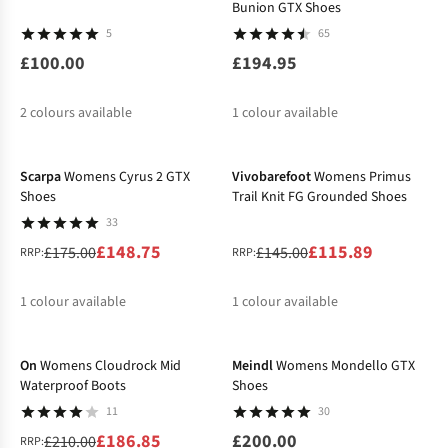
Bunion GTX Shoes
5
65
£100.00
£194.95
2
colours available
1
colour available
-15%
-20%
%
Scarpa
Womens Cyrus 2 GTX
Vivobarefoot
Womens Primus
Shoes
Trail Knit FG Grounded Shoes
33
£148.75
£115.89
£175.00
£145.00
RRP:
RRP:
1
colour available
1
colour available
-11%
%
%
On
Womens Cloudrock Mid
Meindl
Womens Mondello GTX
Waterproof Boots
Shoes
11
30
£186.85
£200.00
£210.00
RRP: