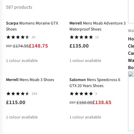
587 products
-15%
Scarpa
Womens Moraine GTX
Merrell
Mens Moab Adventure 3
Shoes
Waterproof Shoes
Wa
20
15
Ho
£148.75
£135.00
Cl
£174.95
RRP:
Ca
Wa
1
colour available
1
colour available
Bo
-13%
%
Merrell
Mens Moab 3 Shoes
Salomon
Mens Speedcross 6
GTX 20 Years Shoes
243
3
£115.00
£138.65
£160.00
RRP:
1
colour available
1
colour available
-30%
%