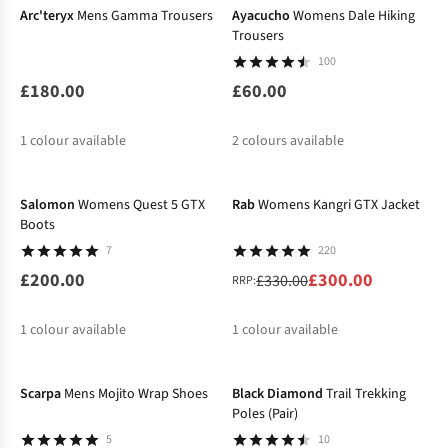
Arc'teryx
Mens Gamma Trousers
Ayacucho
Womens Dale Hiking
Trousers
100
£180.00
£60.00
1
colour available
2
colours available
-9%
Salomon
Womens Quest 5 GTX
Rab
Womens Kangri GTX Jacket
Boots
7
220
£200.00
£300.00
£330.00
RRP:
1
colour available
1
colour available
-11%
%
Scarpa
Mens Mojito Wrap Shoes
Black Diamond
Trail Trekking
Poles (Pair)
5
10