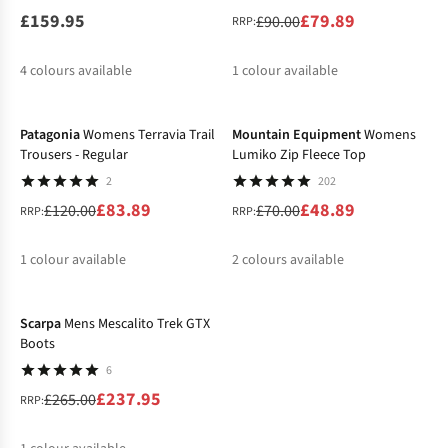
£159.95
£79.89
£90.00
RRP:
4
colours available
1
colour available
-30%
-30%
%
Patagonia
Womens Terravia Trail
Mountain Equipment
Womens
Trousers - Regular
Lumiko Zip Fleece Top
2
202
£83.89
£48.89
£120.00
£70.00
RRP:
RRP:
1
colour available
2
colours available
-10%
%
%
Scarpa
Mens Mescalito Trek GTX
Boots
6
£237.95
£265.00
RRP: