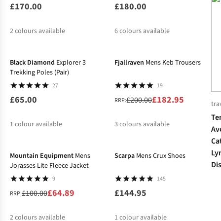
£170.00
£180.00
2
colours available
6
colours available
-9%
%
%
Black Diamond
Explorer 3
Fjallraven
Mens Keb Trousers
Trekking Poles (Pair)
27
19
£65.00
£182.95
£200.00
RRP:
tra
Te
1
colour available
3
colours available
Av
-35%
Ca
%
%
Ly
Mountain Equipment
Mens
Scarpa
Mens Crux Shoes
Di
Jorasses Lite Fleece Jacket
9
145
£64.89
£144.95
£100.00
RRP:
2
colours available
1
colour available