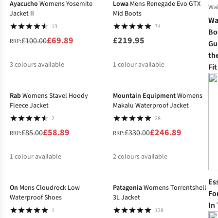
Ayacucho
Womens Yosemite
Lowa
Mens Renegade Evo GTX
Wa
Jacket II
Mid Boots
Wa
13
74
Bo
£69.89
£219.95
£100.00
RRP:
Gui
th
3
colours available
1
colour available
Fit
-31%
-25%
%
%
%
Rab
Womens Stavel Hoody
Mountain Equipment
Womens
Fleece Jacket
Makalu Waterproof Jacket
2
28
£58.89
£246.89
£85.00
£330.00
RRP:
RRP:
1
colour available
2
colours available
%
%
%
Es
On
Mens Cloudrock Low
Patagonia
Womens Torrentshell
Fo
Waterproof Shoes
3L Jacket
In
1
128