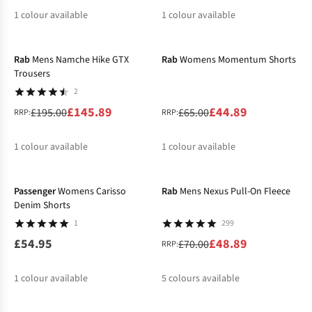
1
colour available
1
colour available
-25%
-31%
%
%
Rab
Mens Namche Hike GTX
Rab
Womens Momentum Shorts
Trousers
2
£145.89
£44.89
£195.00
£65.00
RRP:
RRP:
1
colour available
1
colour available
-30%
%
%
Passenger
Womens Carisso
Rab
Mens Nexus Pull-On Fleece
Denim Shorts
1
299
£54.95
£48.89
£70.00
RRP:
1
colour available
5
colours available
%
%
%