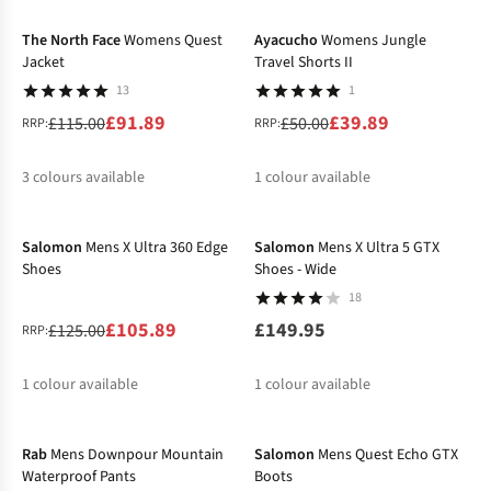
%
The North Face
Womens Quest
Ayacucho
Womens Jungle
Jacket
Travel Shorts II
13
1
£91.89
£39.89
£115.00
£50.00
RRP:
RRP:
3
colours available
1
colour available
-15%
%
%
%
%
Salomon
Mens X Ultra 360 Edge
Salomon
Mens X Ultra 5 GTX
Shoes
Shoes - Wide
18
£105.89
£149.95
£125.00
RRP:
1
colour available
1
colour available
-15%
-17%
%
Rab
Mens Downpour Mountain
Salomon
Mens Quest Echo GTX
Waterproof Pants
Boots