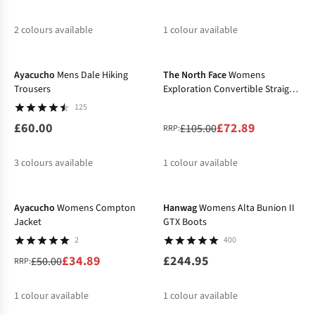
2
colours available
1
colour available
-31%
%
%
Ayacucho
Mens Dale Hiking
The North Face
Womens
Trousers
Exploration Convertible Straight
Trousers
125
£60.00
£72.89
£105.00
RRP:
3
colours available
1
colour available
-30%
%
%
Ayacucho
Womens Compton
Hanwag
Womens Alta Bunion II
Jacket
GTX Boots
2
400
£34.89
£244.95
£50.00
RRP:
1
colour available
1
colour available
-20%
-20%