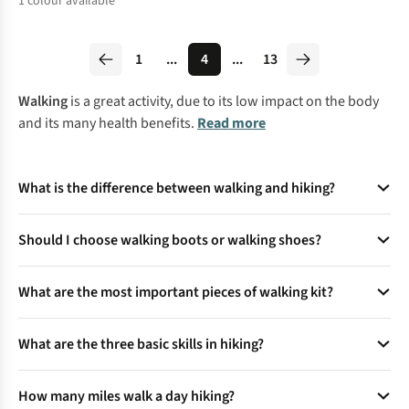
1
colour available
%
1
...
4
...
13
Walking
is a great activity, due to its low impact on the body
and its many health benefits.
Read more
What is the difference between walking and hiking?
Walking occurs on flat, even surfaces (e.g., pavements,
Should I choose walking boots or walking shoes?
treadmills) with predictable terrain, while hiking involves
uneven, natural terrain like trails, hills, or forests. Hiking
It depends on where you're walking. Boots offer more ankle
demands greater balance, muscular engagement, and
What are the most important pieces of walking kit?
support, which is great for rocky, uneven ground. Shoes are
cognitive focus to navigate obstacles like rocks or roots. It
lighter and more flexible, making them perfect for flatter,
Without a doubt, a good pair of walking boots or shoes, a
also requires specialised gear (e.g., hiking boots,
well-maintained paths.
What are the three basic skills in hiking?
waterproof jacket, and some comfortable walking socks are
backpacks), unlike walking, which uses casual footwear.
the three most important things. Get those right, and you're
off to a great start.
Terrain navigation:
Reading trails, using maps/GPS.
How many miles walk a day hiking?