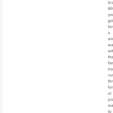
br
Wh
yo
go
for
a
wi
wa
wi
th
fam
tra
ru
th
fo
or
jus
wa
to