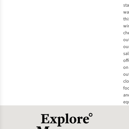
st
wa
thi
wi
ch
ou
ou
sa
off
on
ou
clo
fo
an
eq