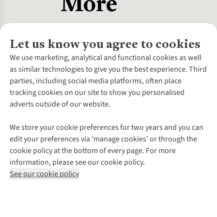
Let us know you agree to cookies
About Us
We use marketing, analytical and functional cookies as well
as similar technologies to give you the best experience. Third
About Cotswold Outdoor
parties, including social media platforms, often place
Environmental Criteria
Customer Services
tracking cookies on our site to show you personalised
Careers
Contact Us
adverts outside of our website.
Our Outdoor Partners
Expert Services & Appointments
More From Cotswold Outdoor
Pennies
Help Centre
We store your cookie preferences for two years and you can
Explore More
Gift Cards & eVouchers
Delivery
Follow us for more outside
edit your preferences via ‘manage cookies’ or through the
Gender Pay Gap
Find a Store
Payment
cookie policy at the bottom of every page. For more
Modern Slavery Statement
Home Delivery
Returns & Exchanges
information, please see our cookie policy.
Press Releases
Click & Collect
Corporate & Group Sales
Shop with our sister sites
See our cookie policy
Student Discount
Graduate Discount
Affiliate Programme
WEEE Regulations