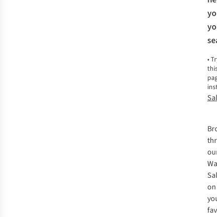
yo
yo
se
•
Tr
thi
pa
ins
Sa
Br
th
ou
Wa
Sa
on
yo
fa