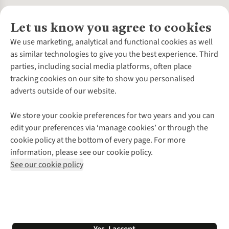
Let us know you agree to cookies
About Us
We use marketing, analytical and functional cookies as well
as similar technologies to give you the best experience. Third
About Cotswold Outdoor
parties, including social media platforms, often place
Environmental Criteria
Customer Services
tracking cookies on our site to show you personalised
Careers
Contact Us
adverts outside of our website.
Our Outdoor Partners
Expert Services & Appointments
More From Cotswold Outdoor
Pennies
Help Centre
We store your cookie preferences for two years and you can
Explore More
Gift Cards & eVouchers
Delivery
Follow us for more outside
edit your preferences via ‘manage cookies’ or through the
Gender Pay Gap
Find a Store
Payment
cookie policy at the bottom of every page. For more
Modern Slavery Statement
Home Delivery
Returns & Exchanges
information, please see our cookie policy.
Press Releases
Click & Collect
Corporate & Group Sales
Shop with our sister sites
See our cookie policy
Student Discount
Graduate Discount
Affiliate Programme
WEEE Regulations
*Terms & Conditions |
Privacy Policy |
Cookie Policy |