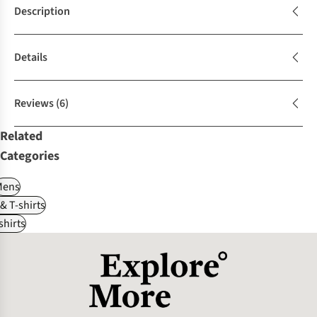
Description
Details
Reviews
(6)
Related
Categories
Mens
 & T-shirts
shirts