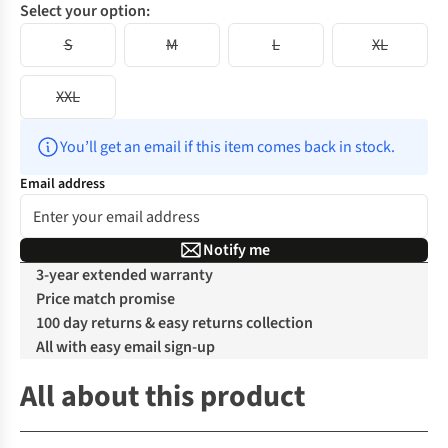
Select your option:
S
M
L
XL
XXL
You’ll get an email if this item comes back in stock.
Email address
Notify me
3-year extended warranty
Price match promise
100 day returns & easy returns collection
All with easy email sign-up
All about this product