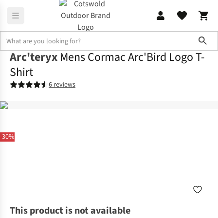
Sho
Arc'teryx
Mens Cormac Arc'Bird Logo T-
Shirt
6 reviews
-30%
This product is not available