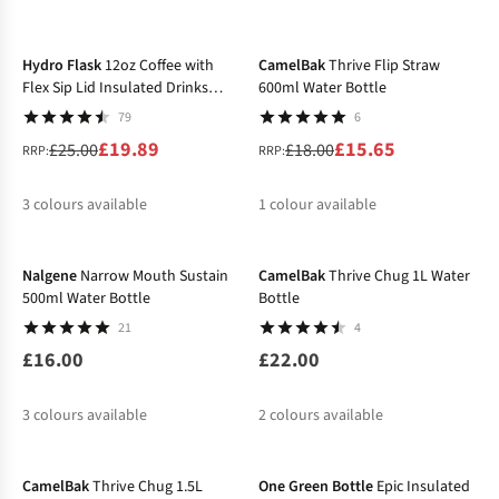
-20%
-13%
%
Hydro Flask
12oz Coffee with
CamelBak
Thrive Flip Straw
Flex Sip Lid Insulated Drinks
600ml Water Bottle
Bottle
79
6
£19.89
£15.65
£25.00
£18.00
RRP:
RRP:
3
colours available
1
colour available
%
%
%
%
Nalgene
Narrow Mouth Sustain
CamelBak
Thrive Chug 1L Water
500ml Water Bottle
Bottle
21
4
£16.00
£22.00
3
colours available
2
colours available
-17%
-32%
%
CamelBak
Thrive Chug 1.5L
One Green Bottle
Epic Insulated