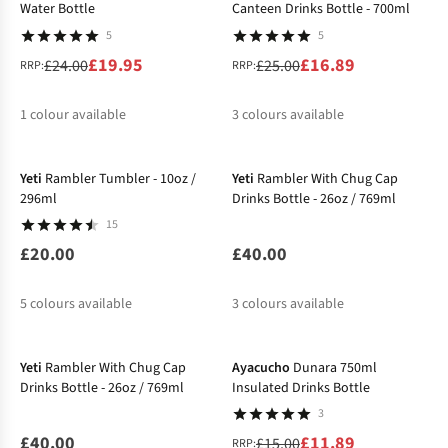
Water Bottle
Canteen Drinks Bottle - 700ml
5
5
£19.95
£16.89
£24.00
£25.00
RRP:
RRP:
1
colour available
3
colours available
New
%
%
%
%
Yeti
Rambler Tumbler - 10oz /
Yeti
Rambler With Chug Cap
296ml
Drinks Bottle - 26oz / 769ml
15
£20.00
£40.00
5
colours available
3
colours available
New
-21%
Yeti
Rambler With Chug Cap
Ayacucho
Dunara 750ml
Drinks Bottle - 26oz / 769ml
Insulated Drinks Bottle
3
£40.00
£11.89
£15.00
RRP: