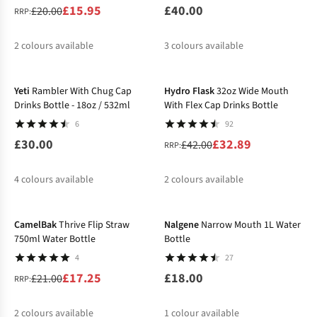
£15.95
£40.00
£20.00
RRP:
2
colours available
3
colours available
-22%
%
Yeti
Rambler With Chug Cap
Hydro Flask
32oz Wide Mouth
Drinks Bottle - 18oz / 532ml
With Flex Cap Drinks Bottle
6
92
£30.00
£32.89
£42.00
RRP:
4
colours available
2
colours available
-18%
%
%
CamelBak
Thrive Flip Straw
Nalgene
Narrow Mouth 1L Water
750ml Water Bottle
Bottle
4
27
£17.25
£18.00
£21.00
RRP:
2
colours available
1
colour available