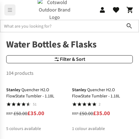
Sho
Camping Kitchen
Water Bottles & Flasks
Water Bottles & Flasks
Filter & Sort
104 products
-30%
-30%
Stanley
Quencher H2.O
Stanley
Quencher H2.O
FlowState Tumbler - 1.18L
FlowState Tumbler - 1.18L
51
2
£35.00
£35.00
£50.00
£50.00
RRP:
RRP:
5
colours available
1
colour available
-30%
-30%