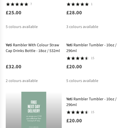
7
1
£25.00
£28.00
5
colours available
3
colours available
Yeti
Rambler With Colour Straw
Yeti
Rambler Tumbler - 10oz /
Cap Drinks Bottle - 18oz / 532ml
296ml
15
£32.00
£20.00
2
colours available
5
colours available
Yeti
Rambler Tumbler - 10oz /
296ml
15
£20.00