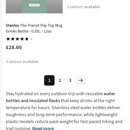
5
colours available
Stanley
The Transit Flip Top Mug
Drinks Bottle - 0.35L / 12oz
1
£28.00
3
colours available
1
2
3
Stay hydrated on every outdoor trip with reusable
water
bottles and insulated flasks
that keep drinks at the right
temperature for hours. Stainless steel water bottles deliver
toughness and long-term performance, while lightweight
plastic models reduce pack weight for fast-paced hiking and
trail running.
Read more