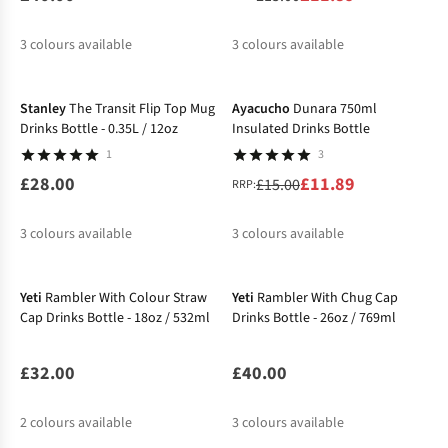
3
colours available
3
colours available
-21%
%
%
%
Stanley
The Transit Flip Top Mug
Ayacucho
Dunara 750ml
Drinks Bottle - 0.35L / 12oz
Insulated Drinks Bottle
1
3
£28.00
£11.89
£15.00
RRP:
3
colours available
3
colours available
New
%
%
%
Yeti
Rambler With Colour Straw
Yeti
Rambler With Chug Cap
Cap Drinks Bottle - 18oz / 532ml
Drinks Bottle - 26oz / 769ml
£32.00
£40.00
2
colours available
3
colours available