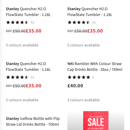
%
%
%
%
%
%
Stanley
Quencher H2.O
Stanley
Quencher H2.O
FlowState Tumbler - 1.18L
FlowState Tumbler - 1.18L
51
51
£35.00
£35.00
£50.00
£50.00
RRP:
RRP:
5
colours available
5
colours available
-30%
%
%
%
%
%
%
%
%
%
%
Stanley
Quencher H2.O
Yeti
Rambler With Colour Straw
FlowState Tumbler - 1.18L
Cap Drinks Bottle - 26oz / 769ml
51
2
£35.00
£40.00
£50.00
RRP:
5
colours available
3
colours available
%
%
%
%
%
Stanley
Iceflow Bottle with Flip
Straw Lid Drinks Bottle - 700ml