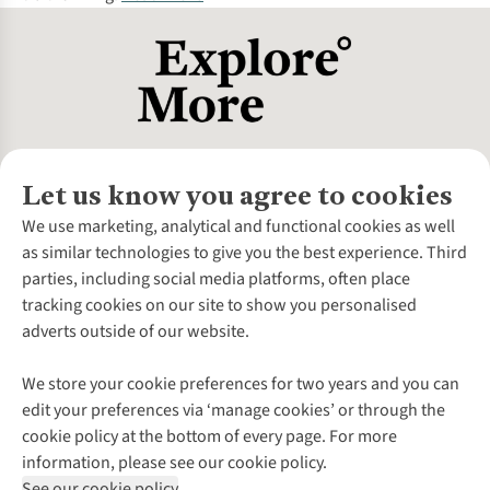
Let us know you agree to cookies
About Us
We use marketing, analytical and functional cookies as well
as similar technologies to give you the best experience. Third
About Cotswold Outdoor
parties, including social media platforms, often place
Environmental Criteria
Customer Services
tracking cookies on our site to show you personalised
Careers
Contact Us
adverts outside of our website.
Our Outdoor Partners
Expert Services & Appointments
More From Cotswold Outdoor
Pennies
Help Centre
We store your cookie preferences for two years and you can
Explore More
Gift Cards & eVouchers
Delivery
Follow us for more outside
edit your preferences via ‘manage cookies’ or through the
Gender Pay Gap
Find a Store
Payment
cookie policy at the bottom of every page. For more
Modern Slavery Statement
Home Delivery
Returns & Exchanges
information, please see our cookie policy.
Press Releases
Click & Collect
Corporate & Group Sales
Shop with our sister sites
See our cookie policy