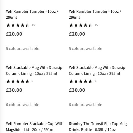
Yeti
Rambler Tumbler - 10oz /
Yeti
Rambler Tumbler - 10oz /
296ml
296ml
15
15
£20.00
£20.00
5
colours available
5
colours available
New
Yeti
Stackable Mug With Durasip
Yeti
Stackable Mug With Durasip
Ceramic Lining - 10oz / 295ml
Ceramic Lining - 10oz / 295ml
2
2
£30.00
£30.00
6
colours available
6
colours available
Yeti
Rambler Stackable Cup With
Stanley
The Transit Flip Top Mug
Magslider Lid - 20oz / 591ml
Drinks Bottle - 0.35L / 12oz