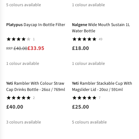
5
colours available
1
colour available
-15%
%
Platypus
Daycap In-Bottle Filter
Nalgene
Wide Mouth Sustain 1L
Water Bottle
1
49
£33.95
£18.00
£40.00
RRP:
1
colour available
1
colour available
%
Yeti
Rambler With Colour Straw
Yeti
Rambler Stackable Cup With
Cap Drinks Bottle - 26oz / 769ml
Magslider Lid - 20oz / 591ml
2
7
£40.00
£25.00
3
colours available
5
colours available
-34%
-20%