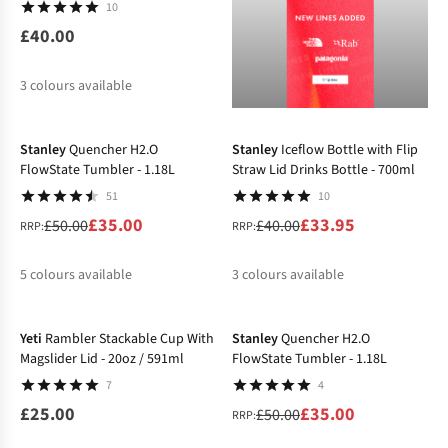
10
£40.00
3
colours available
-30%
-15%
%
Stanley
Quencher H2.O
Stanley
Iceflow Bottle with Flip
FlowState Tumbler - 1.18L
Straw Lid Drinks Bottle - 700ml
51
10
£35.00
£33.95
£50.00
£40.00
RRP:
RRP:
5
colours available
3
colours available
-30%
%
%
%
%
%
%
Yeti
Rambler Stackable Cup With
Stanley
Quencher H2.O
Magslider Lid - 20oz / 591ml
FlowState Tumbler - 1.18L
7
4
£25.00
£35.00
£50.00
RRP: