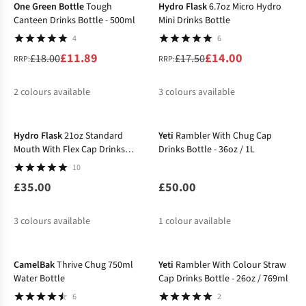
One Green Bottle
Tough
Hydro Flask
6.7oz Micro Hydro
Canteen Drinks Bottle - 500ml
Mini Drinks Bottle
4
6
£11.89
£14.00
£18.00
£17.50
RRP:
RRP:
2
colours available
3
colours available
%
%
%
%
%
Hydro Flask
21oz Standard
Yeti
Rambler With Chug Cap
Mouth With Flex Cap Drinks
Drinks Bottle - 36oz / 1L
Bottle
10
£35.00
£50.00
3
colours available
1
colour available
-20%
CamelBak
Thrive Chug 750ml
Yeti
Rambler With Colour Straw
Water Bottle
Cap Drinks Bottle - 26oz / 769ml
6
2