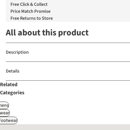
Free Click & Collect
Price Match Promise
Free Returns to Store
All about this product
Description
Details
Related
Categories
ens
wear
 Footwear