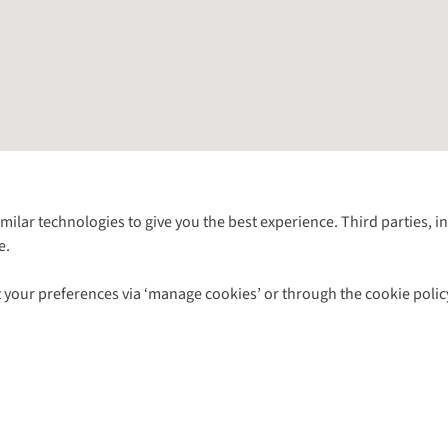
Follow us for more outside
imilar technologies to give you the best experience. Third parties, 
e.
Shop with our sister sites
 your preferences via ‘manage cookies’ or through the cookie polic
ns |
Privacy Policy |
Cookie Policy |
© 2026 Cotswold Outdoor Group Ltd. Al