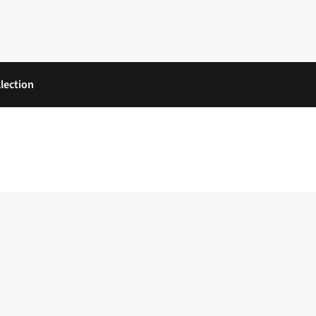
lection