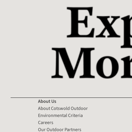
About Us
About Cotswold Outdoor
Environmental Criteria
Careers
Our Outdoor Partners