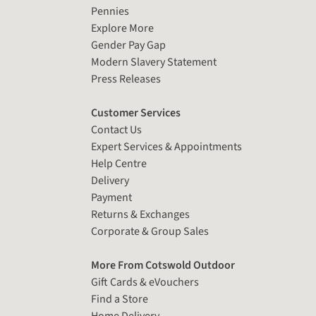
Pennies
Explore More
Gender Pay Gap
Modern Slavery Statement
Press Releases
Customer Services
Contact Us
Expert Services & Appointments
Help Centre
Delivery
Payment
Returns & Exchanges
Corporate & Group Sales
More From Cotswold Outdoor
Gift Cards & eVouchers
Find a Store