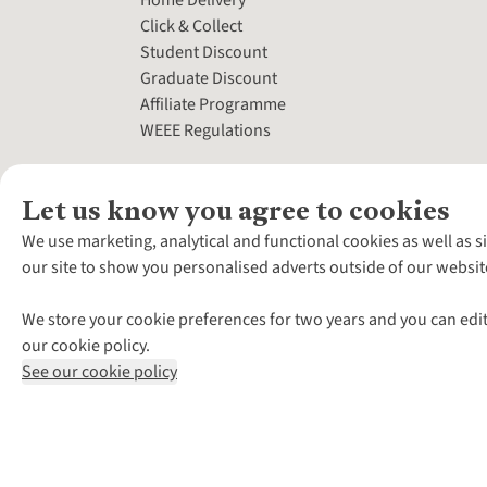
Home Delivery
Click & Collect
Student Discount
Graduate Discount
Affiliate Programme
WEEE Regulations
Let us know you agree to cookies
We use marketing, analytical and functional cookies as well as s
our site to show you personalised adverts outside of our websit
We store your cookie preferences for two years and you can edit
our cookie policy.
See our cookie policy
*Terms & Conditio