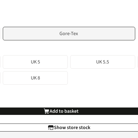
Gore-Tex
UK 5
UK 5.5
UK 8
Add to basket
Show store stock