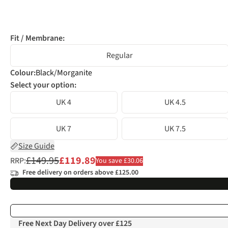
Fit / Membrane:
Regular
Colour
:
Black/Morganite
Select your option:
UK 4
UK 4.5
UK 7
UK 7.5
Size Guide
£149.95
£119.89
RRP:
You save £30.06
Free delivery on orders above £125.00
Free Next Day Delivery over £125