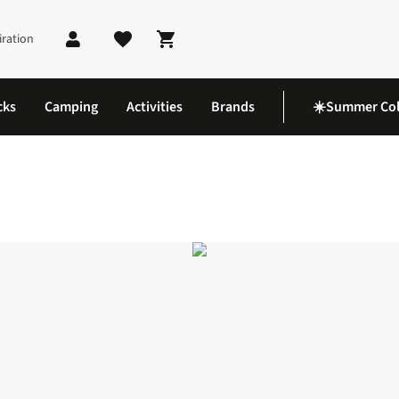
iration
Shopping cart
cks
Camping
Activities
Brands
☀️Summer Col
co 14 GTX Shoes