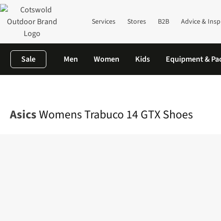
Services
Stores
B2B
Advice & Insp
Sale
Men
Women
Kids
Equipment & Pa
Home
Womens
Footwear
View All Footwear
Womens Trabu
Asics
Womens Trabuco 14 GTX Shoes