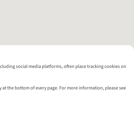
including social media platforms, often place tracking cookies on
y at the bottom of every page. For more information, please see
l rights reserved.