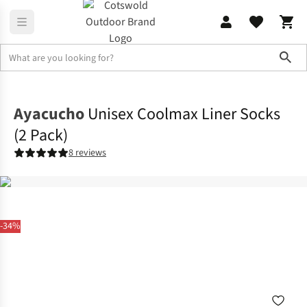
Sho
Accessories
View All Accessories
Ayacucho
Unisex Coolmax Liner Socks
(2 Pack)
8 reviews
-34%