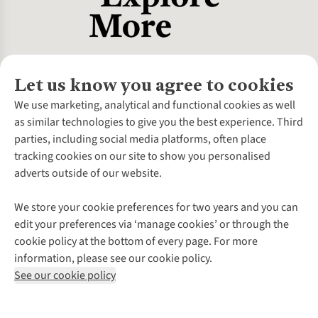
Let us know you agree to cookies
About Us
We use marketing, analytical and functional cookies as well
as similar technologies to give you the best experience. Third
About Cotswold Outdoor
parties, including social media platforms, often place
Environmental Criteria
Customer Services
tracking cookies on our site to show you personalised
Careers
Contact Us
adverts outside of our website.
Our Outdoor Partners
Expert Services & Appointments
More From Cotswold Outdoor
Pennies
Help Centre
We store your cookie preferences for two years and you can
Explore More
Gift Cards & eVouchers
Delivery
Follow us for more outside
edit your preferences via ‘manage cookies’ or through the
Gender Pay Gap
Find a Store
Payment
cookie policy at the bottom of every page. For more
Modern Slavery Statement
Home Delivery
Returns & Exchanges
information, please see our cookie policy.
Press Releases
Click & Collect
Corporate & Group Sales
Shop with our sister sites
See our cookie policy
Student Discount
Graduate Discount
Affiliate Programme