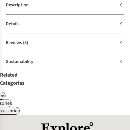
Description
Details
Reviews
(8)
Sustainability
Related
Categories
ns
sories
ccessories