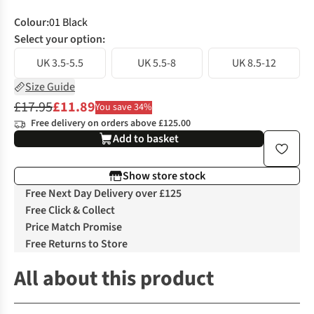
Colour
:
01 Black
Select your option:
UK 3.5-5.5
UK 5.5-8
UK 8.5-12
Size Guide
£17.95
£11.89
You save 34%
Free delivery on orders above £125.00
Add to basket
Show store stock
Free Next Day Delivery over £125
Free Click & Collect
Price Match Promise
Free Returns to Store
All about this product