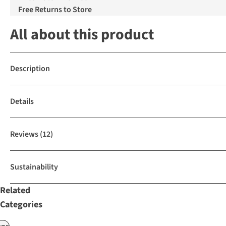
Free Returns to Store
All about this product
Description
Details
Reviews
(12)
Sustainability
Related
Categories