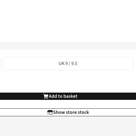
UK 9 / 9.5
Add to basket
Show store stock