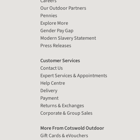
Careers
Our Outdoor Partners
Pennies
Explore More
Gender Pay Gap
Modern Slavery Statement
Press Releases
Customer Services
Contact Us
Expert Services & Appointments
Help Centre
Delivery
Payment
Returns & Exchanges
Corporate & Group Sales
More From Cotswold Outdoor
Gift Cards & eVouchers