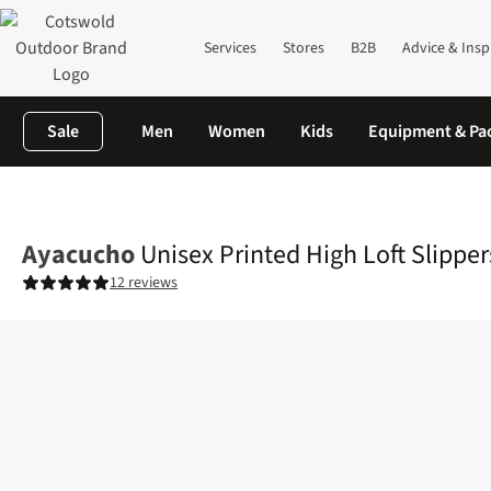
Services
Stores
B2B
Advice & Insp
Sale
Men
Women
Kids
Equipment & Pa
Home
Mens
Unisex Printed High Loft Slippers II
Ayacucho
Unisex Printed High Loft Slippers
12 reviews