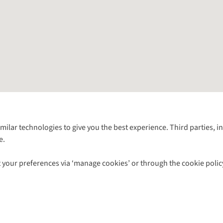
Follow us for more outside
imilar technologies to give you the best experience. Third parties, 
e.
Shop with our sister sites
 your preferences via ‘manage cookies’ or through the cookie polic
ns |
Privacy Policy |
Cookie Policy |
© 2026 Cotswold Outdoor Group Ltd. Al