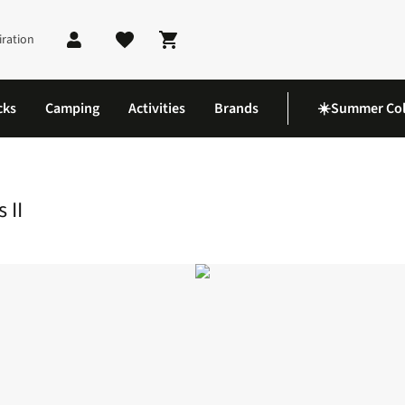
iration
Shopping cart
cks
Camping
Activities
Brands
☀️Summer Col
 II