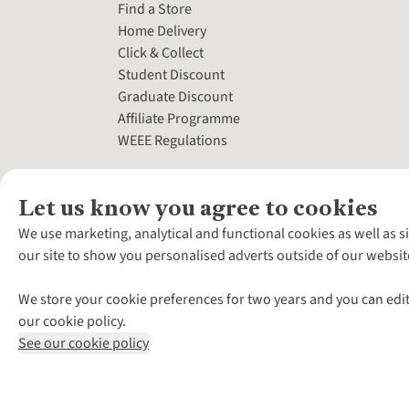
Find a Store
Home Delivery
Click & Collect
Student Discount
Graduate Discount
Affiliate Programme
WEEE Regulations
Let us know you agree to cookies
We use marketing, analytical and functional cookies as well as s
our site to show you personalised adverts outside of our websit
We store your cookie preferences for two years and you can edit
our cookie policy.
See our cookie policy
*Terms & Conditio