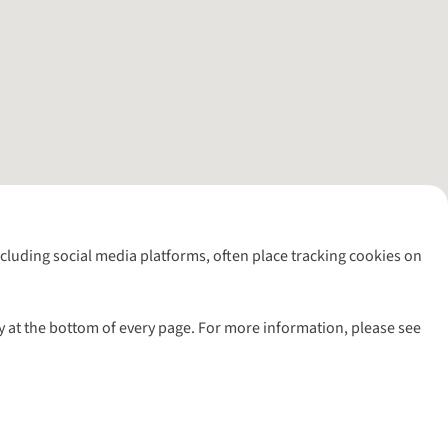
including social media platforms, often place tracking cookies on
y at the bottom of every page. For more information, please see
l rights reserved.