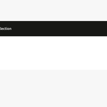
lection