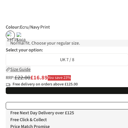
Colour
:
Ecru/Navy Print
%
%
Normal fit. Choose your regular size.
Select your option:
UK 7 / 8
Size Guide
£22.00
£16.89
RRP:
You save 23%
Free delivery on orders above £125.00
Free Next Day Delivery over £125
Free Click & Collect
Price Match Promise