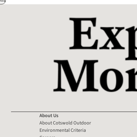
ns
About Us
About Cotswold Outdoor
Environmental Criteria