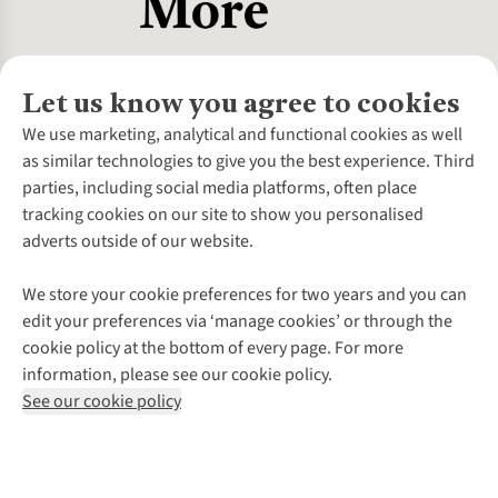
Let us know you agree to cookies
About Us
We use marketing, analytical and functional cookies as well
as similar technologies to give you the best experience. Third
About Cotswold Outdoor
parties, including social media platforms, often place
Environmental Criteria
Customer Services
tracking cookies on our site to show you personalised
Careers
Contact Us
adverts outside of our website.
Our Outdoor Partners
Expert Services & Appointments
More From Cotswold Outdoor
Pennies
Help Centre
We store your cookie preferences for two years and you can
Explore More
Gift Cards & eVouchers
Delivery
Follow us for more outside
edit your preferences via ‘manage cookies’ or through the
Gender Pay Gap
Find a Store
Payment
cookie policy at the bottom of every page. For more
Modern Slavery Statement
Home Delivery
Returns & Exchanges
information, please see our cookie policy.
Press Releases
Click & Collect
Corporate & Group Sales
Shop with our sister sites
See our cookie policy
Student Discount
Graduate Discount
Affiliate Programme
WEEE Regulations