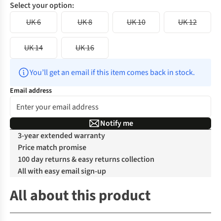
Select your option:
UK 6
UK 8
UK 10
UK 12
UK 14
UK 16
You’ll get an email if this item comes back in stock.
Email address
Notify me
3-year extended warranty
Price match promise
100 day returns & easy returns collection
All with easy email sign-up
All about this product