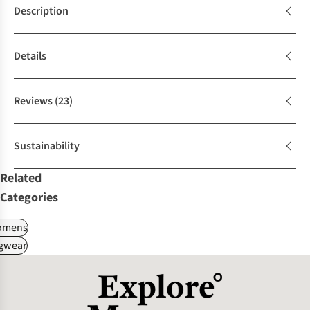
Description
Details
Reviews
(23)
Sustainability
Related
Categories
omens
gwear