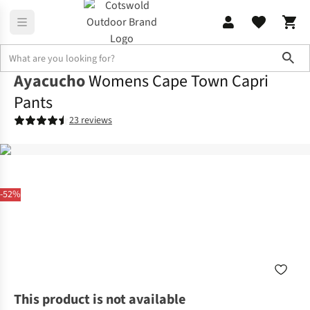
Sho
Ayacucho
Womens Cape Town Capri
Pants
23 reviews
-52%
This product is not available