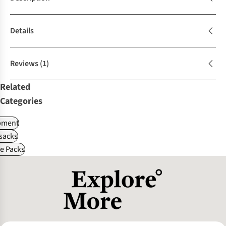
Details
Reviews
(1)
Related
Categories
pment
sacks
le Packs