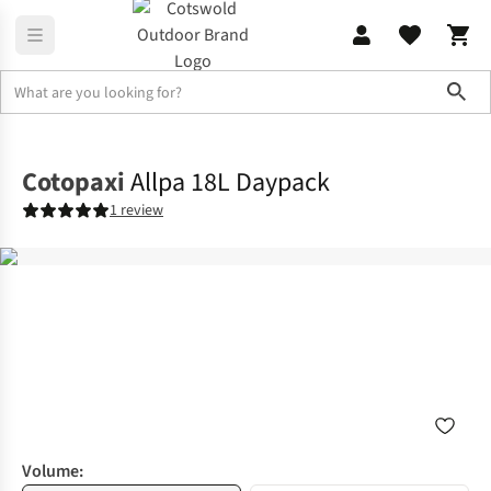
Sho
Rucksacks
Lifestyle Packs
Cotopaxi
Allpa 18L Daypack
1 review
Volume: