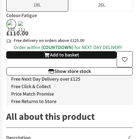
18L
26L
Colour
:
Fatigue
£110.00
Free delivery on orders above £125.00
Order within
{COUNTDOWN}
for NEXT DAY DELIVERY
Add to basket
Show store stock
Free Next Day Delivery over £125
Free Click & Collect
Price Match Promise
Free Returns to Store
All about this product
Description