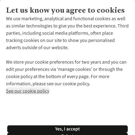
Let us know you agree to cookies
About Us
We use marketing, analytical and functional cookies as well
as similar technologies to give you the best experience. Third
About Cotswold Outdoor
parties, including social media platforms, often place
Environmental Criteria
Customer Services
tracking cookies on our site to show you personalised
Careers
Contact Us
adverts outside of our website.
Our Outdoor Partners
Expert Services & Appointments
More From Cotswold Outdoor
Pennies
Help Centre
We store your cookie preferences for two years and you can
Explore More
Gift Cards & eVouchers
Delivery
Follow us for more outside
edit your preferences via ‘manage cookies’ or through the
Gender Pay Gap
Find a Store
Payment
cookie policy at the bottom of every page. For more
Modern Slavery Statement
Home Delivery
Returns & Exchanges
information, please see our cookie policy.
Press Releases
Click & Collect
Corporate & Group Sales
Shop with our sister sites
See our cookie policy
Student Discount
Graduate Discount
Affiliate Programme
WEEE Regulations
*Terms & Conditions |
Privacy Policy |
Cookie Policy |
Yes, I accept
© 2026 Cotswold Outdoor Group Ltd. All rights reserved.