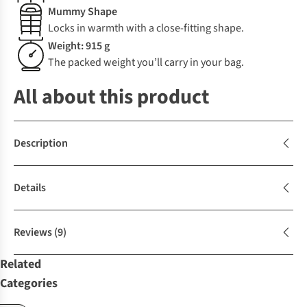
Mummy Shape
Locks in warmth with a close-fitting shape.
Weight: 915 g
The packed weight you’ll carry in your bag.
All about this product
Description
Details
Reviews
(9)
Related
Categories