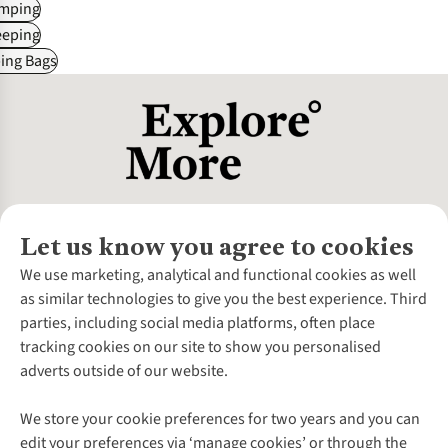
mping
eeping
ing Bags
Let us know you agree to cookies
About Us
We use marketing, analytical and functional cookies as well
as similar technologies to give you the best experience. Third
About Cotswold Outdoor
parties, including social media platforms, often place
Environmental Criteria
Customer Services
tracking cookies on our site to show you personalised
Careers
Contact Us
adverts outside of our website.
Our Outdoor Partners
Expert Services & Appointments
More From Cotswold Outdoor
Pennies
Help Centre
We store your cookie preferences for two years and you can
Explore More
Gift Cards & eVouchers
Delivery
Follow us for more outside
edit your preferences via ‘manage cookies’ or through the
Gender Pay Gap