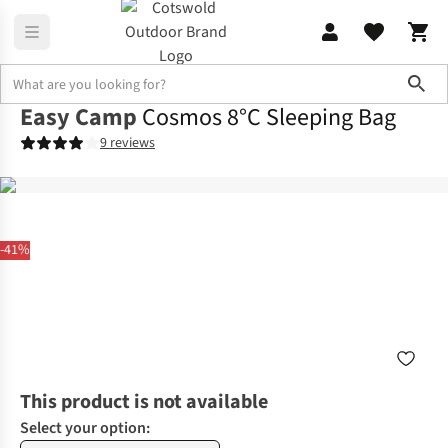
Sho
Easy Camp
Cosmos 8°C Sleeping Bag
9 reviews
-41%
This product is not available
Select your option: