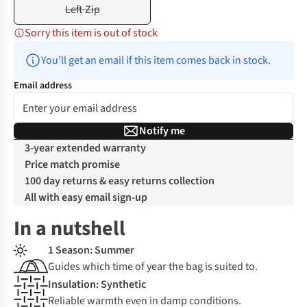
Left Zip
Sorry this item is out of stock
You’ll get an email if this item comes back in stock.
Email address
Notify me
3-year extended warranty
Price match promise
100 day returns & easy returns collection
All with easy email sign-up
In a nutshell
1 Season: Summer
Guides which time of year the bag is suited to.
Insulation: Synthetic
Reliable warmth even in damp conditions.