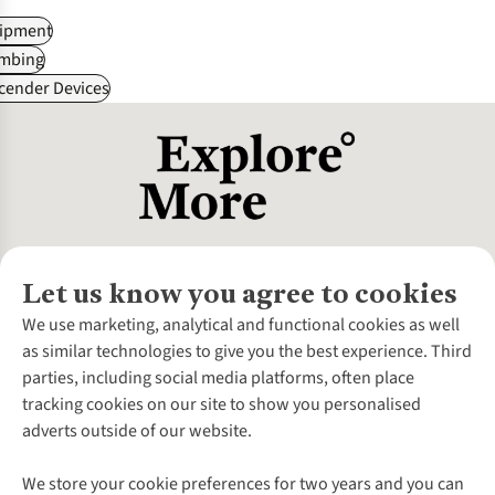
ipment
imbing
cender Devices
Let us know you agree to cookies
About Us
We use marketing, analytical and functional cookies as well
as similar technologies to give you the best experience. Third
About Cotswold Outdoor
parties, including social media platforms, often place
Environmental Criteria
Customer Services
tracking cookies on our site to show you personalised
Careers
Contact Us
adverts outside of our website.
Our Outdoor Partners
Expert Services & Appointments
More From Cotswold Outdoor
Pennies
Help Centre
We store your cookie preferences for two years and you can
Explore More