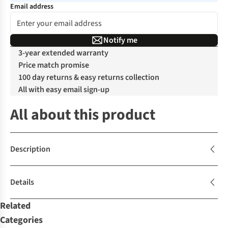
Email address
Notify me
3-year extended warranty
Price match promise
100 day returns & easy returns collection
All with easy email sign-up
All about this product
Description
Details
Related
Categories