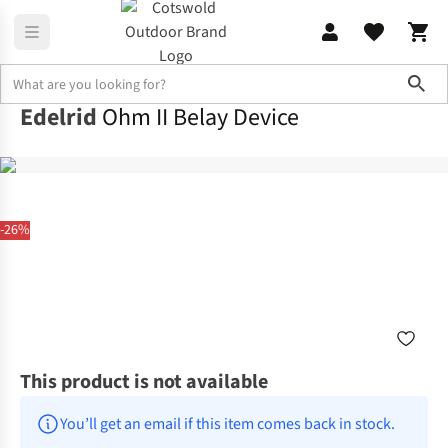
Sho
Edelrid
Ohm II Belay Device
-26%
This product is not available
You’ll get an email if this item comes back in stock.