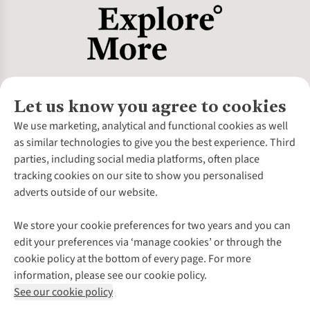
Let us know you agree to cookies
About Us
We use marketing, analytical and functional cookies as well
as similar technologies to give you the best experience. Third
About Cotswold Outdoor
parties, including social media platforms, often place
Environmental Criteria
Customer Services
tracking cookies on our site to show you personalised
Careers
Contact Us
adverts outside of our website.
Our Outdoor Partners
Expert Services & Appointments
More From Cotswold Outdoor
Pennies
Help Centre
We store your cookie preferences for two years and you can
Explore More
Gift Cards & eVouchers
Delivery
Follow us for more outside
edit your preferences via ‘manage cookies’ or through the
Gender Pay Gap
Find a Store
Payment
cookie policy at the bottom of every page. For more
Modern Slavery Statement
Home Delivery
Returns & Exchanges
information, please see our cookie policy.
Press Releases
Click & Collect
Corporate & Group Sales
Shop with our sister sites
See our cookie policy
Student Discount