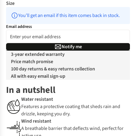
Size
You’ll get an email if this item comes back in stock.
Email address
Notify me
3-year extended warranty
Price match promise
100 day returns & easy returns collection
All with easy email sign-up
In a nutshell
Water resistant
Features a protective coating that sheds rain and
drizzle, keeping you dry.
Wind resistant
A breathable barrier that deflects wind, perfect for
active use.