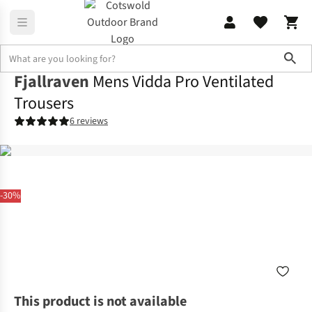
Sho
Fjallraven
Mens Vidda Pro Ventilated
Trousers
6 reviews
-30%
This product is not available