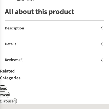
All about this product
Description
Details
Reviews
(6)
Related
Categories
Mens
gwear
g Trousers