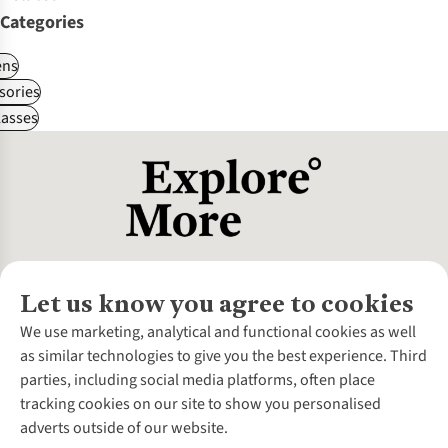
Categories
ns
sories
asses
Let us know you agree to cookies
About Us
We use marketing, analytical and functional cookies as well
as similar technologies to give you the best experience. Third
About Cotswold Outdoor
parties, including social media platforms, often place
Environmental Criteria
Customer Services
tracking cookies on our site to show you personalised
Careers
Contact Us
adverts outside of our website.
Our Outdoor Partners
Expert Services & Appointments
More From Cotswold Outdoor