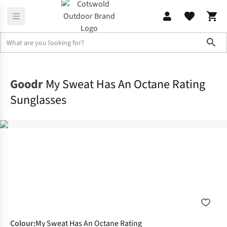
Sho
Accessories
Sunglasses
Goodr
My Sweat Has An Octane Rating
Sunglasses
Colour
:
My Sweat Has An Octane Rating