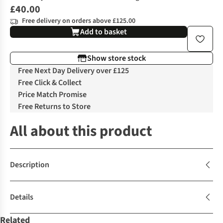
£40.00
Free delivery on orders above £125.00
Add to basket
Show store stock
Free Next Day Delivery over £125
Free Click & Collect
Price Match Promise
Free Returns to Store
All about this product
Description
Details
Related