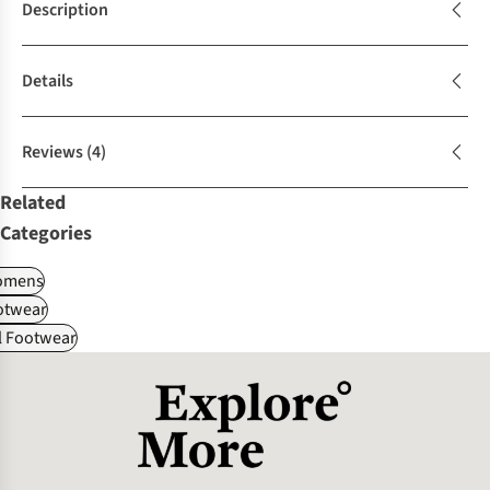
Description
Details
Reviews
(4)
Related
Categories
omens
otwear
l Footwear