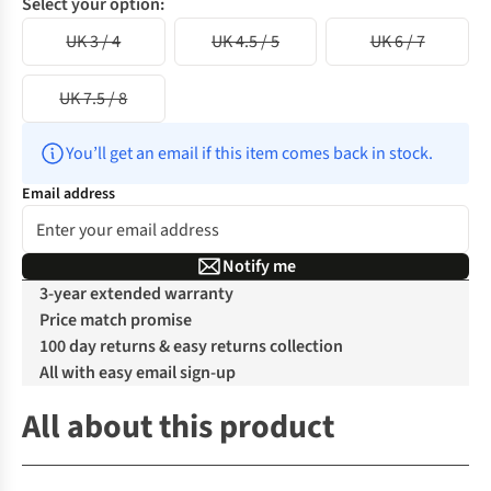
Select your option:
UK 3 / 4
UK 4.5 / 5
UK 6 / 7
UK 7.5 / 8
You’ll get an email if this item comes back in stock.
Email address
Notify me
3-year extended warranty
Price match promise
100 day returns & easy returns collection
All with easy email sign-up
All about this product