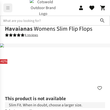
Sho
Havaianas
Womens Slim Flip Flops
4 reviews
-42%
This product is not available
Slim Fit. When in doubt, choose a larger size.