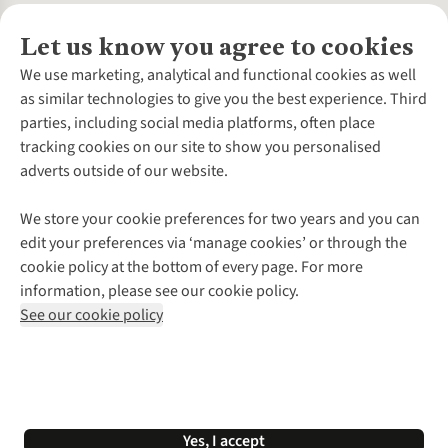
Let us know you agree to cookies
About Us
We use marketing, analytical and functional cookies as well
as similar technologies to give you the best experience. Third
About Cotswold Outdoor
parties, including social media platforms, often place
Environmental Criteria
Customer Services
tracking cookies on our site to show you personalised
Careers
Contact Us
adverts outside of our website.
Our Outdoor Partners
Expert Services & Appointments
More From Cotswold Outdoor
Pennies
Help Centre
We store your cookie preferences for two years and you can
Explore More
Gift Cards & eVouchers
Delivery
Follow us for more outside
edit your preferences via ‘manage cookies’ or through the
Gender Pay Gap
Find a Store
Payment
cookie policy at the bottom of every page. For more
Modern Slavery Statement
Home Delivery
Returns & Exchanges
information, please see our cookie policy.
Press Releases
Click & Collect
Corporate & Group Sales
Shop with our sister sites
See our cookie policy
Student Discount
Graduate Discount
Affiliate Programme
WEEE Regulations
*Terms & Conditions |
Privacy Policy |
Cookie Policy |
Yes, I accept