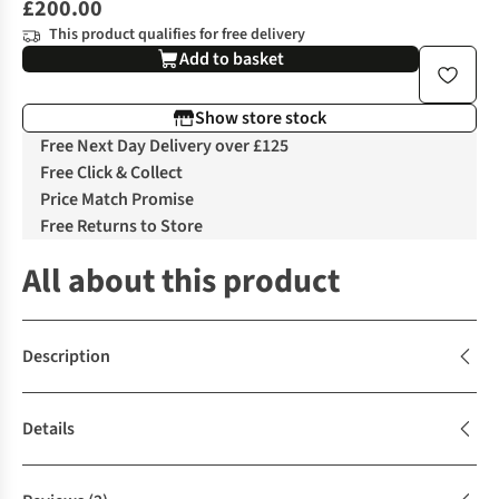
£200.00
This product qualifies for free delivery
Add to basket
Show store stock
Free Next Day Delivery over £125
Free Click & Collect
Price Match Promise
Free Returns to Store
All about this product
Description
Details