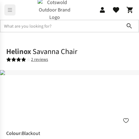
Sho
Furniture
Chairs & Stools
Helinox
Savanna Chair
2 reviews
Colour
:
Blackout