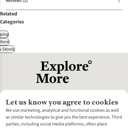
Reviews
(2)
Related
Categories
ping
iture
& Stools
Let us know you agree to cookies
About Us
We use marketing, analytical and functional cookies as well
as similar technologies to give you the best experience. Third
About Cotswold Outdoor
parties, including social media platforms, often place
Environmental Criteria
Customer Services