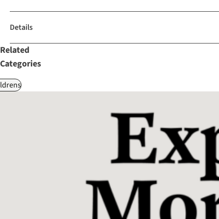
Details
Related
Categories
ldrens