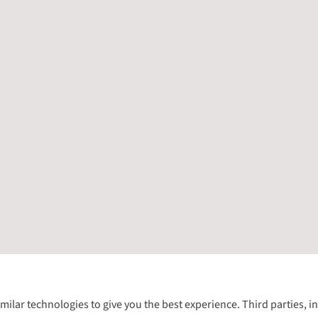
Follow us for more outside
imilar technologies to give you the best experience. Third parties, 