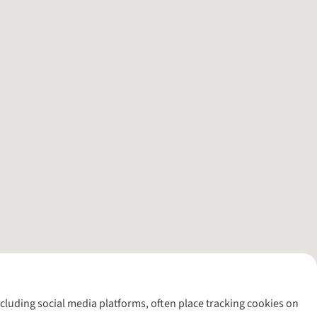
including social media platforms, often place tracking cookies on