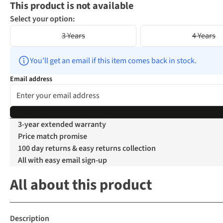
This product is not available
Select your option:
3 Years
4 Years
You’ll get an email if this item comes back in stock.
Email address
3-year extended warranty
Price match promise
100 day returns & easy returns collection
All with easy email sign-up
All about this product
Description