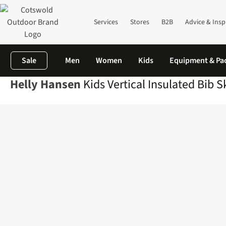
Services
Stores
B2B
Advice & Insp
Sale
Men
Women
Kids
Equipment & Pa
Helly Hansen
Kids Vertical Insulated Bib S