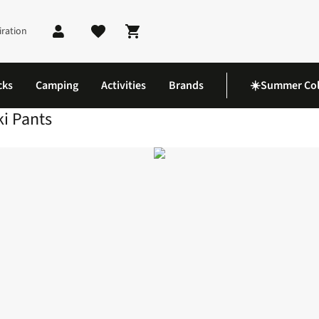
iration
Shopping cart
cks
Camping
Activities
Brands
☀️Summer Col
ki Pants