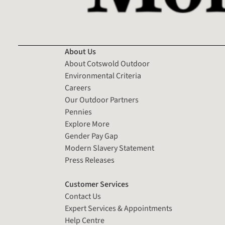
About Us
About Cotswold Outdoor
Environmental Criteria
Careers
Our Outdoor Partners
Pennies
Explore More
Gender Pay Gap
Modern Slavery Statement
Press Releases
Customer Services
Contact Us
Expert Services & Appointments
Help Centre