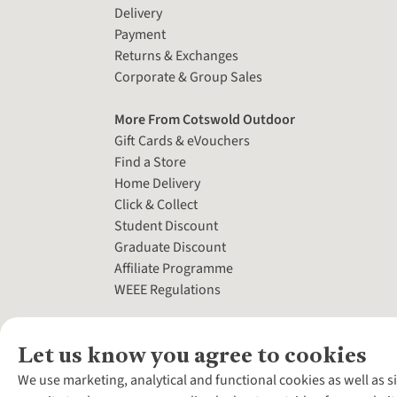
Delivery
Payment
Returns & Exchanges
Corporate & Group Sales
More From Cotswold Outdoor
Gift Cards & eVouchers
Find a Store
Home Delivery
Click & Collect
Student Discount
Graduate Discount
Affiliate Programme
WEEE Regulations
Let us know you agree to cookies
We use marketing, analytical and functional cookies as well as s