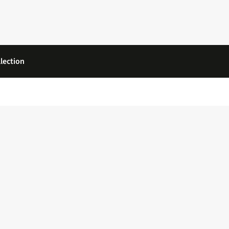
lection