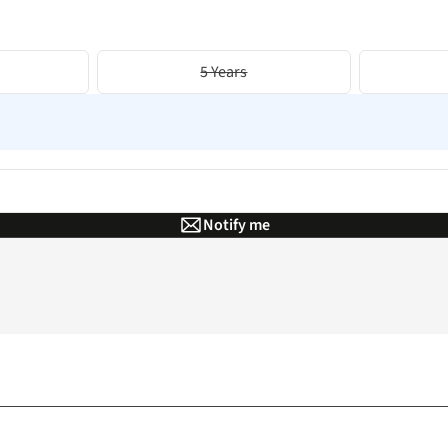
5 Years
Notify me