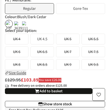
Fit / Membrane:
Regular
Gore-Tex
Colour
:
Blush/Dark Cedar
%
%
Select your option:
UK 4
UK 4.5
UK 5
UK 5.5
UK 6
UK 6.5
UK 7
UK 7.5
UK 8
UK 8.5
UK 9
UK 9.5
Size Guide
£129.95
£103.89
You save £26.06
Free delivery on orders above £125.00
Add to basket
Show store stock