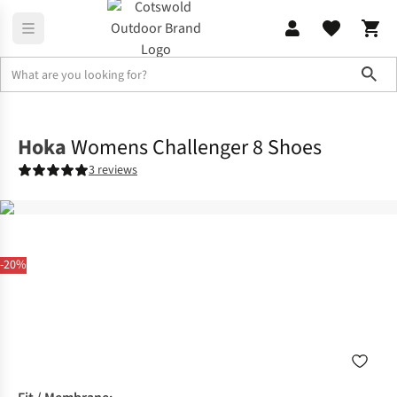
Sho
Footwear
View All Footwear
Hoka
Womens Challenger 8 Shoes
3 reviews
-20%