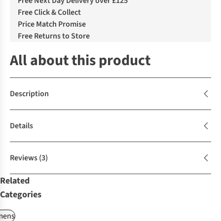
Free Next Day Delivery over £125
Free Click & Collect
Price Match Promise
Free Returns to Store
All about this product
Description
Details
Reviews
(3)
Related
Categories
ens