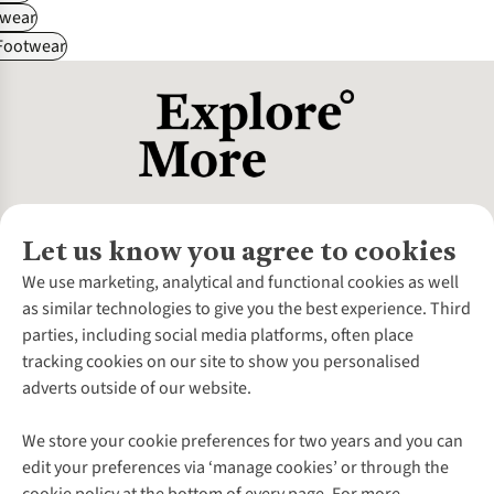
wear
 Footwear
Let us know you agree to cookies
About Us
We use marketing, analytical and functional cookies as well
as similar technologies to give you the best experience. Third
About Cotswold Outdoor
parties, including social media platforms, often place
Environmental Criteria
Customer Services
tracking cookies on our site to show you personalised
Careers
Contact Us
adverts outside of our website.
Our Outdoor Partners
Expert Services & Appointments
More From Cotswold Outdoor
Pennies
Help Centre
We store your cookie preferences for two years and you can
Explore More
Gift Cards & eVouchers
Delivery
Follow us for more outside
edit your preferences via ‘manage cookies’ or through the
Gender Pay Gap
Find a Store
Payment