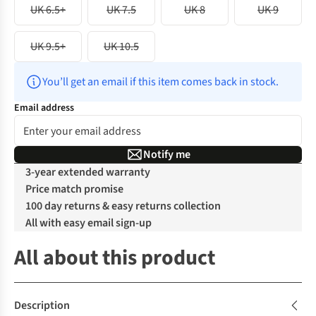
UK 6.5+
UK 7.5
UK 8
UK 9
UK 9.5+
UK 10.5
You’ll get an email if this item comes back in stock.
Email address
Notify me
3-year extended warranty
Price match promise
100 day returns & easy returns collection
All with easy email sign-up
All about this product
Description