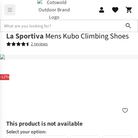
Sho
La Sportiva
Mens Kubo Climbing Shoes
2 reviews
-12%
This product is not available
Select your option: