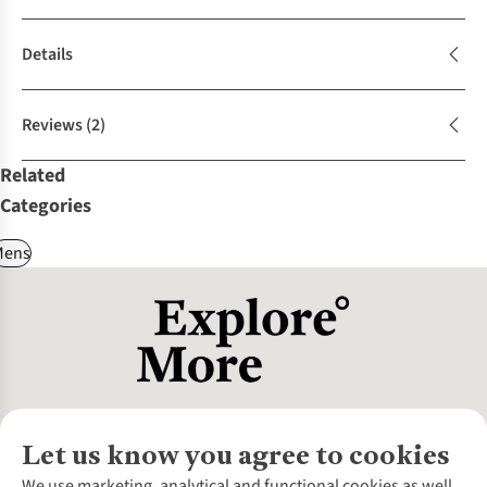
Details
Reviews
(2)
Related
Categories
Mens
Let us know you agree to cookies
About Us
We use marketing, analytical and functional cookies as well