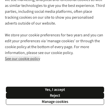
as similar technologies to give you the best experience. Third
About Cotswold Outdoor
parties, including social media platforms, often place
Environmental Criteria
Customer Services
tracking cookies on our site to show you personalised
Careers
Contact Us
adverts outside of our website.
Our Outdoor Partners
Expert Services & Appointments
More From Cotswold Outdoor
Pennies
Help Centre
We store your cookie preferences for two years and you can
Explore More
Gift Cards & eVouchers
Delivery
Follow us for more outside
edit your preferences via ‘manage cookies’ or through the
Gender Pay Gap
Find a Store
Payment
cookie policy at the bottom of every page. For more
Modern Slavery Statement
Home Delivery
Returns & Exchanges
information, please see our cookie policy.
Press Releases
Click & Collect
Corporate & Group Sales
Shop with our sister sites
See our cookie policy
Student Discount
Graduate Discount
Affiliate Programme
WEEE Regulations
*Terms & Conditions |
Privacy Policy |
Cookie Policy |
Yes, I accept
© 2026 Cotswold Outdoor Group Ltd. All rights reserved.
Reject
Manage cookies